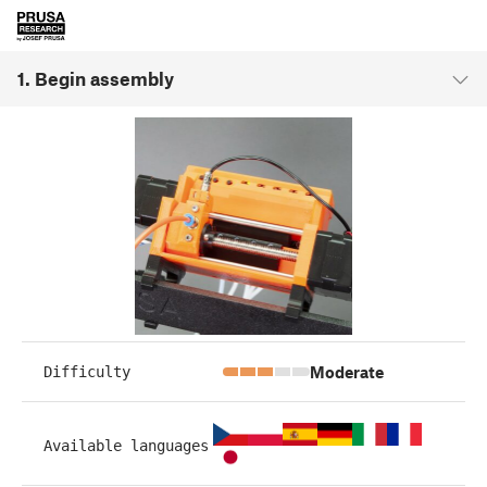
1. Begin assembly
Moderate
Difficulty
Available languages