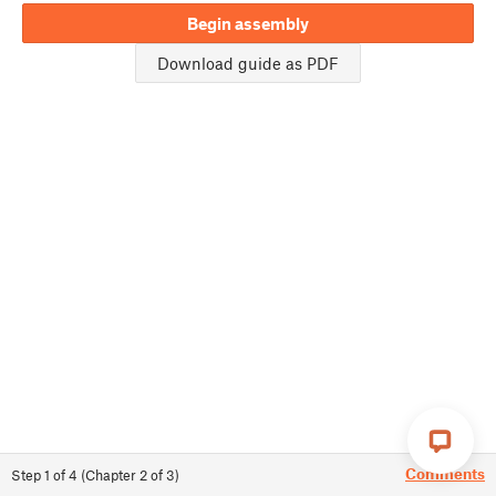
Begin assembly
Download guide as PDF
Comments
Step
1
of
4
(
Chapter
2
of
3
)