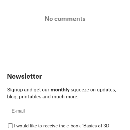
No comments
Newsletter
Signup and get our
monthly
squeeze on updates,
blog, printables and much more.
I would like to receive the e-book "Basics of 3D