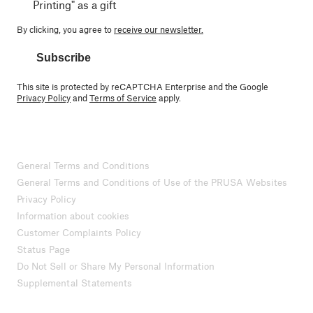
Printing" as a gift
By clicking, you agree to
receive our newsletter.
Subscribe
This site is protected by reCAPTCHA Enterprise and the Google
Privacy Policy
and
Terms of Service
apply.
General Terms and Conditions
General Terms and Conditions of Use of the PRUSA Websites
Privacy Policy
Information about cookies
Customer Complaints Policy
Status Page
Do Not Sell or Share My Personal Information
Supplemental Statements