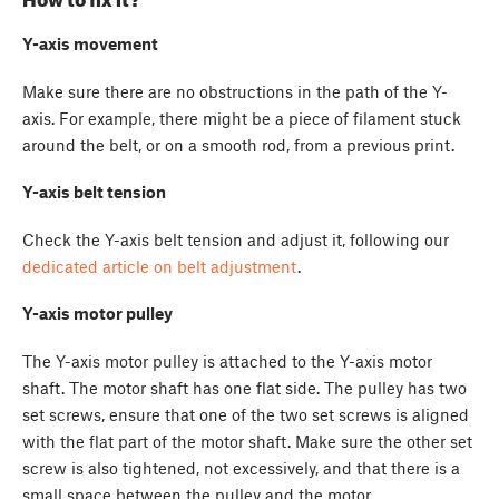
Y-axis movement
Make sure there are no obstructions in the path of the Y-
axis. For example, there might be a piece of filament stuck
around the belt, or on a smooth rod, from a previous print.
Y-axis belt tension
Check the Y-axis belt tension and adjust it, following our
dedicated article on belt adjustment
.
Y-axis motor pulley
The Y-axis motor pulley is attached to the Y-axis motor
shaft. The motor shaft has one flat side. The pulley has two
set screws, ensure that one of the two set screws is aligned
with the flat part of the motor shaft. Make sure the other set
screw is also tightened, not excessively, and that there is a
small space between the pulley and the motor.