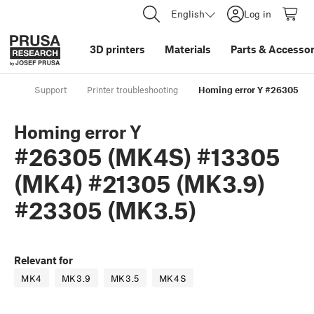
English
Log in
3D printers
Materials
Parts
&
Accessor
Support
Printer troubleshooting
Homing error Y #26305 (M
Homing error Y
#26305 (MK4S) #13305
(MK4) #21305 (MK3.9)
#23305 (MK3.5)
Relevant for
MK4
MK3.9
MK3.5
MK4S