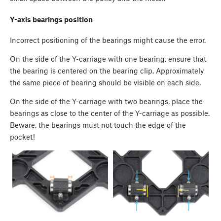
Y-axis bearings position
Incorrect positioning of the bearings might cause the error.
On the side of the Y-carriage with one bearing, ensure that
the bearing is centered on the bearing clip. Approximately
the same piece of bearing should be visible on each side.
On the side of the Y-carriage with two bearings, place the
bearings as close to the center of the Y-carriage as possible.
Beware, the bearings must not touch the edge of the
pocket!