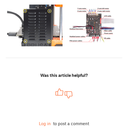
Was this article helpful?
Log in
to post a comment