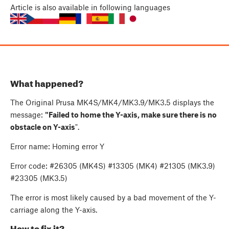
Article
is also available in following languages
What happened?
The Original Prusa MK4S/MK4/MK3.9/MK3.5 displays the
message:
"Failed to home the Y-axis, make sure there is no
obstacle on Y-axis
".
Error name: Homing error Y
Error code: #26305 (MK4S) #13305 (MK4) #21305 (MK3.9)
#23305 (MK3.5)
The error is most likely caused by a bad movement of the Y-
carriage along the Y-axis.
How to fix it?