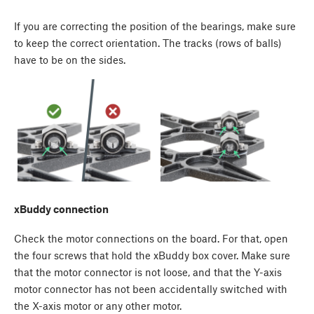
If you are correcting the position of the bearings, make sure
to keep the correct orientation. The tracks (rows of balls)
have to be on the sides.
xBuddy connection
Check the motor connections on the board. For that, open
the four screws that hold the xBuddy box cover. Make sure
that the motor connector is not loose, and that the Y-axis
motor connector has not been accidentally switched with
the X-axis motor or any other motor.