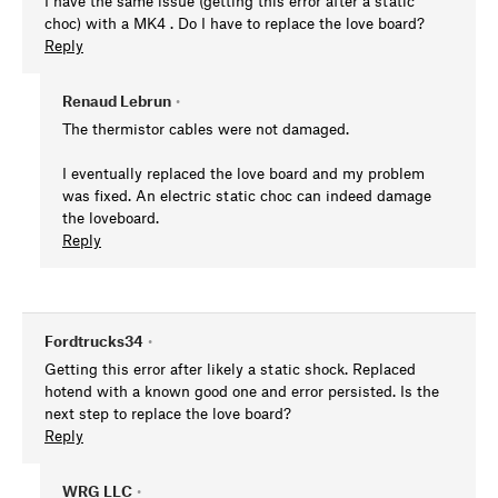
I have the same issue (getting this error after a static
choc) with a MK4 . Do I have to replace the love board?
Reply
Renaud Lebrun
•
The thermistor cables were not damaged.
I eventually replaced the love board and my problem
was fixed. An electric static choc can indeed damage
the loveboard.
Reply
Fordtrucks34
•
Getting this error after likely a static shock. Replaced
hotend with a known good one and error persisted. Is the
next step to replace the love board?
Reply
WRG LLC
•