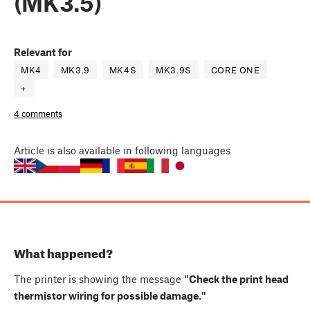
(MK3.5)
Relevant for
MK4
MK3.9
MK4S
MK3.9S
CORE ONE
+
4 comments
Article
is also available in following languages
What happened?
The printer is showing the message
"Check the print head
thermistor wiring for possible damage."