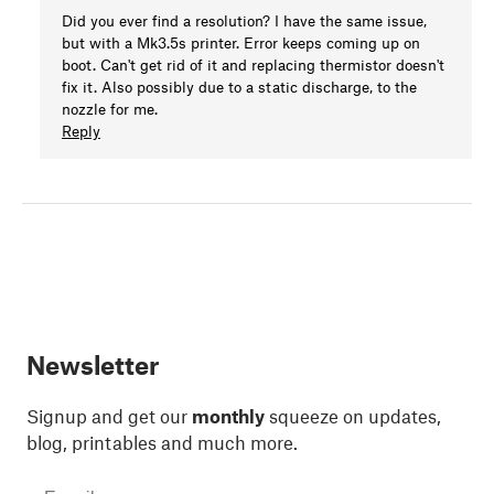
Did you ever find a resolution? I have the same issue,
but with a Mk3.5s printer. Error keeps coming up on
boot. Can't get rid of it and replacing thermistor doesn't
fix it. Also possibly due to a static discharge, to the
nozzle for me.
Reply
Newsletter
Signup and get our
monthly
squeeze on updates,
blog, printables and much more.