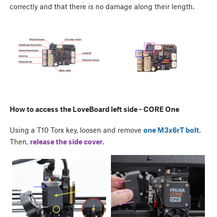
correctly and that there is no damage along their length.
How to access the LoveBoard left side - CORE One
Using a T10 Torx key, loosen and remove
one M3x6rT bolt
.
Then,
release the side cover
.