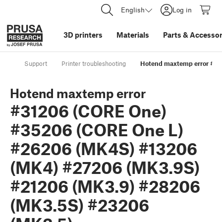
English
Log in
3D printers
Materials
Parts
&
Accessor
Support
Printer troubleshooting
Hotend maxtemp error #31
Hotend maxtemp error
#31206 (CORE One)
#35206 (CORE One L)
#26206 (MK4S) #13206
(MK4) #27206 (MK3.9S)
#21206 (MK3.9) #28206
(MK3.5S) #23206