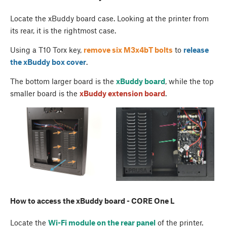
Locate the xBuddy board case. Looking at the printer from
its rear, it is the rightmost case.
Using a T10 Torx key,
remove six M3x4bT bolts
to
release
the
xBuddy box cover
.
The bottom larger board is the
xBuddy board
, while the top
smaller board is the
xBuddy extension board
.
How to access the xBuddy board - CORE One L
Locate the
Wi-Fi module on the rear panel
of the printer.