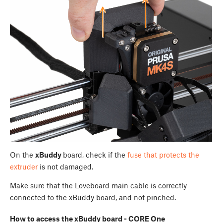
On the
xBuddy
board, check if the
fuse that protects the
extruder
is not damaged.
Make sure that the Loveboard main cable is correctly
connected to the xBuddy board, and not pinched.
How to access the xBuddy board - CORE One