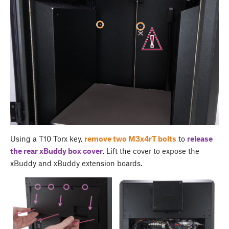
Using a T10 Torx key,
remove two M3x4rT bolts
to
release
the rear
xBuddy box cover
. Lift the cover to expose the
xBuddy and xBuddy extension boards.