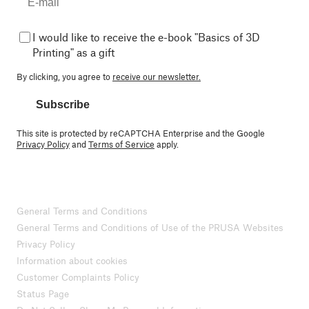
I would like to receive the e-book "Basics of 3D
Printing" as a gift
By clicking, you agree to
receive our newsletter.
Subscribe
This site is protected by reCAPTCHA Enterprise and the Google
Privacy Policy
and
Terms of Service
apply.
General Terms and Conditions
General Terms and Conditions of Use of the PRUSA Websites
Privacy Policy
Information about cookies
Customer Complaints Policy
Status Page