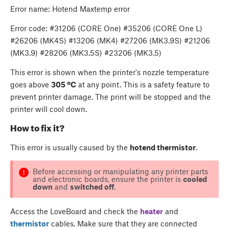
Error name: Hotend Maxtemp error
Error code: #31206 (CORE One) #35206 (CORE One L)
#26206 (MK4S) #13206 (MK4) #27206 (MK3.9S) #21206
(MK3.9) #28206 (MK3.5S) #23206 (MK3.5)
This error is shown when the printer's nozzle temperature
goes above
305 ºC
at any point. This is a safety feature to
prevent printer damage. The print will be stopped and the
printer will cool down.
How to fix it?
This error is usually caused by the
hotend thermistor
.
Before accessing or manipulating any printer parts
and electronic boards, ensure the printer is
cooled
down
and
switched off
.
Access the LoveBoard and check the
heater
and
thermistor
cables. Make sure that they are connected