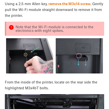
Using a 2.5 mm Allen key,
remove the M3x14 screw
. Gently
pull the Wi-Fi module straight downward to remove it from
the printer.
Note that the Wi-Fi module is connected to the
electronics with eight spikes.
From the inside of the printer, locate on the rear side the
highlighted M3x4bT bolts.