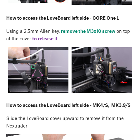
How to access the LoveBoard left side - CORE One L
Using a 2.5mm Allen key,
remove the M3x10 screw
on top
of the cover
to release it
.
How to access the LoveBoard left side - MK4/S, MK3.9/S
Slide the LoveBoard cover upward to remove it from the
Nextruder