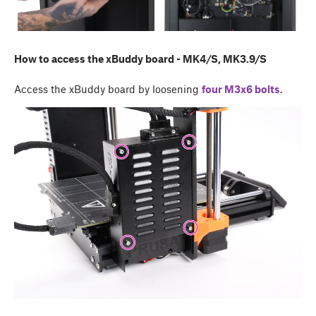
How to access the xBuddy board - MK4/S, MK3.9/S
Access the xBuddy board by loosening
four M3x6 bolts
.