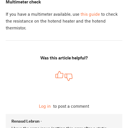
Multimeter check
If you have a multimeter available, use
this guide
to check
the resistance on the hotend heater and the hotend
thermistor.
Was this article helpful?
Log in
to post a comment
Renaud Lebrun
•