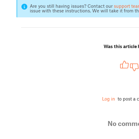
Are you still having issues? Contact our
support te
issue with these instructions. We will take it from th
Was this article 
Log in
to post a
No comm