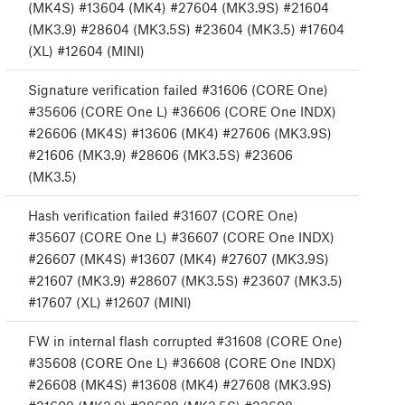
(MK4S) #13604 (MK4) #27604 (MK3.9S) #21604
(MK3.9) #28604 (MK3.5S) #23604 (MK3.5) #17604
(XL) #12604 (MINI)
Signature verification failed #31606 (CORE One)
#35606 (CORE One L) #36606 (CORE One INDX)
#26606 (MK4S) #13606 (MK4) #27606 (MK3.9S)
#21606 (MK3.9) #28606 (MK3.5S) #23606
(MK3.5)
Hash verification failed #31607 (CORE One)
#35607 (CORE One L) #36607 (CORE One INDX)
#26607 (MK4S) #13607 (MK4) #27607 (MK3.9S)
#21607 (MK3.9) #28607 (MK3.5S) #23607 (MK3.5)
#17607 (XL) #12607 (MINI)
FW in internal flash corrupted #31608 (CORE One)
#35608 (CORE One L) #36608 (CORE One INDX)
#26608 (MK4S) #13608 (MK4) #27608 (MK3.9S)