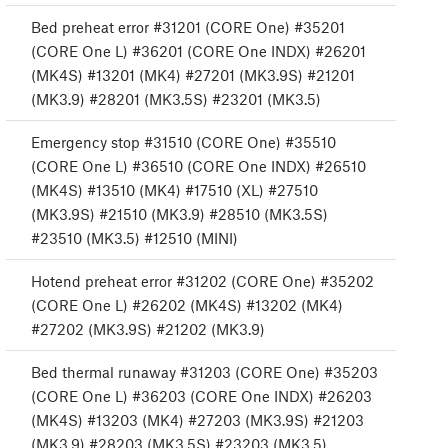
Bed preheat error #31201 (CORE One) #35201
(CORE One L) #36201 (CORE One INDX) #26201
(MK4S) #13201 (MK4) #27201 (MK3.9S) #21201
(MK3.9) #28201 (MK3.5S) #23201 (MK3.5)
Emergency stop #31510 (CORE One) #35510
(CORE One L) #36510 (CORE One INDX) #26510
(MK4S) #13510 (MK4) #17510 (XL) #27510
(MK3.9S) #21510 (MK3.9) #28510 (MK3.5S)
#23510 (MK3.5) #12510 (MINI)
Hotend preheat error #31202 (CORE One) #35202
(CORE One L) #26202 (MK4S) #13202 (MK4)
#27202 (MK3.9S) #21202 (MK3.9)
Bed thermal runaway #31203 (CORE One) #35203
(CORE One L) #36203 (CORE One INDX) #26203
(MK4S) #13203 (MK4) #27203 (MK3.9S) #21203
(MK3.9) #28203 (MK3.5S) #23203 (MK3.5)