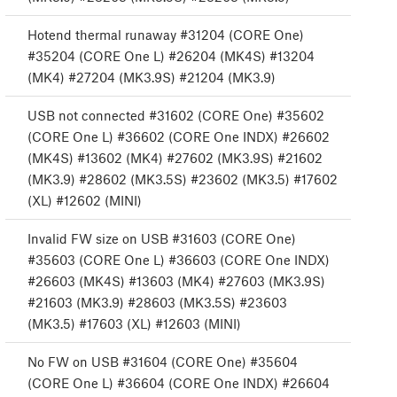
Hotend thermal runaway #31204 (CORE One)
#35204 (CORE One L) #26204 (MK4S) #13204
(MK4) #27204 (MK3.9S) #21204 (MK3.9)
USB not connected #31602 (CORE One) #35602
(CORE One L) #36602 (CORE One INDX) #26602
(MK4S) #13602 (MK4) #27602 (MK3.9S) #21602
(MK3.9) #28602 (MK3.5S) #23602 (MK3.5) #17602
(XL) #12602 (MINI)
Invalid FW size on USB #31603 (CORE One)
#35603 (CORE One L) #36603 (CORE One INDX)
#26603 (MK4S) #13603 (MK4) #27603 (MK3.9S)
#21603 (MK3.9) #28603 (MK3.5S) #23603
(MK3.5) #17603 (XL) #12603 (MINI)
No FW on USB #31604 (CORE One) #35604
(CORE One L) #36604 (CORE One INDX) #26604