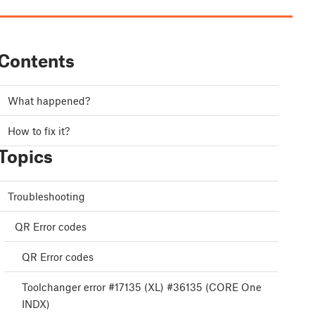
Contents
What happened?
How to fix it?
Topics
Troubleshooting
QR Error codes
QR Error codes
Toolchanger error #17135 (XL) #36135 (CORE One
INDX)