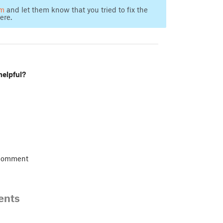
am
and let them know that you tried to fix the
ere.
helpful?
 comment
ents