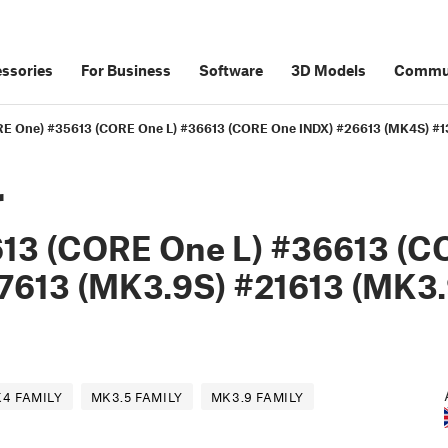
ssories
For Business
Software
3D Models
Commu
CORE One) #35613 (CORE One L) #36613 (CORE One INDX) #26613 (MK4S) #
r
13 (CORE One L) #36613 (C
7613 (MK3.9S) #21613 (MK3.
4 FAMILY
MK3.5 FAMILY
MK3.9 FAMILY