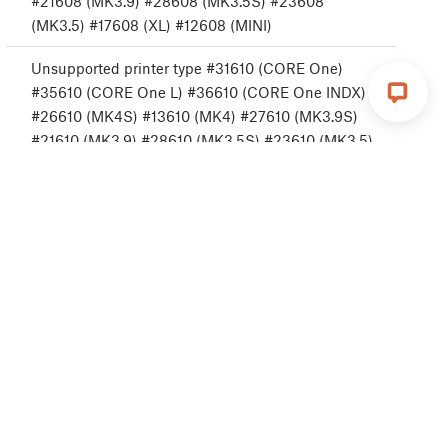
#21608 (MK3.9) #28608 (MK3.5S) #23608
(MK3.5) #17608 (XL) #12608 (MINI)
Unsupported printer type #31610 (CORE One)
#35610 (CORE One L) #36610 (CORE One INDX)
#26610 (MK4S) #13610 (MK4) #27610 (MK3.9S)
#21610 (MK3.9) #28610 (MK3.5S) #23610 (MK3.5)
Unsupported printer version #31611 (CORE One)
#35611 (CORE One L) #36611 (CORE One INDX)
#26611 (MK4S) #13611 (MK4) #27611 (MK3.9S)
#21611 (MK3.9) #28611 (MK3.5S) #23611 (MK3.5)
#17611 (XL) #12611 (MINI)
No FW in internal flash #31612 (CORE One)
#35612 (CORE One L) #36612 (CORE One INDX)
#26612 (MK4S) #13612 (MK4) #27612 (MK3.9S)
#21612 (MK3.9) #28612 (MK3.5S) #23612 (MK3.5)
#20612