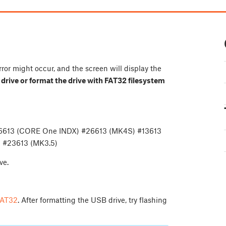
rror might occur, and the screen will display the
B drive or format the drive with FAT32 filesystem
36613 (CORE One INDX) #26613 (MK4S) #13613
 #23613 (MK3.5)
ve.
 FAT32
. After formatting the USB drive, try flashing