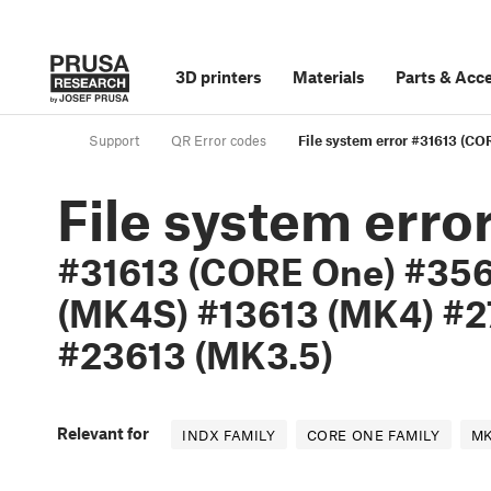
3D printers
Materials
Parts
&
Acce
Support
QR Error codes
File system error #31613 (
File system erro
#31613 (CORE One) #356
(MK4S) #13613 (MK4) #2
#23613 (MK3.5)
Relevant for
INDX FAMILY
CORE ONE FAMILY
MK