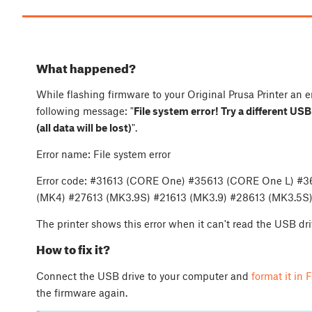
What happened?
While flashing firmware to your Original Prusa Printer an e
following message: "
File system error! Try a different US
(all data will be lost)
".
Error name: File system error
Error code: #31613 (CORE One) #35613 (CORE One L) #
(MK4) #27613 (MK3.9S) #21613 (MK3.9) #28613 (MK3.5S)
The printer shows this error when it can't read the USB dri
How to fix it?
Connect the USB drive to your computer and
format it in
the firmware again.