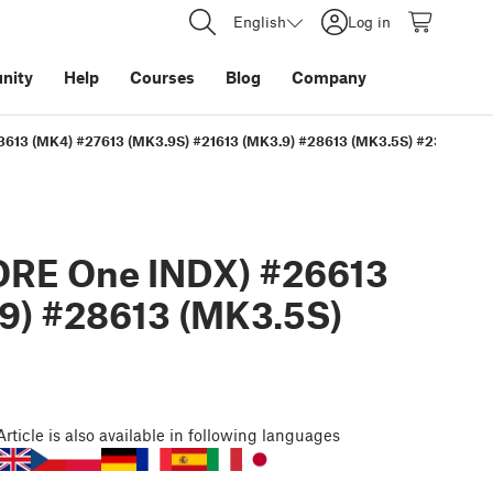
English
Log in
nity
Help
Courses
Blog
Company
13613 (MK4) #27613 (MK3.9S) #21613 (MK3.9) #28613 (MK3.5S) #23613 (MK
ORE One INDX) #26613
9) #28613 (MK3.5S)
Article
is also available in following languages