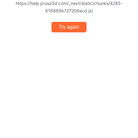
https://help.prusa3d.com/_next/static/chunks/4285-
616869b727206ecd.js)
Try again