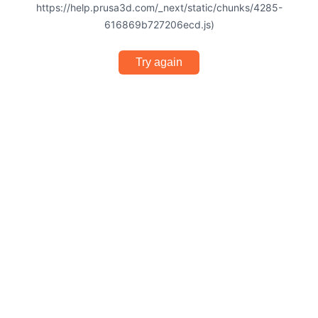
https://help.prusa3d.com/_next/static/chunks/4285-
616869b727206ecd.js)
Try again