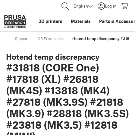
English
Log in
3D printers
Materials
Parts
&
Accessor
Support
QR Error codes
Hotend temp discrepancy #31818 
Hotend temp discrepancy
#31818 (CORE One)
#17818 (XL) #26818
(MK4S) #13818 (MK4)
#27818 (MK3.9S) #21818
(MK3.9) #28818 (MK3.5S)
#23818 (MK3.5) #12818