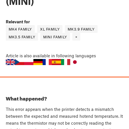
(MINI)
Relevant for
MK4 FAMILY
XL FAMILY
MK3.9 FAMILY
MK3.5 FAMILY
MINI FAMILY
+
Article
is also available in following languages
What happened?
This error appears when the printer detects a mismatch
between the expected and measured hotend temperature. It
means the thermistor may not be correctly reading the