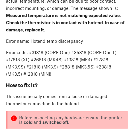
actual temperature, which can be due to poor contact,
incorrect mounting, or damage. The message shown is:
Measured temperature is not matching expected value.
Check the thermistor is in contact with hotend. In case of
damage, replace it.
Error name: Hotend temp discrepancy
Error code: #31818 (CORE One) #35818 (CORE One L)
#17818 (XL) #26818 (MK4S) #13818 (MK4) #27818
(MK3.9S) #21818 (MK3.9) #28818 (MK3.5S) #23818
(MK3.5) #12818 (MINI)
How to fix it?
This issue usually comes from a loose or damaged
thermistor connection to the hotend.
Before inspecting any hardware, ensure the printer
is
cold
and
switched off
.