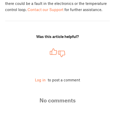
there could be a fault in the electronics or the temperature
control loop.
Contact our Support
for further assistance.
Was this article helpful?
Log in
to post a comment
No comments