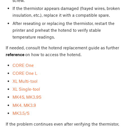
screw.
If the thermistor appears damaged (frayed wires, broken
insulation, etc.), replace it with a compatible spare.
After reseating or replacing the thermistor, restart the
printer and preheat the hotend to verify stable
temperature readings.
If needed, consult the hotend replacement guide as further
reference
on how to access the hotend.
CORE One
CORE One L
XL Multi-tool
XL Single-tool
MK4S, MK3.9S
MK4, MK3.9
MK3.5/S
If the problem continues even after verifying the thermistor,