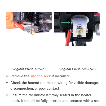
Original Prusa MINI/+
Original Prusa MK3.5/S
Remove the
silicone sock
if installed.
Check the hotend thermistor wiring for visible damage,
disconnection, or poor contact.
Ensure the thermistor is firmly seated in the heater
block. It should be fully inserted and secured with a set