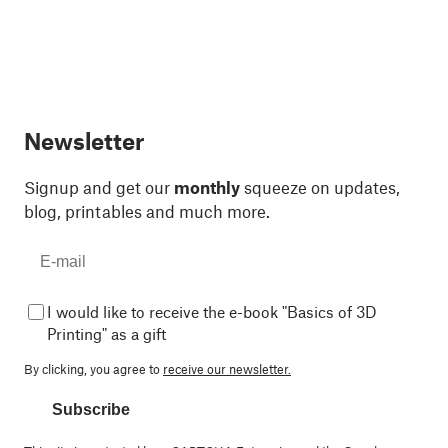
Newsletter
Signup and get our
monthly
squeeze on updates,
blog, printables and much more.
I would like to receive the e-book "Basics of 3D
Printing" as a gift
By clicking, you agree to
receive our newsletter.
Subscribe