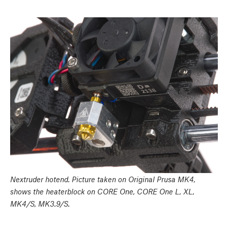
Nextruder hotend. Picture taken on Original Prusa MK4,
shows the heaterblock on CORE One, CORE One L, XL,
MK4/S, MK3.9/S.