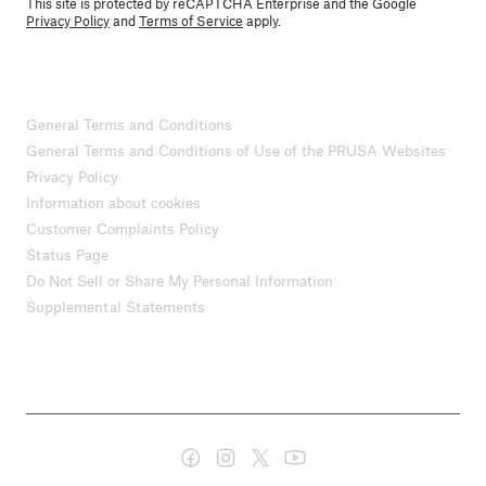
This site is protected by reCAPTCHA Enterprise and the Google
Privacy Policy
and
Terms of Service
apply.
General Terms and Conditions
General Terms and Conditions of Use of the PRUSA Websites
Privacy Policy
Information about cookies
Customer Complaints Policy
Status Page
Do Not Sell or Share My Personal Information
Supplemental Statements