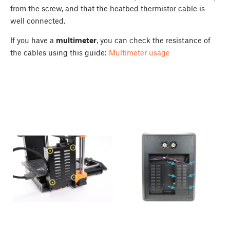
from the screw, and that the heatbed thermistor cable is
well connected.
If you have a
multimeter
, you can check the resistance of
the cables using this guide:
Multimeter usage