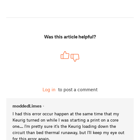
Was this article helpful?
Log in
to post a comment
moddedLimes
•
I had this error occur happen at the same time that my
Keurig turned on while I was starting a print on a core
one.... I'm pretty sure it's the Keurig loading down the
circuit than bed thermal runaway, but I'll keep my eye out
for this error again.