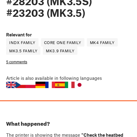
#28203 (MK3.5S)
#23203 (MK3.5)
Relevant for
INDX FAMILY
CORE ONE FAMILY
MK4 FAMILY
MK3.5 FAMILY
MK3.9 FAMILY
5 comments
Article
is also available in following languages
What happened?
The printer is showing the message
"Check the heatbed