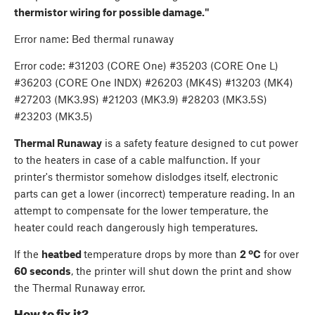
thermistor wiring for possible damage."
Error name: Bed thermal runaway
Error code: #31203 (CORE One) #35203 (CORE One L)
#36203 (CORE One INDX) #26203 (MK4S) #13203 (MK4)
#27203 (MK3.9S) #21203 (MK3.9) #28203 (MK3.5S)
#23203 (MK3.5)
Thermal Runaway
is a safety feature designed to cut power
to the heaters in case of a cable malfunction. If your
printer's thermistor somehow dislodges itself, electronic
parts can get a lower (incorrect) temperature reading. In an
attempt to compensate for the lower temperature, the
heater could reach dangerously high temperatures.
If the
heatbed
temperature drops by more than
2 ºC
for over
60 seconds
, the printer will shut down the print and show
the Thermal Runaway error.
How to fix it?