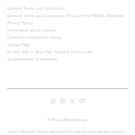
General Terms and Conditions
General Terms and Conditions of Use of the PRUSA Websites
Privacy Policy
Information about cookies
Customer Complaints Policy
Status Page
Do Not Sell or Share My Personal Information
Supplemental Statements
© Prusa Research a.s.
JOSEF PRUSA®, PRUSA RESEARCH®, PRUSA POLYMERS®, PRUSA