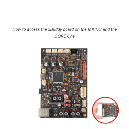
How to access the xBuddy board on the MK4/S and the
CORE One