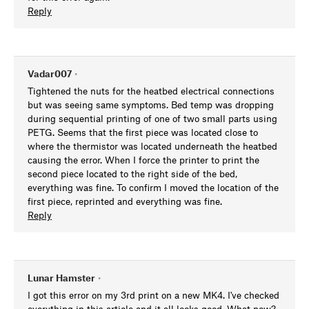
Reply
Vadar007
•
Tightened the nuts for the heatbed electrical connections
but was seeing same symptoms. Bed temp was dropping
during sequential printing of one of two small parts using
PETG. Seems that the first piece was located close to
where the thermistor was located underneath the heatbed
causing the error. When I force the printer to print the
second piece located to the right side of the bed,
everything was fine. To confirm I moved the location of the
first piece, reprinted and everything was fine.
Reply
Lunar Hamster
•
I got this error on my 3rd print on a new MK4. I've checked
everything in this article and it all looks good. What now?