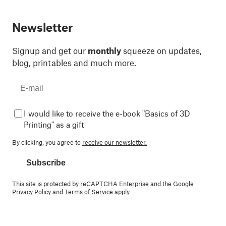
Newsletter
Signup and get our
monthly
squeeze on updates,
blog, printables and much more.
I would like to receive the e-book "Basics of 3D
Printing" as a gift
By clicking, you agree to
receive our newsletter.
Subscribe
This site is protected by reCAPTCHA Enterprise and the Google
Privacy Policy
and
Terms of Service
apply.