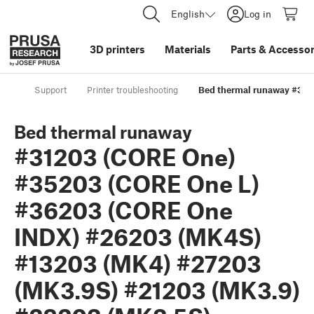
English
Log in
3D printers
Materials
Parts
&
Accessor
Support
Printer troubleshooting
Bed thermal runaway #312
Bed thermal runaway
#31203 (CORE One)
#35203 (CORE One L)
#36203 (CORE One
INDX) #26203 (MK4S)
#13203 (MK4) #27203
(MK3.9S) #21203 (MK3.9)