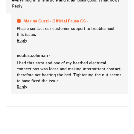
Reply
Marina Curzi - Official Prusa CS
•
Please contact our customer support to troubleshoot
this issue.
Reply
noah.s.coleman
•
I had this error and one of my heatbed electrical
connections was loose and making intermittent contact,
therefore not heating the bed. Tightening the nut seems
to have fixed the issue.
Reply