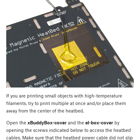
If you are printing small objects with high-temperature
filaments, try to print multiple at once and/or place them
away from the center of the heatbed.
Open the
xBuddyBox-cover
and the
el-box-cover
by
opening the screws indicated below to access the heatbed
cables. Make sure that the heatbed power cable did not slip