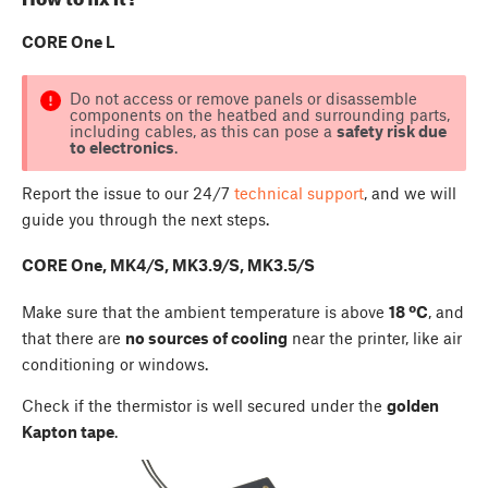
CORE One L
Do not access or remove panels or disassemble
components on the heatbed and surrounding parts,
including cables, as this can pose a
safety risk due
to electronics
.
Report the issue to our 24/7
technical support
, and we will
guide you through the next steps.
CORE One, MK4/S, MK3.9/S, MK3.5/S
Make sure that the ambient temperature is above
18 ºC
, and
that there are
no sources of cooling
near the printer, like air
conditioning or windows.
Check if the thermistor is well secured under the
golden
Kapton tape
.