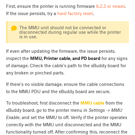
First, ensure the printer is running firmware
6.2.3 or newer
.
If the issue persists, try a
hard factory reset
.
The MMU unit should not be connected or
disconnected during regular use while the printer
is in use.
If even after updating the firmware, the issue persists,
inspect the
MMU, Printer cable, and PD board
for any signs
of damage. Check the cable's path to the xBuddy board for
any broken or pinched parts.
If there's no visible damage, ensure the cable connections
to the MMU PDU and the xBuddy board are secure.
To troubleshoot, first disconnect the
MMU cable
from the
xBuddy board, go to the printer menu in
Settings -> MMU
Enable
, and set the MMU to off. Verify if the printer operates
correctly with the MMU unit disconnected and the MMU
functionality turned off. After confirming this, reconnect the