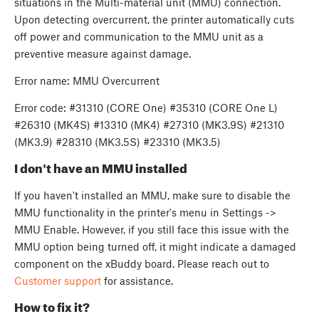
situations in the Multi-material unit (MMU) connection.
Upon detecting overcurrent, the printer automatically cuts
off power and communication to the MMU unit as a
preventive measure against damage.
Error name: MMU Overcurrent
Error code: #31310 (CORE One) #35310 (CORE One L)
#26310 (MK4S) #13310 (MK4) #27310 (MK3.9S) #21310
(MK3.9) #28310 (MK3.5S) #23310 (MK3.5)
I don't have an MMU installed
If you haven't installed an MMU, make sure to disable the
MMU functionality in the printer's menu in Settings ->
MMU Enable. However, if you still face this issue with the
MMU option being turned off, it might indicate a damaged
component on the xBuddy board. Please reach out to
Customer support
for assistance.
How to fix it?