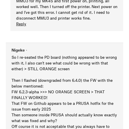
MMU3 for my MK4S and first power on, printing, all
worked well. Then I turned off the printer. Next power on
and I've got this error. I cannot get rid of it. I need to
disconnect MMU3 and printer works fine.
Reply
Nigeke
•
So I re-seated the PD board (nothing appeared to be wrong
with it, I also can't see what could be wrong with that
either) > STILL ORANGE screen
Then I flashed (downgraded from 6.4.0) the FW with the
below mentioned:
FW 6.2.3-alpha >>> NO ORANGE SCREEN > THAT
FINALLY WORKED!
That FW on Github appears to be a PRUSA hotfix for the
issue from early 2025
Then someone inside PRUSA should actually know exactly
what was fixed and why?
Off course it is not acceptable that you always have to