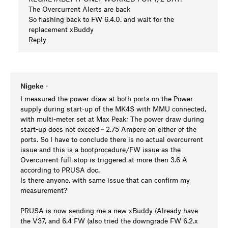
The Overcurrent Alerts are back
So flashing back to FW 6.4.0. and wait for the
replacement xBuddy
Reply
Nigeke
•
I measured the power draw at both ports on the Power
supply during start-up of the MK4S with MMU connected,
with multi-meter set at Max Peak; The power draw during
start-up does not exceed ~ 2.75 Ampere on either of the
ports. So I have to conclude there is no actual overcurrent
issue and this is a bootprocedure/FW issue as the
Overcurrent full-stop is triggered at more then 3.6 A
according to PRUSA doc.
Is there anyone, with same issue that can confirm my
measurement?
PRUSA is now sending me a new xBuddy (Already have
the V37, and 6.4 FW (also tried the downgrade FW 6.2.x