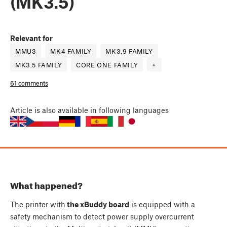
(MK3.5)
Relevant for
MMU3
MK4 FAMILY
MK3.9 FAMILY
MK3.5 FAMILY
CORE ONE FAMILY
+
61 comments
Article
is also available in following languages
What happened?
The printer with
the xBuddy board
is equipped with a
safety mechanism to detect power supply overcurrent