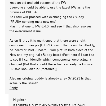
keep an old and odd version of the FW
Everyone should be able to use the latest FW as is the
promise of PRUSA
So I still will proceed with exchanging the xBuddy
(PRUSA sending me a new one)
Flash that one to FW 6.4.0, and see if that also resolves
the overcurrent issue
As on Github it is mentioned that there were slight
component changes (I don't know if that is on the xBuddy,
pd-board or MMU3 board) I will picture both sides of the
New and my original xBuddy board (Post here if I can ) as
to see if I can Identify which components were actually
changed (But that should the actually already be know at
PRUSA shouldn't it? (rhetorical))
Also my original buddy is already a rev 37|2023 is that
actually the latest?
Reply
Nigeke
•
REGRETABLY IT ONLY WORKED FOR 1/2 DAY!