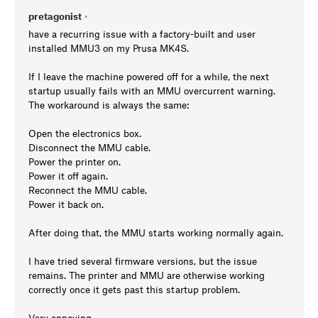
pretagonist
•
have a recurring issue with a factory-built and user
installed MMU3 on my Prusa MK4S.
If I leave the machine powered off for a while, the next
startup usually fails with an MMU overcurrent warning.
The workaround is always the same:
Open the electronics box.
Disconnect the MMU cable.
Power the printer on.
Power it off again.
Reconnect the MMU cable.
Power it back on.
After doing that, the MMU starts working normally again.
I have tried several firmware versions, but the issue
remains. The printer and MMU are otherwise working
correctly once it gets past this startup problem.
Very annoying.