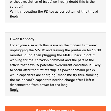
without resolution of issue) so I really doubt this is the
solution)
Will try reseating the PD too as per bottom of this thread
Reply
Owen Kennedy
•
For anyone else with this issue on the modern firmware;
unplugging the MMU3 and leaving the printer on for 15-30
minutes idling, then plugging the MMU3 back in got it
working for me. cortado's comment and the part of the
article that says "A potential overcurrent condition is likely
to occur after the first startup, as power demand peaks
while capacitors are charging" made me try this, thinking
the mainboard's capacitors needed charge after I left it
disconnected from power for too long.
Reply
Show older comments