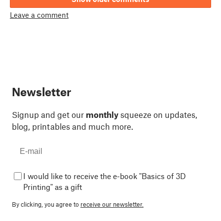
Leave a comment
Newsletter
Signup and get our
monthly
squeeze on updates,
blog, printables and much more.
I would like to receive the e-book "Basics of 3D
Printing" as a gift
By clicking, you agree to
receive our newsletter.