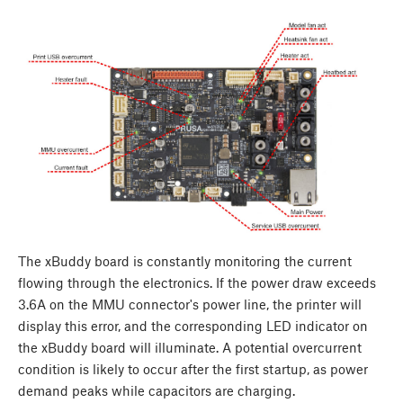
The xBuddy board is constantly monitoring the current
flowing through the electronics. If the power draw exceeds
3.6A on the MMU connector's power line, the printer will
display this error, and the corresponding LED indicator on
the xBuddy board will illuminate. A potential overcurrent
condition is likely to occur after the first startup, as power
demand peaks while capacitors are charging.