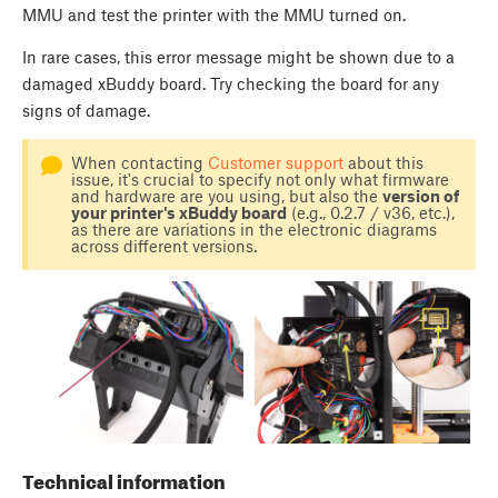
MMU and test the printer with the MMU turned on.
In rare cases, this error message might be shown due to a
damaged xBuddy board. Try checking the board for any
signs of damage.
When contacting
Customer support
about this
issue, it's crucial to specify not only what firmware
and hardware are you using, but also the
version of
your printer's xBuddy board
(e.g., 0.2.7 / v36, etc.),
as there are variations in the electronic diagrams
across different versions.
Technical information