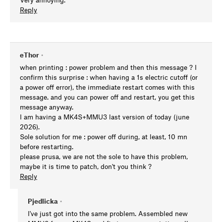
Reply
eThor
•
when printing : power problem and then this message ? I
confirm this surprise : when having a 1s electric cutoff (or
a power off error), the immediate restart comes with this
message. and you can power off and restart, you get this
message anyway.
I am having a MK4S+MMU3 last version of today (june
2026).
Sole solution for me : power off during, at least, 10 mn
before restarting.
please prusa, we are not the sole to have this problem,
maybe it is time to patch, don't you think ?
Reply
Pjedlicka
•
I've just got into the same problem. Assembled new