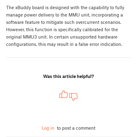
The xBuddy board is designed with the capability to fully
manage power delivery to the MMU unit, incorporating a
software feature to mitigate such overcurrent scenarios.
However, this function is specifically calibrated for the
original MMU3 unit. In certain unsupported hardware
configurations, this may result in a false error indication.
Was this article helpful?
Log in
to post a comment