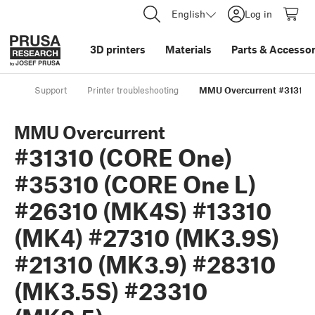
English
Log in
3D printers
Materials
Parts
&
Accessor
Support
Printer troubleshooting
MMU Overcurrent #31310 (
MMU Overcurrent
#31310 (CORE One)
#35310 (CORE One L)
#26310 (MK4S) #13310
(MK4) #27310 (MK3.9S)
#21310 (MK3.9) #28310
(MK3.5S) #23310