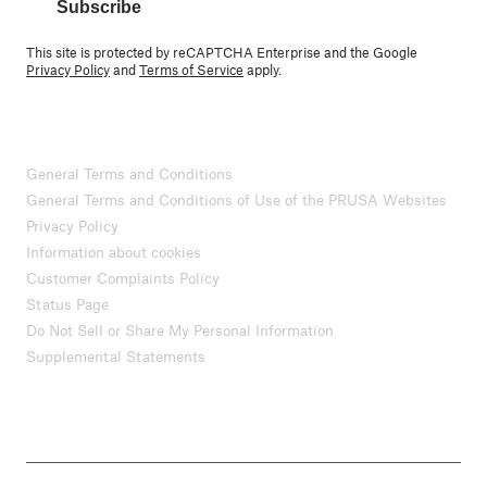
Subscribe
This site is protected by reCAPTCHA Enterprise and the Google
Privacy Policy
and
Terms of Service
apply.
General Terms and Conditions
General Terms and Conditions of Use of the PRUSA Websites
Privacy Policy
Information about cookies
Customer Complaints Policy
Status Page
Do Not Sell or Share My Personal Information
Supplemental Statements