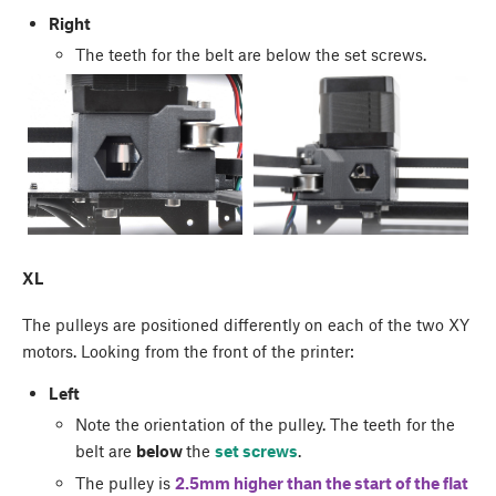
Right
The teeth for the belt are below the set screws.
XL
The pulleys are positioned differently on each of the two XY
motors. Looking from the front of the printer:
Left
Note the orientation of the pulley. The teeth for the
belt are
below
the
set screws
.
The pulley is
2.5mm higher than the start of the flat