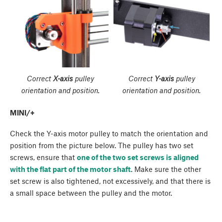
Correct
X-axis
pulley
Correct
Y-axis
pulley
orientation and position.
orientation and position.
MINI/+
Check the Y-axis motor pulley to match the orientation and
position from the picture below. The pulley has two set
screws, ensure that
one of the two set screws is aligned
with the flat part of the motor shaft
. Make sure the other
set screw is also tightened, not excessively, and that there is
a small space between the pulley and the motor.