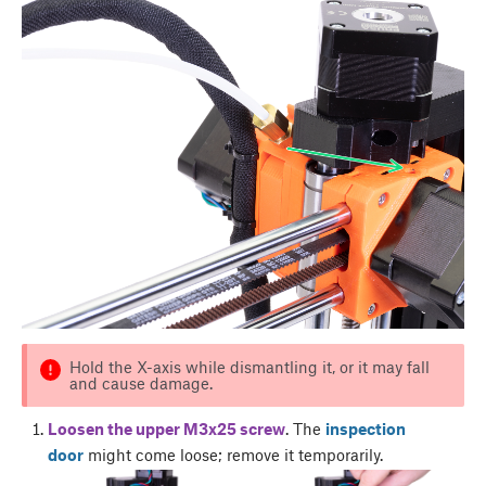
Hold the X-axis while dismantling it, or it may fall
and cause damage.
Loosen the upper M3x25 screw
. The
inspection
door
might come loose; remove it temporarily.