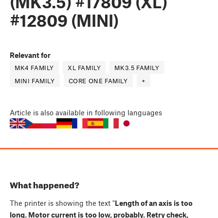
(MK3.5) #17809 (XL)
#12809 (MINI)
Relevant for
MK4 FAMILY
XL FAMILY
MK3.5 FAMILY
MINI FAMILY
CORE ONE FAMILY
+
Article
is also available in following languages
What happened?
The printer is showing the text "
Length of an axis is too
long. Motor current is too low, probably. Retry check,