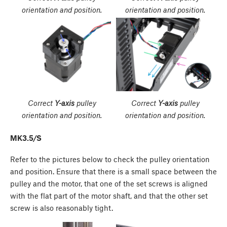
orientation and position.
orientation and position.
Correct
Y-axis
pulley
Correct
Y-axis
pulley
orientation and position.
orientation and position.
MK3.5/S
Refer to the pictures below to check the pulley orientation
and position. Ensure that there is a small space between the
pulley and the motor, that one of the set screws is aligned
with the flat part of the motor shaft, and that the other set
screw is also reasonably tight.