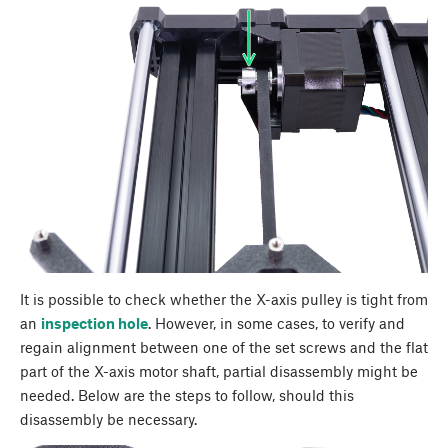
It is possible to check whether the X-axis pulley is tight from
an
inspection hole
. However, in some cases, to verify and
regain alignment between one of the set screws and the flat
part of the X-axis motor shaft, partial disassembly might be
needed. Below are the steps to follow, should this
disassembly be necessary.