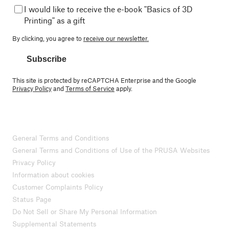
I would like to receive the e-book "Basics of 3D
Printing" as a gift
By clicking, you agree to
receive our newsletter.
Subscribe
This site is protected by reCAPTCHA Enterprise and the Google
Privacy Policy
and
Terms of Service
apply.
General Terms and Conditions
General Terms and Conditions of Use of the PRUSA Websites
Privacy Policy
Information about cookies
Customer Complaints Policy
Status Page
Do Not Sell or Share My Personal Information
Supplemental Statements