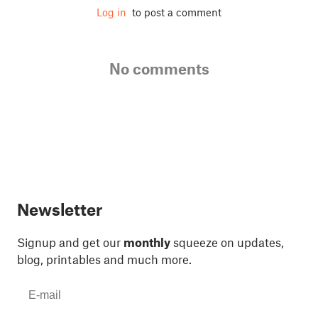
Log in
to post a comment
No comments
Newsletter
Signup and get our
monthly
squeeze on updates,
blog, printables and much more.