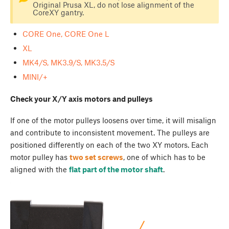
Original Prusa XL, do not lose alignment of the
CoreXY gantry.
CORE One, CORE One L
XL
MK4/S, MK3.9/S, MK3.5/S
MINI/+
Check your X/Y axis motors and pulleys
If one of the motor pulleys loosens over time, it will misalign
and contribute to inconsistent movement. The pulleys are
positioned differently on each of the two XY motors. Each
motor pulley has
two set screws
, one of which has to be
aligned with the
flat part of the motor shaft
.