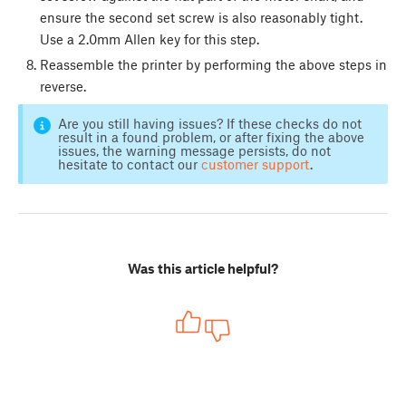
ensure the second set screw is also reasonably tight.
Use a 2.0mm Allen key for this step.
Reassemble the printer by performing the above steps in
reverse.
Are you still having issues? If these checks do not
result in a found problem, or after fixing the above
issues, the warning message persists, do not
hesitate to contact our
customer support
.
Was this article helpful?