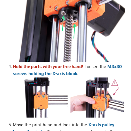
Hold the parts with your free hand!
Loosen the
M3x30
screws holding the X-axis block
.
Move the print head and look into the
X-axis pulley