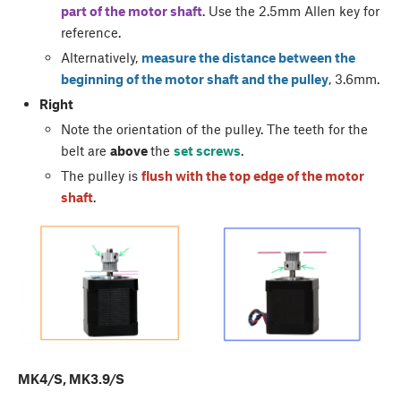
part of the motor shaft
. Use the 2.5mm Allen key for
reference.
Alternatively,
measure the distance between the
beginning of the motor shaft and the pulley
, 3.6mm.
Right
Note the orientation of the pulley. The teeth for the
belt are
above
the
set screws
.
The pulley is
flush with the top edge of the motor
shaft
.
MK4/S, MK3.9/S