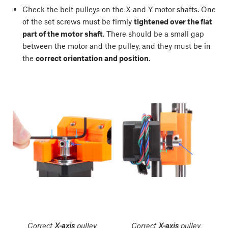
Check the belt pulleys on the X and Y motor shafts. One
of the set screws must be firmly
tightened over the flat
part of the motor shaft
. There should be a small gap
between the motor and the pulley, and they must be in
the
correct orientation and position
.
Correct
X-axis
pulley
Correct
X-axis
pulley