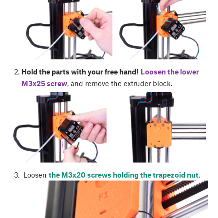
Hold the parts with your free hand!
Loosen the lower
M3x25 screw
, and remove the extruder block.
Loosen
the M3x20 screws holding the trapezoid nut
.