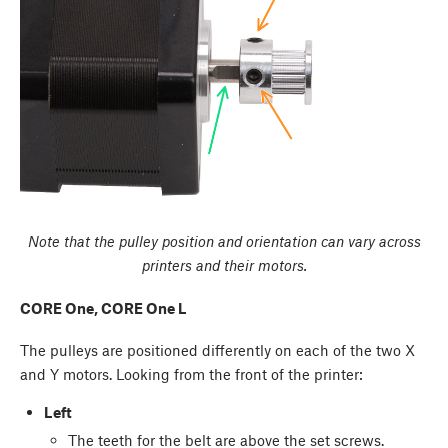
Note that the pulley position and orientation can vary across
printers and their motors.
CORE One, CORE One L
The pulleys are positioned differently on each of the two X
and Y motors. Looking from the front of the printer:
Left
The teeth for the belt are above the set screws.