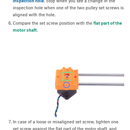
inspection hole
. Stop when you see a change in the
inspection hole when one of the two pulley set screws is
aligned with the hole.
Compare the set screw position with the
flat part of the
motor shaft
.
In case of a loose or misaligned set screw, tighten one
set screw against the flat part of the motor shaft, and