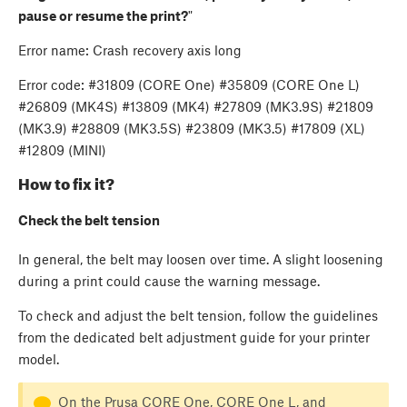
pause or resume the print?
"
Error name: Crash recovery axis long
Error code: #31809 (CORE One) #35809 (CORE One L)
#26809 (MK4S) #13809 (MK4) #27809 (MK3.9S) #21809
(MK3.9) #28809 (MK3.5S) #23809 (MK3.5) #17809 (XL)
#12809 (MINI)
How to fix it?
Check the belt tension
In general, the belt may loosen over time. A slight loosening
during a print could cause the warning message.
To check and adjust the belt tension, follow the guidelines
from the dedicated belt adjustment guide for your printer
model.
On the Prusa CORE One, CORE One L, and