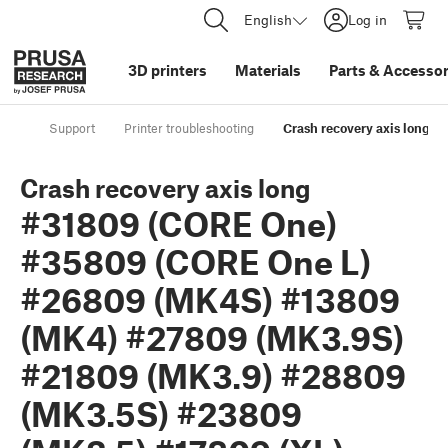
English
Log in
3D printers
Materials
Parts
&
Accessor
Support
Printer troubleshooting
Crash recovery axis long
Crash recovery axis long
#31809 (CORE One)
#35809 (CORE One L)
#26809 (MK4S) #13809
(MK4) #27809 (MK3.9S)
#21809 (MK3.9) #28809
(MK3.5S) #23809