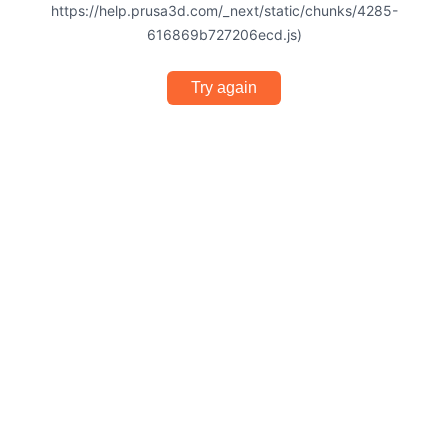
https://help.prusa3d.com/_next/static/chunks/4285-
616869b727206ecd.js)
Try again