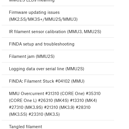
Firmware updating issues
(MK2.5S/MK3S+/MMU2S/MMU3)
IR filament sensor calibration (MMU3, MMU2S)
FINDA setup and troubleshooting
Filament jam (MMU2S)
Logging data over serial line (MMU2S)
FINDA: Filament Stuck #04102 (MMU)
MMU Overcurrent #31310 (CORE One) #35310
(CORE One L) #26310 (MK4S) #13310 (MK4)
#27310 (MK3.9S) #21310 (MK3.9) #28310
(MK3.5S) #23310 (MK3.5)
Tangled filament