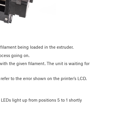
ilament being loaded in the extruder.
ocess going on.
ith the given filament. The unit is waiting for
refer to the error shown on the printer’s LCD.
LEDs light up from positions 5 to 1 shortly
: