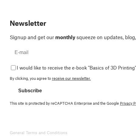
Newsletter
Signup and get our
monthly
squeeze on updates, blog
I would like to receive the e-book "Basics of 3D Printing"
By clicking, you agree to
receive our newsletter.
Subscribe
This site is protected by reCAPTCHA Enterprise and the Google
Privacy P
General Terms and Conditions