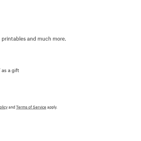
, printables and much more.
 as a gift
olicy
and
Terms of Service
apply.