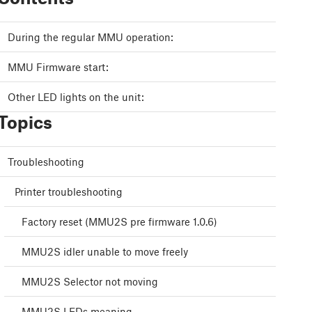
During the regular MMU operation:
MMU Firmware start:
Other LED lights on the unit:
Topics
Troubleshooting
Printer troubleshooting
Factory reset (MMU2S pre firmware 1.0.6)
MMU2S idler unable to move freely
MMU2S Selector not moving
MMU2S LEDs meaning