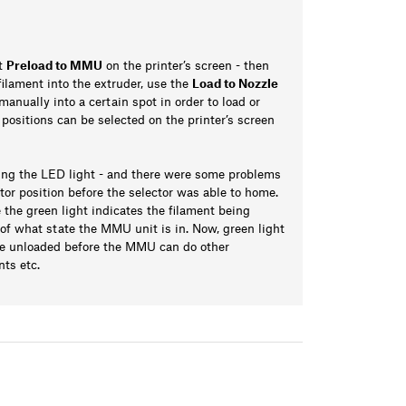
ct
Preload to MMU
on the printer’s screen - then
 filament into the extruder, use the
Load to Nozzle
manually into a certain spot in order to load or
t positions can be selected on the printer’s screen
sing the LED light - and there were some problems
or position before the selector was able to home.
the green light indicates the filament being
n of what state the MMU unit is in. Now, green light
 be unloaded before the MMU can do other
nts etc.