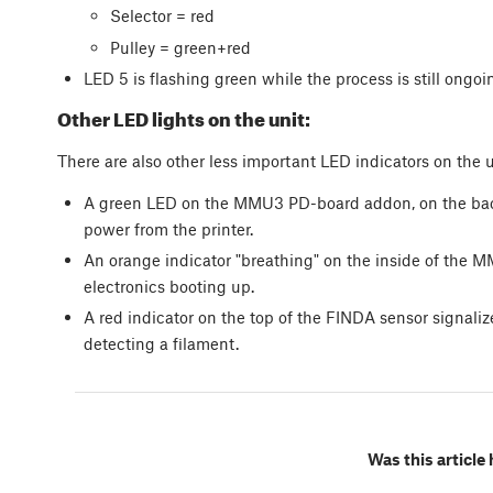
Selector = red
Pulley = green+red
LED 5 is flashing green while the process is still ongoi
Other LED lights on the unit:
There are also other less important LED indicators on the u
A green LED on the MMU3 PD-board addon, on the back o
power from the printer.
An orange indicator "breathing" on the inside of the MM
electronics booting up.
A red indicator on the top of the FINDA sensor signal
detecting a filament.
Was this article 