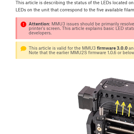
This article is describing the status of the LEDs located on
LEDs on the unit that correspond to the five available fila
Attention
: MMU3 issues should be primarily resolve
printer's screen. This article explains basic LED sta
developers.
This article is valid for the MMU3
firmware 3.0.0
an
Note that the earlier MMU2S firmware 1.0.6 or below