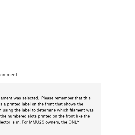
 comment
lament was selected. Please remember that this
 printed label on the front that shows the
ith using the label to determine which filament was
he numbered slots printed on the front like the
selector is in. For MMU2S owners, the ONLY