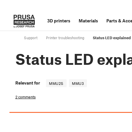
3D printers
Materials
Parts
&
Acce
Support
Printer troubleshooting
Status LED explaine
Status LED exp
Relevant for
MMU2S
MMU3
2 comments