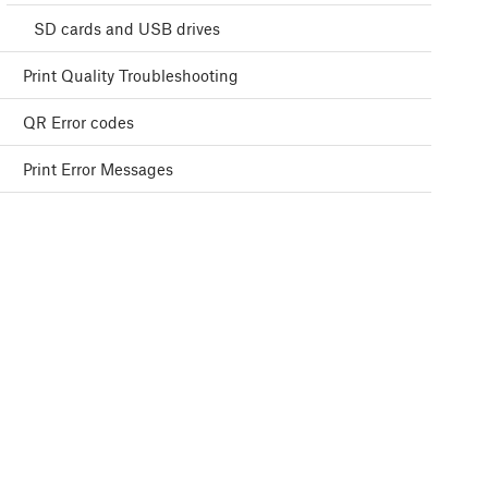
SD cards and USB drives
Print Quality Troubleshooting
QR Error codes
Print Error Messages