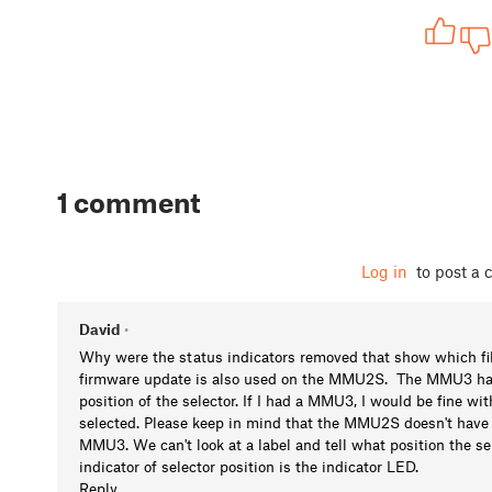
1 comment
Log in
to post a
David
•
Why were the status indicators removed that show which fi
firmware update is also used on the MMU2S. The MMU3 has a
position of the selector. If I had a MMU3, I would be fine w
selected. Please keep in mind that the MMU2S doesn't have t
MMU3. We can't look at a label and tell what position the 
indicator of selector position is the indicator LED.
Reply