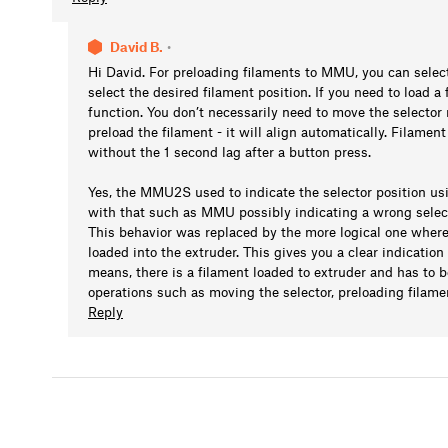
David B.
•
Hi David. For preloading filaments to MMU, you can sele
select the desired filament position. If you need to load a
function. You don’t necessarily need to move the selector 
preload the filament - it will align automatically. Filamen
without the 1 second lag after a button press.
Yes, the MMU2S used to indicate the selector position u
with that such as MMU possibly indicating a wrong select
This behavior was replaced by the more logical one where 
loaded into the extruder. This gives you a clear indicatio
means, there is a filament loaded to extruder and has to
operations such as moving the selector, preloading filame
Reply