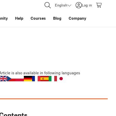
English
Log in
nity
Help
Courses
Blog
Company
Article
is also available in following languages
Contents