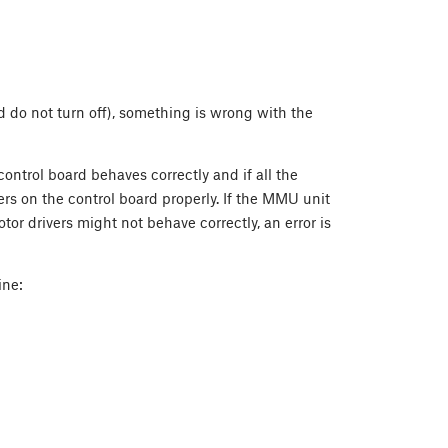
 do not turn off), something is wrong with the
control board behaves correctly and if all the
ers on the control board properly. If the MMU unit
r drivers might not behave correctly, an error is
ine: