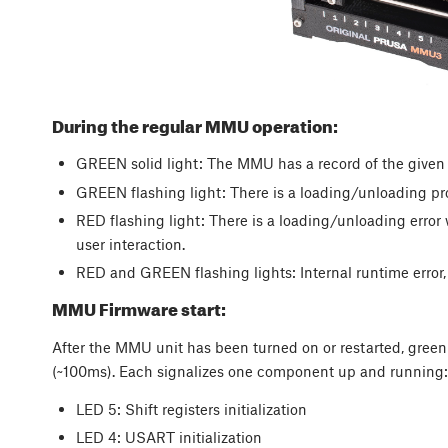
During the regular MMU operation:
GREEN solid light: The MMU has a record of the given f
GREEN flashing light: There is a loading/unloading pr
RED flashing light: There is a loading/unloading error w
user interaction.
RED and GREEN flashing lights: Internal runtime error, 
MMU Firmware start:
After the MMU unit has been turned on or restarted, green 
(~100ms). Each signalizes one component up and running
LED 5: Shift registers initialization
LED 4: USART initialization