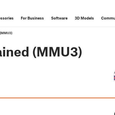
ssories
For Business
Software
3D Models
Commu
d (MMU3)
lained (MMU3)