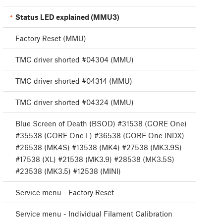
Status LED explained (MMU3)
Factory Reset (MMU)
TMC driver shorted #04304 (MMU)
TMC driver shorted #04314 (MMU)
TMC driver shorted #04324 (MMU)
Blue Screen of Death (BSOD) #31538 (CORE One)
#35538 (CORE One L) #36538 (CORE One INDX)
#26538 (MK4S) #13538 (MK4) #27538 (MK3.9S)
#17538 (XL) #21538 (MK3.9) #28538 (MK3.5S)
#23538 (MK3.5) #12538 (MINI)
Service menu - Factory Reset
Service menu - Individual Filament Calibration