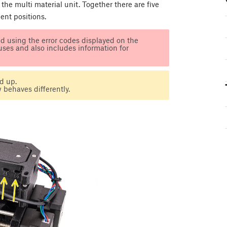
 the multi material unit. Together there are five
ment positions.
d using the error codes displayed on the
tuses and also includes information for
d up.
 behaves differently.