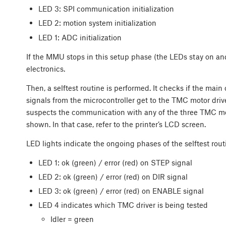
LED 3: SPI communication initialization
LED 2: motion system initialization
LED 1: ADC initialization
If the MMU stops in this setup phase (the LEDs stay on and
electronics.
Then, a selftest routine is performed. It checks if the main 
signals from the microcontroller get to the TMC motor driv
suspects the communication with any of the three TMC moto
shown. In that case, refer to the printer’s LCD screen.
LED lights indicate the ongoing phases of the selftest rout
LED 1: ok (green) / error (red) on STEP signal
LED 2: ok (green) / error (red) on DIR signal
LED 3: ok (green) / error (red) on ENABLE signal
LED 4 indicates which TMC driver is being tested
Idler = green