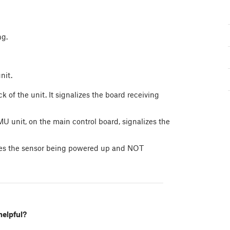
ng.
nit.
f the unit. It signalizes the board receiving
U unit, on the main control board, signalizes the
izes the sensor being powered up and NOT
helpful?