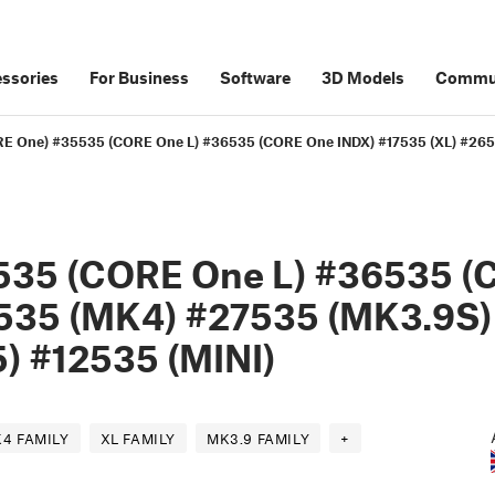
ssories
For Business
Software
3D Models
Commu
E One) #35535 (CORE One L) #36535 (CORE One INDX) #17535 (XL) #265
535 (CORE One L) #36535 (
535 (MK4) #27535 (MK3.9S)
) #12535 (MINI)
4 FAMILY
XL FAMILY
MK3.9 FAMILY
+