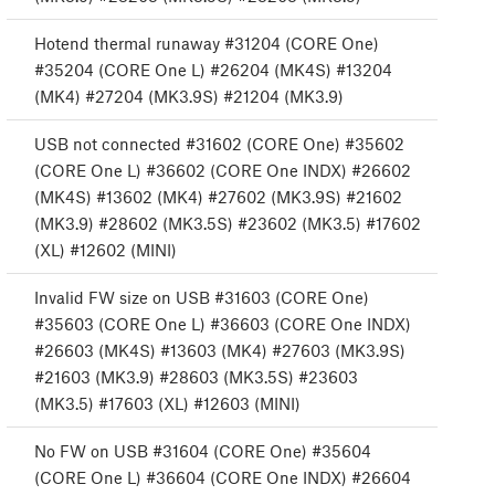
Hotend thermal runaway #31204 (CORE One)
#35204 (CORE One L) #26204 (MK4S) #13204
(MK4) #27204 (MK3.9S) #21204 (MK3.9)
USB not connected #31602 (CORE One) #35602
(CORE One L) #36602 (CORE One INDX) #26602
(MK4S) #13602 (MK4) #27602 (MK3.9S) #21602
(MK3.9) #28602 (MK3.5S) #23602 (MK3.5) #17602
(XL) #12602 (MINI)
Invalid FW size on USB #31603 (CORE One)
#35603 (CORE One L) #36603 (CORE One INDX)
#26603 (MK4S) #13603 (MK4) #27603 (MK3.9S)
#21603 (MK3.9) #28603 (MK3.5S) #23603
(MK3.5) #17603 (XL) #12603 (MINI)
No FW on USB #31604 (CORE One) #35604
(CORE One L) #36604 (CORE One INDX) #26604