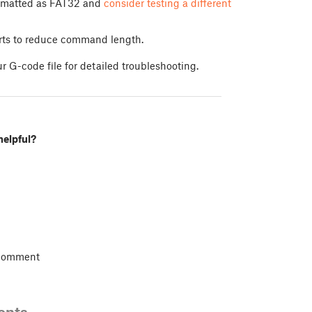
formatted as FAT32 and
consider testing a different
arts to reduce command length.
r G-code file for detailed troubleshooting.
helpful?
 comment
ents