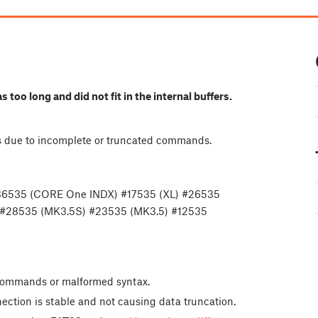
oo long and did not fit in the internal buffers.
ors due to incomplete or truncated commands.
36535 (CORE One INDX) #17535 (XL) #26535
 #28535 (MK3.5S) #23535 (MK3.5) #12535
e commands or malformed syntax.
ection is stable and not causing data truncation.