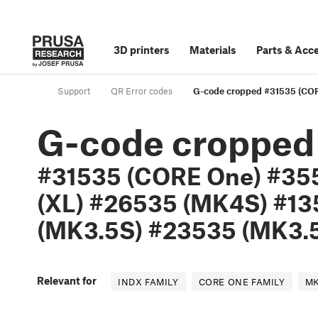
3D printers
Materials
Parts
&
Acce
Support
QR Error codes
G-code cropped #31535 (COR
G-code cropped
#31535 (CORE One) #35
(XL) #26535 (MK4S) #13
(MK3.5S) #23535 (MK3.5
Relevant for
INDX FAMILY
CORE ONE FAMILY
MK