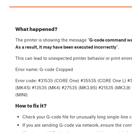
What happened?
The printer is showing the message "
G-code command was t
As a result, it may have been executed incorrectly
".
This can lead to unexpected printer behavior or print err
Error name: G-code Cropped
Error code: #31535 (CORE One) #35535 (CORE One L) #
(MK4S) #13535 (MK4) #27535 (MK3.9S) #21535 (MK3.9)
(MINI)
How to fix it?
Check your G-code file for unusually long single-lin
If you are sending G-code via network, ensure the conn