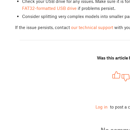
Check your USB drive for any issues. Make sure it is 
FAT32-formatted USB drive
if problems persist.
Consider splitting very complex models into smaller p
If the issue persists, contact
our technical support
with you
Was this article 
Log in
to post a
No comm