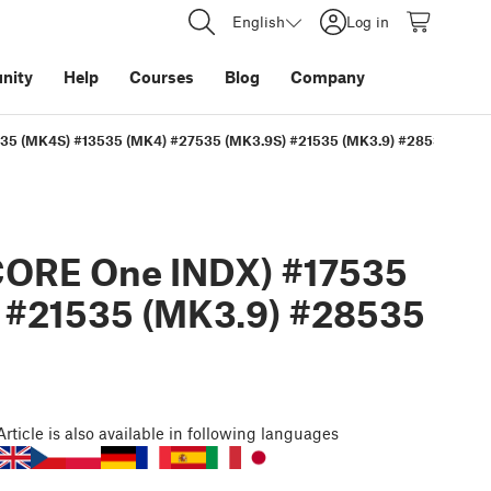
English
Log in
nity
Help
Courses
Blog
Company
35 (MK4S) #13535 (MK4) #27535 (MK3.9S) #21535 (MK3.9) #28535 (MK3.
CORE One INDX) #17535
 #21535 (MK3.9) #28535
Article
is also available in following languages