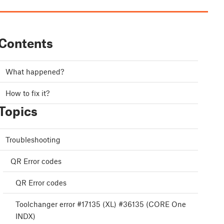
Contents
What happened?
How to fix it?
Topics
Troubleshooting
QR Error codes
QR Error codes
Toolchanger error #17135 (XL) #36135 (CORE One
INDX)