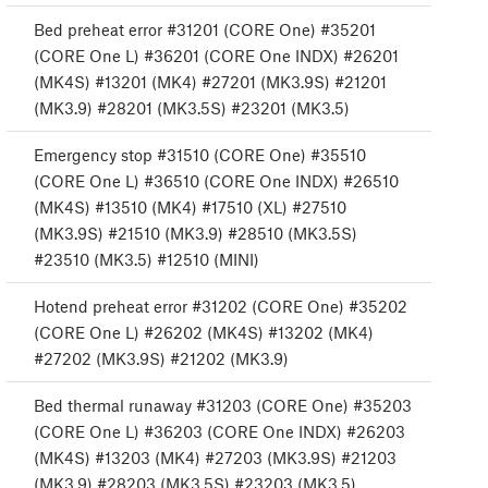
Bed preheat error #31201 (CORE One) #35201
(CORE One L) #36201 (CORE One INDX) #26201
(MK4S) #13201 (MK4) #27201 (MK3.9S) #21201
(MK3.9) #28201 (MK3.5S) #23201 (MK3.5)
Emergency stop #31510 (CORE One) #35510
(CORE One L) #36510 (CORE One INDX) #26510
(MK4S) #13510 (MK4) #17510 (XL) #27510
(MK3.9S) #21510 (MK3.9) #28510 (MK3.5S)
#23510 (MK3.5) #12510 (MINI)
Hotend preheat error #31202 (CORE One) #35202
(CORE One L) #26202 (MK4S) #13202 (MK4)
#27202 (MK3.9S) #21202 (MK3.9)
Bed thermal runaway #31203 (CORE One) #35203
(CORE One L) #36203 (CORE One INDX) #26203
(MK4S) #13203 (MK4) #27203 (MK3.9S) #21203
(MK3.9) #28203 (MK3.5S) #23203 (MK3.5)