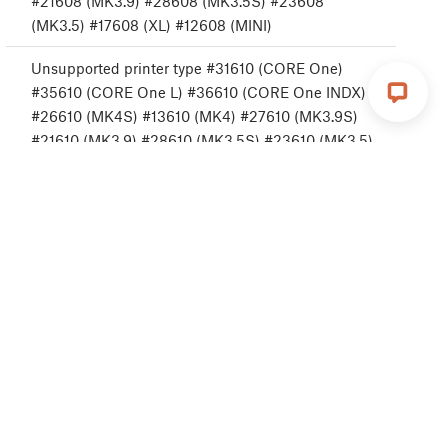
#21608 (MK3.9) #28608 (MK3.5S) #23608
(MK3.5) #17608 (XL) #12608 (MINI)
Unsupported printer type #31610 (CORE One)
#35610 (CORE One L) #36610 (CORE One INDX)
#26610 (MK4S) #13610 (MK4) #27610 (MK3.9S)
#21610 (MK3.9) #28610 (MK3.5S) #23610 (MK3.5)
Unsupported printer version #31611 (CORE One)
#35611 (CORE One L) #36611 (CORE One INDX)
#26611 (MK4S) #13611 (MK4) #27611 (MK3.9S)
#21611 (MK3.9) #28611 (MK3.5S) #23611 (MK3.5)
#17611 (XL) #12611 (MINI)
No FW in internal flash #31612 (CORE One)
#35612 (CORE One L) #36612 (CORE One INDX)
#26612 (MK4S) #13612 (MK4) #27612 (MK3.9S)
#21612 (MK3.9) #28612 (MK3.5S) #23612 (MK3.5)
#20612