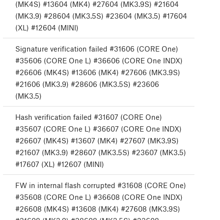
(MK4S) #13604 (MK4) #27604 (MK3.9S) #21604
(MK3.9) #28604 (MK3.5S) #23604 (MK3.5) #17604
(XL) #12604 (MINI)
Signature verification failed #31606 (CORE One)
#35606 (CORE One L) #36606 (CORE One INDX)
#26606 (MK4S) #13606 (MK4) #27606 (MK3.9S)
#21606 (MK3.9) #28606 (MK3.5S) #23606
(MK3.5)
Hash verification failed #31607 (CORE One)
#35607 (CORE One L) #36607 (CORE One INDX)
#26607 (MK4S) #13607 (MK4) #27607 (MK3.9S)
#21607 (MK3.9) #28607 (MK3.5S) #23607 (MK3.5)
#17607 (XL) #12607 (MINI)
FW in internal flash corrupted #31608 (CORE One)
#35608 (CORE One L) #36608 (CORE One INDX)
#26608 (MK4S) #13608 (MK4) #27608 (MK3.9S)