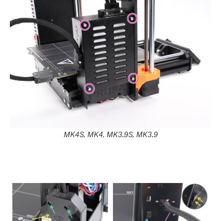
MK4S, MK4, MK3.9S, MK3.9