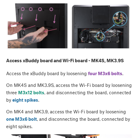
Access xBuddy board and Wi-Fi board - MK4S, MK3.9S
Access the xBuddy board by loosening
four M3x6 bolts
.
On MK4S and MK3.9S, access the Wi-Fi board by loosening
three
M3x12 bolts
, and disconnecting the board, connected
by
eight spikes
.
On MK4 and MK3.9, access the Wi-Fi board by loosening
one M3x6 bolt
, and disconnecting the board, connected by
eight spikes.