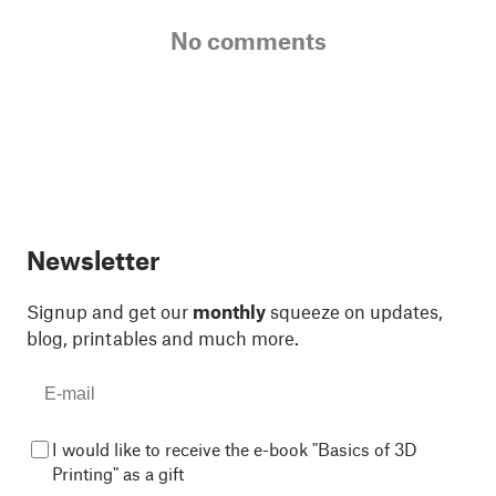
No comments
Newsletter
Signup and get our
monthly
squeeze on updates,
blog, printables and much more.
I would like to receive the e-book "Basics of 3D
Printing" as a gift