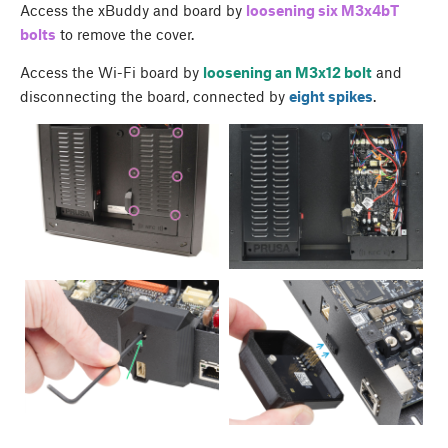
Access the xBuddy and board by
loosening six M3x4bT
bolts
to remove the cover.
Access the Wi-Fi board by
loosening an M3x12 bolt
and
disconnecting the board, connected by
eight spikes
.