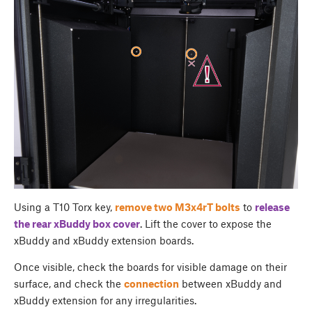
Using a T10 Torx key,
remove two M3x4rT bolts
to
release
the rear
xBuddy box cover
. Lift the cover to expose the
xBuddy and xBuddy extension boards.
Once visible, check the boards for visible damage on their
surface, and check the
connection
between xBuddy and
xBuddy extension for any irregularities.