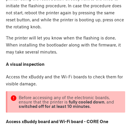
initiate the flashing procedure. In case the procedure does
not start, reboot the printer again by pressing the same
reset button, and while the printer is booting up, press once
the rotating knob.
The printer will let you know when the flashing is done.
When installing the bootloader along with the firmware, it
may take several minutes.
A visual inspection
Access the xBuddy and the Wi-Fi boards to check them for
visible damage.
Before accessing any of the electronic boards,
ensure that the printer is
fully cooled down
, and
switched off for at least 10 minutes
.
Access xBuddy board and Wi-Fi board - CORE One