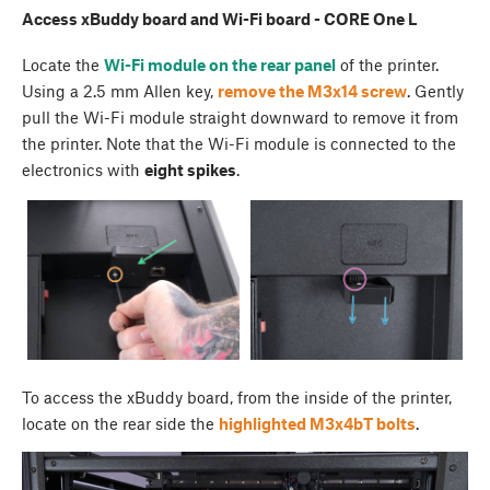
Access xBuddy board and Wi-Fi board - CORE One L
Locate the
Wi-Fi module on the rear panel
of the printer.
Using a 2.5 mm Allen key,
remove the M3x14 screw
. Gently
pull the Wi-Fi module straight downward to remove it from
the printer. Note that the Wi-Fi module is connected to the
electronics with
eight spikes
.
To access the xBuddy board, from the inside of the printer,
locate on the rear side the
highlighted M3x4bT bolts
.