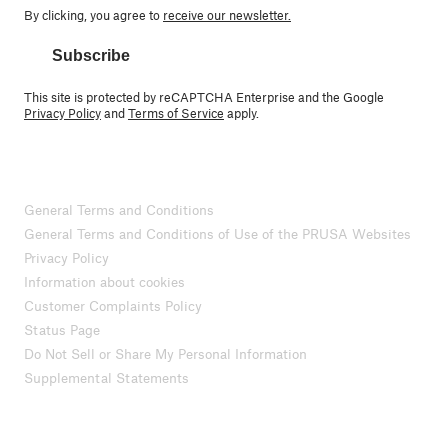
By clicking, you agree to
receive our newsletter.
Subscribe
This site is protected by reCAPTCHA Enterprise and the Google
Privacy Policy
and
Terms of Service
apply.
General Terms and Conditions
General Terms and Conditions of Use of the PRUSA Websites
Privacy Policy
Information about cookies
Customer Complaints Policy
Status Page
Do Not Sell or Share My Personal Information
Supplemental Statements