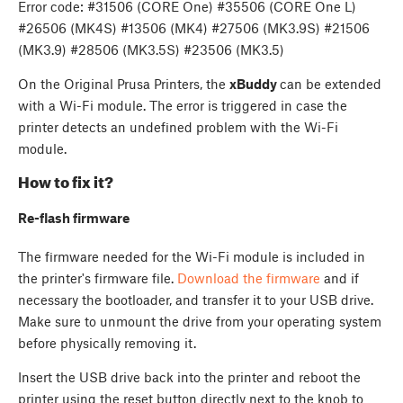
Error code: #31506 (CORE One) #35506 (CORE One L)
#26506 (MK4S) #13506 (MK4) #27506 (MK3.9S) #21506
(MK3.9) #28506 (MK3.5S) #23506 (MK3.5)
On the Original Prusa Printers, the
xBuddy
can be extended
with a Wi-Fi module. The error is triggered in case the
printer detects an undefined problem with the Wi-Fi
module.
How to fix it?
Re-flash firmware
The firmware needed for the Wi-Fi module is included in
the printer's firmware file.
Download the firmware
and if
necessary the bootloader, and transfer it to your USB drive.
Make sure to unmount the drive from your operating system
before physically removing it.
Insert the USB drive back into the printer and reboot the
printer using the reset button directly next to the knob to