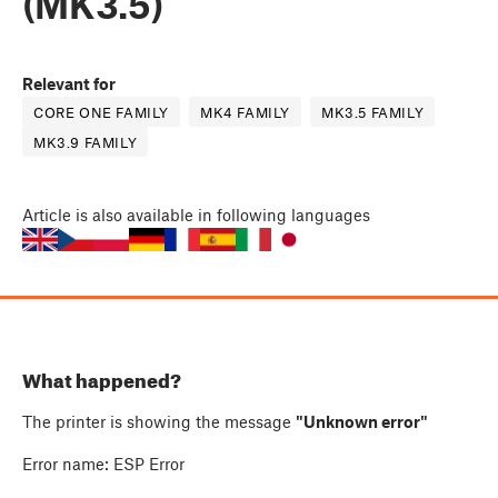
(MK3.5)
Relevant for
CORE ONE FAMILY
MK4 FAMILY
MK3.5 FAMILY
MK3.9 FAMILY
Article
is also available in following languages
What happened?
The printer is showing the message
"Unknown error"
Error name: ESP Error