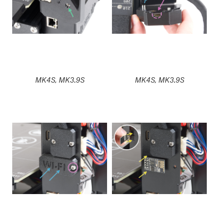
MK4S, MK3.9S
MK4S, MK3.9S