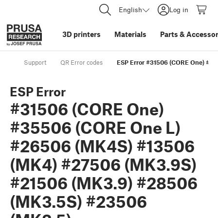
English
Log in
3D printers
Materials
Parts
&
Accessor
Support
QR Error codes
ESP Error #31506 (CORE One) #3
ESP Error
#31506 (CORE One)
#35506 (CORE One L)
#26506 (MK4S) #13506
(MK4) #27506 (MK3.9S)
#21506 (MK3.9) #28506
(MK3.5S) #23506