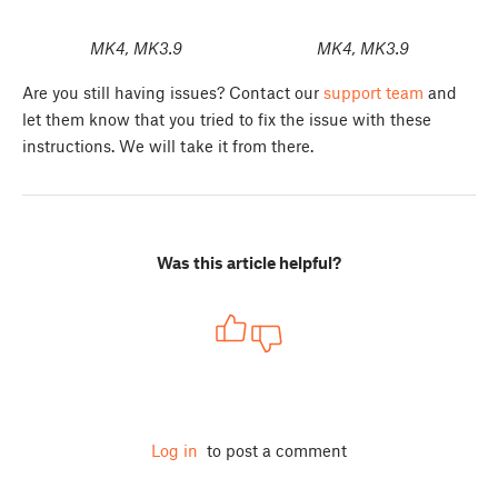
MK4, MK3.9
MK4, MK3.9
Are you still having issues? Contact our
support team
and
let them know that you tried to fix the issue with these
instructions. We will take it from there.
Was this article helpful?
Log in
to post a comment