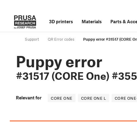
3D printers
Materials
Parts
&
Acce
Support
QR Error codes
Puppy error #31517 (CORE O
Puppy error
#31517 (CORE One) #355
Relevant for
CORE ONE
CORE ONE L
CORE ONE