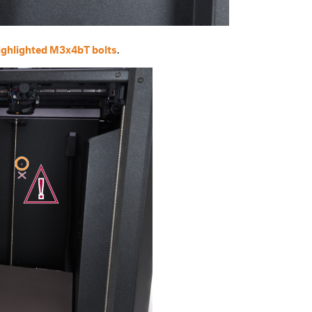
ighlighted M3x4bT bolts
.