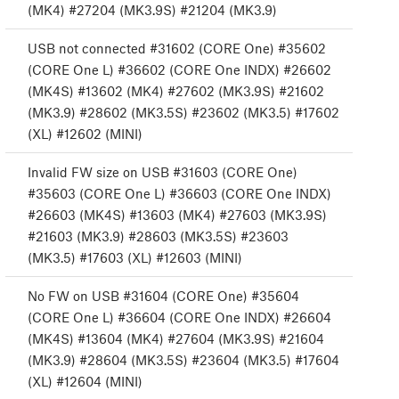
(MK4) #27204 (MK3.9S) #21204 (MK3.9)
USB not connected #31602 (CORE One) #35602
(CORE One L) #36602 (CORE One INDX) #26602
(MK4S) #13602 (MK4) #27602 (MK3.9S) #21602
(MK3.9) #28602 (MK3.5S) #23602 (MK3.5) #17602
(XL) #12602 (MINI)
Invalid FW size on USB #31603 (CORE One)
#35603 (CORE One L) #36603 (CORE One INDX)
#26603 (MK4S) #13603 (MK4) #27603 (MK3.9S)
#21603 (MK3.9) #28603 (MK3.5S) #23603
(MK3.5) #17603 (XL) #12603 (MINI)
No FW on USB #31604 (CORE One) #35604
(CORE One L) #36604 (CORE One INDX) #26604
(MK4S) #13604 (MK4) #27604 (MK3.9S) #21604
(MK3.9) #28604 (MK3.5S) #23604 (MK3.5) #17604
(XL) #12604 (MINI)