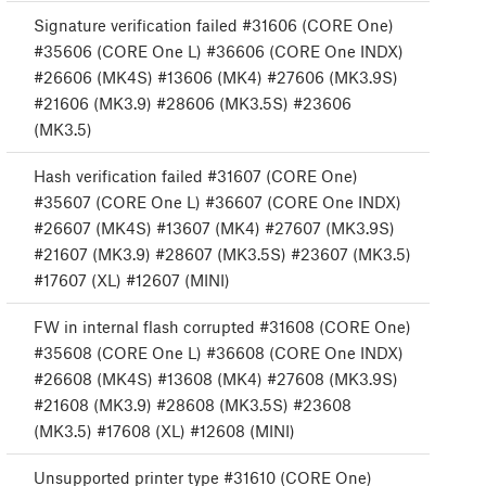
Signature verification failed #31606 (CORE One)
#35606 (CORE One L) #36606 (CORE One INDX)
#26606 (MK4S) #13606 (MK4) #27606 (MK3.9S)
#21606 (MK3.9) #28606 (MK3.5S) #23606
(MK3.5)
Hash verification failed #31607 (CORE One)
#35607 (CORE One L) #36607 (CORE One INDX)
#26607 (MK4S) #13607 (MK4) #27607 (MK3.9S)
#21607 (MK3.9) #28607 (MK3.5S) #23607 (MK3.5)
#17607 (XL) #12607 (MINI)
FW in internal flash corrupted #31608 (CORE One)
#35608 (CORE One L) #36608 (CORE One INDX)
#26608 (MK4S) #13608 (MK4) #27608 (MK3.9S)
#21608 (MK3.9) #28608 (MK3.5S) #23608
(MK3.5) #17608 (XL) #12608 (MINI)
Unsupported printer type #31610 (CORE One)