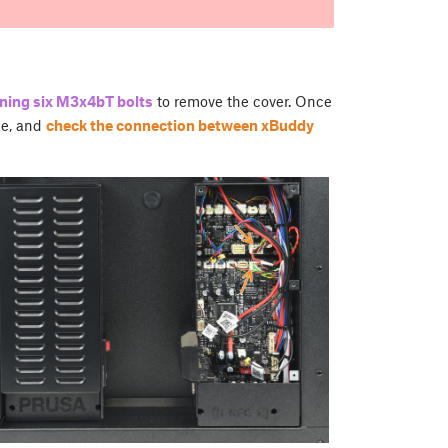
ning six M3x4bT bolts
to remove the cover. Once
ce, and
check the connection between xBuddy