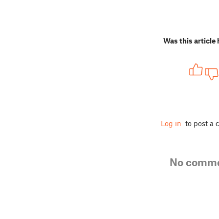
Was this article 
Log in
to post a
No comm