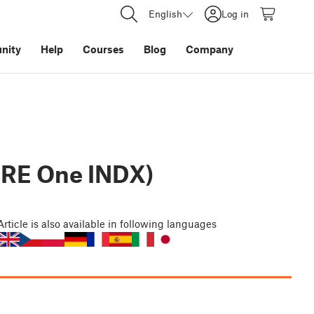
English
Log in
nity
Help
Courses
Blog
Company
ORE One INDX)
Article
is also available in following languages