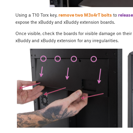
Using a T10 Torx key,
remove two M3x4rT bolts
to
release
expose the xBuddy and xBuddy extension boards.
Once visible, check the boards for visible damage on thei
xBuddy and xBuddy extension for any irregularities.