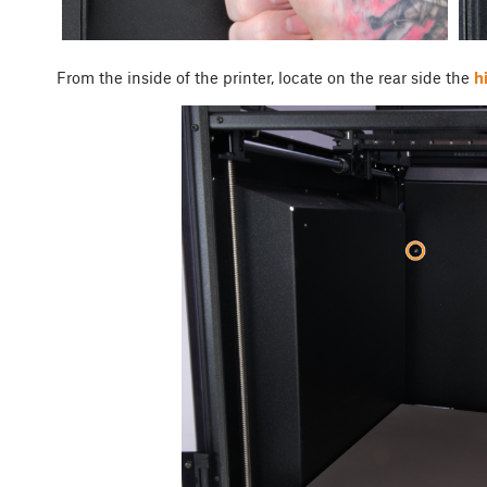
From the inside of the printer, locate on the rear side the
h