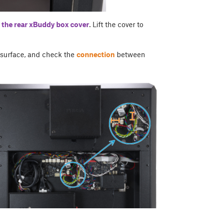
 the rear
xBuddy box cover
. Lift the cover to
r surface, and check the
connection
between