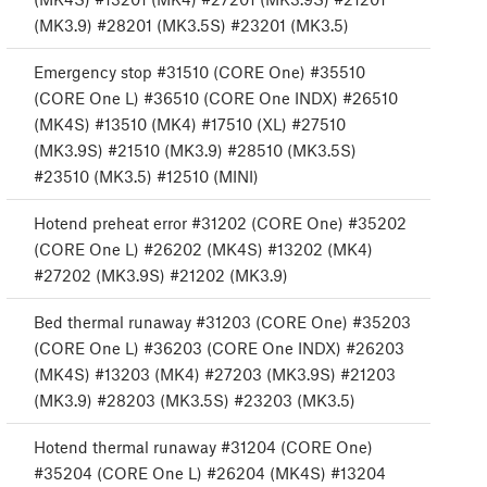
(MK3.9) #28201 (MK3.5S) #23201 (MK3.5)
Emergency stop #31510 (CORE One) #35510
(CORE One L) #36510 (CORE One INDX) #26510
(MK4S) #13510 (MK4) #17510 (XL) #27510
(MK3.9S) #21510 (MK3.9) #28510 (MK3.5S)
#23510 (MK3.5) #12510 (MINI)
Hotend preheat error #31202 (CORE One) #35202
(CORE One L) #26202 (MK4S) #13202 (MK4)
#27202 (MK3.9S) #21202 (MK3.9)
Bed thermal runaway #31203 (CORE One) #35203
(CORE One L) #36203 (CORE One INDX) #26203
(MK4S) #13203 (MK4) #27203 (MK3.9S) #21203
(MK3.9) #28203 (MK3.5S) #23203 (MK3.5)
Hotend thermal runaway #31204 (CORE One)
#35204 (CORE One L) #26204 (MK4S) #13204