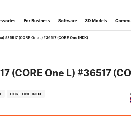
ssories
For Business
Software
3D Models
Commu
ne) #35517 (CORE One L) #36517 (CORE One INDX)
17 (CORE One L) #36517 (C
+
CORE ONE INDX