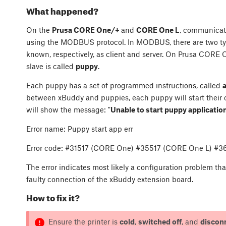
What happened?
On the
Prusa CORE One/+
and
CORE One L
, communicat
using the MODBUS protocol. In MODBUS, there are two type
known, respectively, as client and server. On Prusa CORE 
slave is called
puppy
.
Each puppy has a set of programmed instructions, called
between xBuddy and puppies, each puppy will start their own
will show the message: "
Unable to start puppy applicatio
Error name: Puppy start app err
Error code: #31517 (CORE One) #35517 (CORE One L) #
The error indicates most likely a configuration problem t
faulty connection of the xBuddy extension board.
How to fix it?
Ensure the printer is
cold
,
switched off
, and
discon