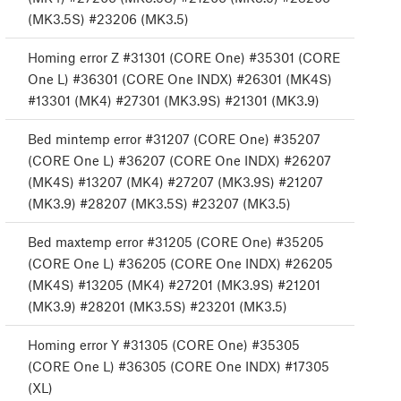
(MK3.5S) #23206 (MK3.5)
Homing error Z #31301 (CORE One) #35301 (CORE
One L) #36301 (CORE One INDX) #26301 (MK4S)
#13301 (MK4) #27301 (MK3.9S) #21301 (MK3.9)
Bed mintemp error #31207 (CORE One) #35207
(CORE One L) #36207 (CORE One INDX) #26207
(MK4S) #13207 (MK4) #27207 (MK3.9S) #21207
(MK3.9) #28207 (MK3.5S) #23207 (MK3.5)
Bed maxtemp error #31205 (CORE One) #35205
(CORE One L) #36205 (CORE One INDX) #26205
(MK4S) #13205 (MK4) #27201 (MK3.9S) #21201
(MK3.9) #28201 (MK3.5S) #23201 (MK3.5)
Homing error Y #31305 (CORE One) #35305
(CORE One L) #36305 (CORE One INDX) #17305
(XL)