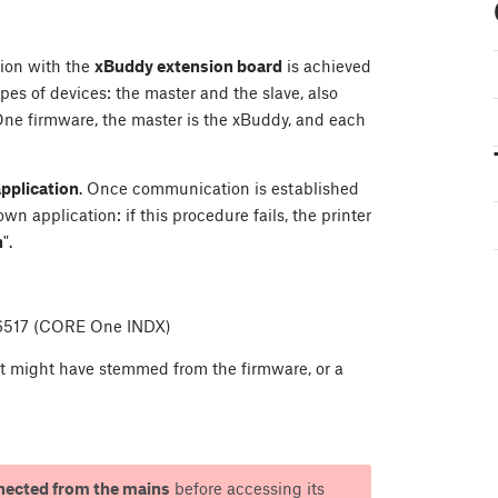
ion with the
xBuddy extension board
is achieved
s of devices: the master and the slave, also
One firmware, the master is the xBuddy, and each
application
. Once communication is established
 application: if this procedure fails, the printer
n
".
36517 (CORE One INDX)
hat might have stemmed from the firmware, or a
nected from the mains
before accessing its