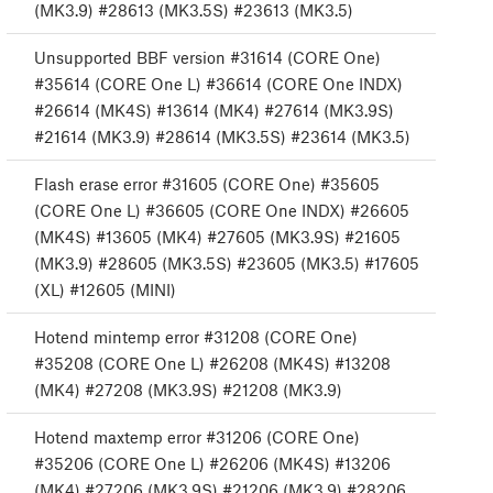
(MK3.9) #28613 (MK3.5S) #23613 (MK3.5)
Unsupported BBF version #31614 (CORE One)
#35614 (CORE One L) #36614 (CORE One INDX)
#26614 (MK4S) #13614 (MK4) #27614 (MK3.9S)
#21614 (MK3.9) #28614 (MK3.5S) #23614 (MK3.5)
Flash erase error #31605 (CORE One) #35605
(CORE One L) #36605 (CORE One INDX) #26605
(MK4S) #13605 (MK4) #27605 (MK3.9S) #21605
(MK3.9) #28605 (MK3.5S) #23605 (MK3.5) #17605
(XL) #12605 (MINI)
Hotend mintemp error #31208 (CORE One)
#35208 (CORE One L) #26208 (MK4S) #13208
(MK4) #27208 (MK3.9S) #21208 (MK3.9)
Hotend maxtemp error #31206 (CORE One)
#35206 (CORE One L) #26206 (MK4S) #13206
(MK4) #27206 (MK3.9S) #21206 (MK3.9) #28206