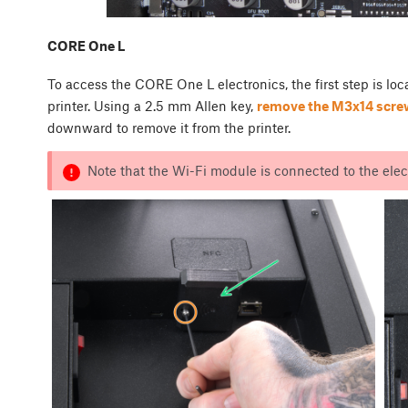
CORE One L
To access the CORE One L electronics, the first step is lo
printer. Using a 2.5 mm Allen key,
remove the M3x14 scre
downward to remove it from the printer.
Note that the Wi-Fi module is connected to the elect