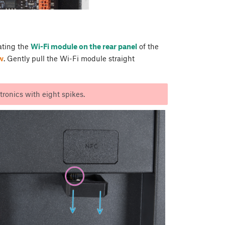
cating the
Wi-Fi module on the rear panel
of the
w
. Gently pull the Wi-Fi module straight
ronics with eight spikes.