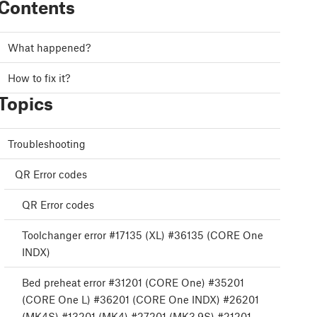
Contents
What happened?
How to fix it?
Topics
Troubleshooting
QR Error codes
QR Error codes
Toolchanger error #17135 (XL) #36135 (CORE One
INDX)
Bed preheat error #31201 (CORE One) #35201
(CORE One L) #36201 (CORE One INDX) #26201
(MK4S) #13201 (MK4) #27201 (MK3.9S) #21201