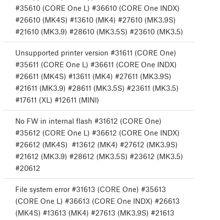
#35610 (CORE One L) #36610 (CORE One INDX)
#26610 (MK4S) #13610 (MK4) #27610 (MK3.9S)
#21610 (MK3.9) #28610 (MK3.5S) #23610 (MK3.5)
Unsupported printer version #31611 (CORE One)
#35611 (CORE One L) #36611 (CORE One INDX)
#26611 (MK4S) #13611 (MK4) #27611 (MK3.9S)
#21611 (MK3.9) #28611 (MK3.5S) #23611 (MK3.5)
#17611 (XL) #12611 (MINI)
No FW in internal flash #31612 (CORE One)
#35612 (CORE One L) #36612 (CORE One INDX)
#26612 (MK4S) #13612 (MK4) #27612 (MK3.9S)
#21612 (MK3.9) #28612 (MK3.5S) #23612 (MK3.5)
#20612
File system error #31613 (CORE One) #35613
(CORE One L) #36613 (CORE One INDX) #26613
(MK4S) #13613 (MK4) #27613 (MK3.9S) #21613