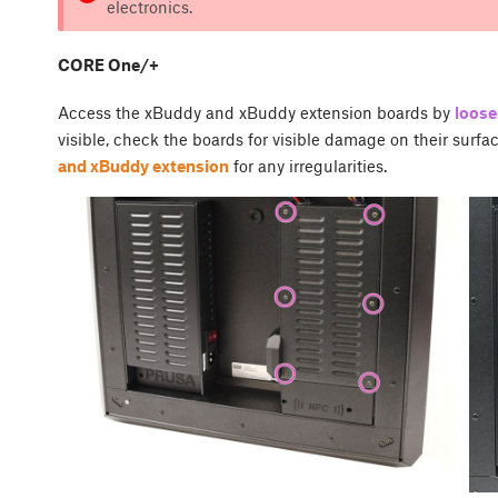
electronics.
CORE One/+
Access the xBuddy and xBuddy extension boards by
loose
visible, check the boards for visible damage on their surfa
and xBuddy extension
for any irregularities.