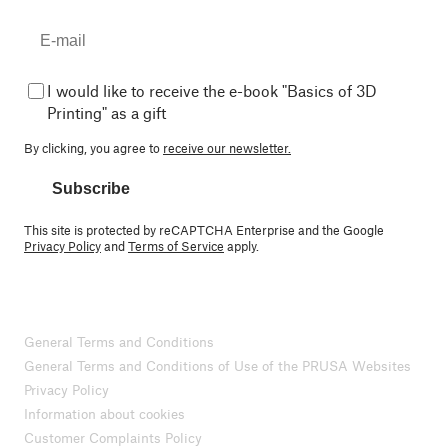
I would like to receive the e-book "Basics of 3D
Printing" as a gift
By clicking, you agree to
receive our newsletter.
Subscribe
This site is protected by reCAPTCHA Enterprise and the Google
Privacy Policy
and
Terms of Service
apply.
General Terms and Conditions
General Terms and Conditions of Use of the PRUSA Websites
Privacy Policy
Information about cookies
Customer Complaints Policy