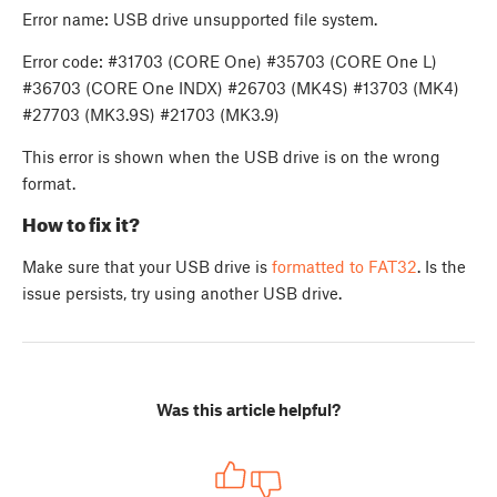
Error name: USB drive unsupported file system.
Error code: #31703 (CORE One) #35703 (CORE One L)
#36703 (CORE One INDX) #26703 (MK4S) #13703 (MK4)
#27703 (MK3.9S) #21703 (MK3.9)
This error is shown when the USB drive is on the wrong
format.
How to fix it?
Make sure that your USB drive is
formatted to FAT32
. Is the
issue persists, try using another USB drive.
Was this article helpful?