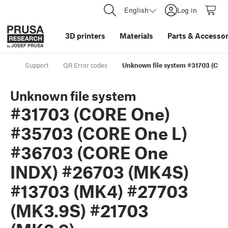
English
Log in
3D printers
Materials
Parts
&
Accessor
Support
QR Error codes
Unknown file system #31703 (CO
Unknown file system
#31703 (CORE One)
#35703 (CORE One L)
#36703 (CORE One
INDX) #26703 (MK4S)
#13703 (MK4) #27703
(MK3.9S) #21703