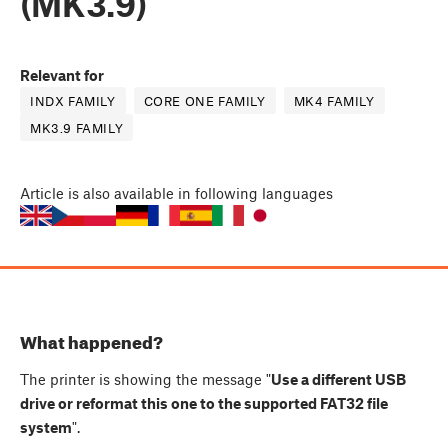
(MK3.9)
Relevant for
INDX FAMILY
CORE ONE FAMILY
MK4 FAMILY
MK3.9 FAMILY
Article
is also available in following languages
What happened?
The printer is showing the message "
Use a different USB
drive or reformat this one to the supported FAT32 file
system
".