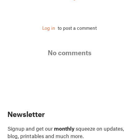
Log in
to post a comment
No comments
Newsletter
Signup and get our
monthly
squeeze on updates,
blog, printables and much more.