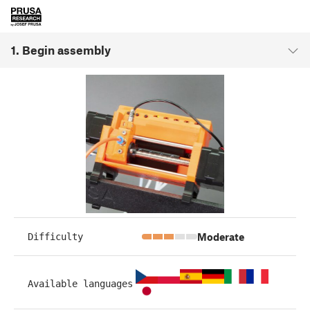
1. Begin assembly
Moderate
Difficulty
Available languages