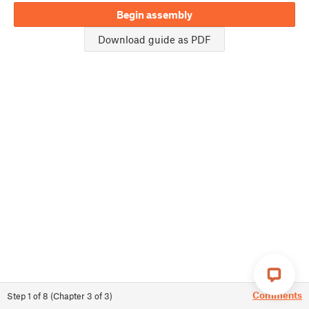
Begin assembly
Download guide as PDF
Comments
Step
1
of
8
(
Chapter
3
of
3
)