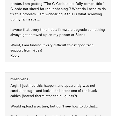
printer, I am getting "The G-Code is not fully compatible "
G-code not sliced for input shaping."! What do I need to do
fix this problem. I am wondering if this is what screwing
up my fan issue ...
I swear that every time I do a firmware upgrade something
always get screwed up on my printer or Slicer.
Worst, I am finding it very difficult to get good tech
support from Prusa!
Reply
mrebivens
•
Argh, I just had this happen, and apparently was not
careful enough, and looks like I broke one of the black
cables (hotend thermistor cable I guess?)
Would upload a picture, but don't see how to do that...