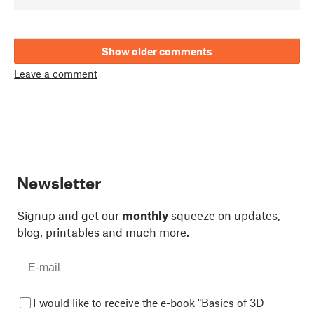
Show older comments
Leave a comment
Newsletter
Signup and get our
monthly
squeeze on updates,
blog, printables and much more.
I would like to receive the e-book "Basics of 3D