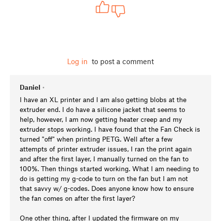
Log in
to post a comment
Daniel
•
I have an XL printer and I am also getting blobs at the
extruder end. I do have a silicone jacket that seems to
help, however, I am now getting heater creep and my
extruder stops working. I have found that the Fan Check is
turned "off" when printing PETG. Well after a few
attempts of printer extruder issues, I ran the print again
and after the first layer, I manually turned on the fan to
100%. Then things started working. What I am needing to
do is getting my g-code to turn on the fan but I am not
that savvy w/ g-codes. Does anyone know how to ensure
the fan comes on after the first layer?
One other thing, after I updated the firmware on my