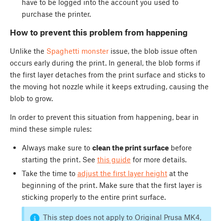
have to be logged into the account you used to
purchase the printer.
How to prevent this problem from happening
Unlike the
Spaghetti monster
issue, the blob issue often
occurs early during the print. In general, the blob forms if
the first layer detaches from the print surface and sticks to
the moving hot nozzle while it keeps extruding, causing the
blob to grow.
In order to prevent this situation from happening, bear in
mind these simple rules:
Always make sure to
clean the print surface
before
starting the print. See
this guide
for more details.
Take the time to
adjust the first layer height
at the
beginning of the print. Make sure that the first layer is
sticking properly to the entire print surface.
This step does not apply to Original Prusa MK4,