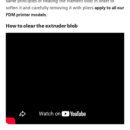
same principles of heating the filament blob in order to
soften it and carefully removing it with pliers
apply to all our
FDM printer models.
How to clear the extruder blob