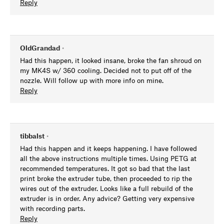
Reply
OldGrandad
•
Had this happen, it looked insane, broke the fan shroud on
my MK4S w/ 360 cooling. Decided not to put off of the
nozzle. Will follow up with more info on mine.
Reply
tibbalst
•
Had this happen and it keeps happening. I have followed
all the above instructions multiple times. Using PETG at
recommended temperatures. It got so bad that the last
print broke the extruder tube, then proceeded to rip the
wires out of the extruder. Looks like a full rebuild of the
extruder is in order. Any advice? Getting very expensive
with recording parts.
Reply