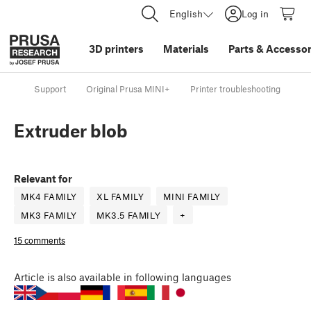
English
Log in
3D printers
Materials
Parts
&
Accessor
Support
Original Prusa MINI+
Printer troubleshooting
Ex
Extruder blob
Relevant for
MK4 FAMILY
XL FAMILY
MINI FAMILY
MK3 FAMILY
MK3.5 FAMILY
+
15 comments
Article
is also available in following languages