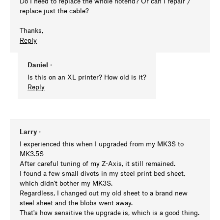
Do I need to replace the whole hotend? Or can I repair /
replace just the cable?
Thanks,
Reply
Daniel
•
Is this on an XL printer? How old is it?
Reply
Larry
•
I experienced this when I upgraded from my MK3S to
MK3.5S
After careful tuning of my Z-Axis, it still remained.
I found a few small divots in my steel print bed sheet,
which didn't bother my MK3S.
Regardless, I changed out my old sheet to a brand new
steel sheet and the blobs went away.
That's how sensitive the upgrade is, which is a good thing.