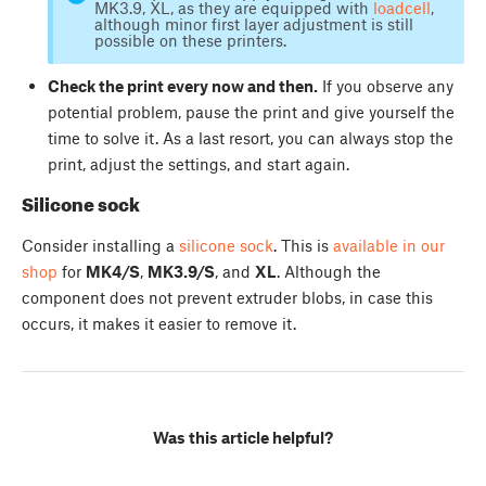
MK3.9, XL, as they are equipped with
loadcell
,
although minor first layer adjustment is still
possible on these printers.
Check the print every now and then.
If you observe any
potential problem, pause the print and give yourself the
time to solve it. As a last resort, you can always stop the
print, adjust the settings, and start again.
Silicone sock
Consider installing a
silicone sock
. This is
available in our
shop
for
MK4/S
,
MK3.9/S
, and
XL
. Although the
component does not prevent extruder blobs, in case this
occurs, it makes it easier to remove it.
Was this article helpful?