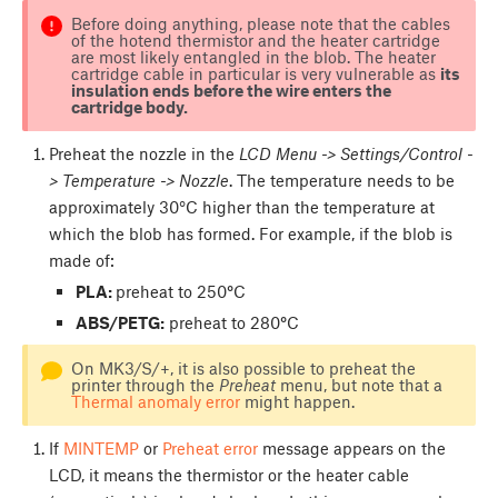
Before doing anything, please note that the cables
of the hotend thermistor and the heater cartridge
are most likely entangled in the blob. The heater
cartridge cable in particular is very vulnerable as
its
insulation ends before the wire enters the
cartridge body.
Preheat the nozzle in the
LCD Menu -> Settings/Control -
> Temperature -> Nozzle
. The temperature needs to be
approximately 30°C higher than the temperature at
which the blob has formed. For example, if the blob is
made of:
PLA:
preheat to 250
°
C
ABS/PETG:
preheat to 280
°
C
On MK3/S/+, it is also possible to preheat the
printer through the
Preheat
menu, but note that a
Thermal anomaly error
might happen.
If
MINTEMP
or
Preheat error
message appears on the
LCD, it means the thermistor or the heater cable