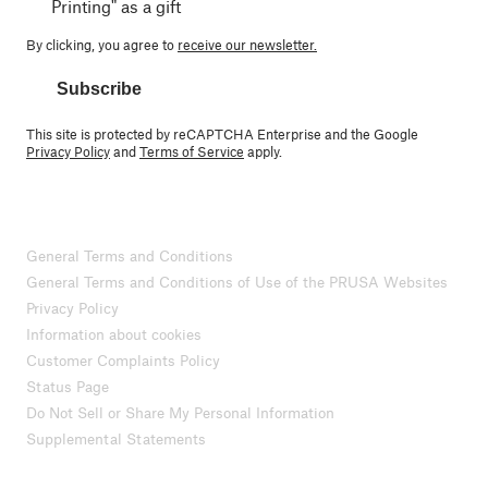
Printing" as a gift
By clicking, you agree to
receive our newsletter.
Subscribe
This site is protected by reCAPTCHA Enterprise and the Google
Privacy Policy
and
Terms of Service
apply.
General Terms and Conditions
General Terms and Conditions of Use of the PRUSA Websites
Privacy Policy
Information about cookies
Customer Complaints Policy
Status Page
Do Not Sell or Share My Personal Information
Supplemental Statements