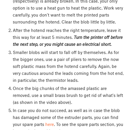
(respectively) is already broken. In this case, your only
option is to use a heat gun to heat the plastic. Work very
carefully, you don't want to melt the printed parts
surrounding the hotend. Clear the blob little by little.
After the hotend reaches the right temperature, leave it
this way for at least 5 minutes.
Turn the printer off before
the next step, or you might cause an electrical short.
Smaller blobs will start to fall off by themselves. As for
the bigger ones, use a pair of pliers to remove the now
soft plastic mass from the hotend carefully. Again, be
very cautious around the leads coming from the hot end,
in particular, the thermistor leads.
Once the big chunks of the amassed plastic are
removed, use a small brass brush to get rid of what's left
(as shown in the video above).
In case you do not succeed, as well as in case the blob
has damaged some of the extruder parts, you can find
your spare parts
here
. To see the spare parts section, you