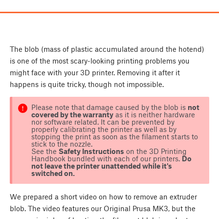
The blob (mass of plastic accumulated around the hotend)
is one of the most scary-looking printing problems you
might face with your 3D printer. Removing it after it
happens is quite tricky, though not impossible.
Please note that damage caused by the blob is
not
covered by the warranty
as it is neither hardware
nor software related. It can be prevented by
properly calibrating the printer as well as by
stopping the print as soon as the filament starts to
stick to the nozzle.
See the
Safety Instructions
on the 3D Printing
Handbook bundled with each of our printers.
Do
not leave the printer unattended while it's
switched on.
We prepared a short video on how to remove an extruder
blob. The video features our Original Prusa MK3, but the