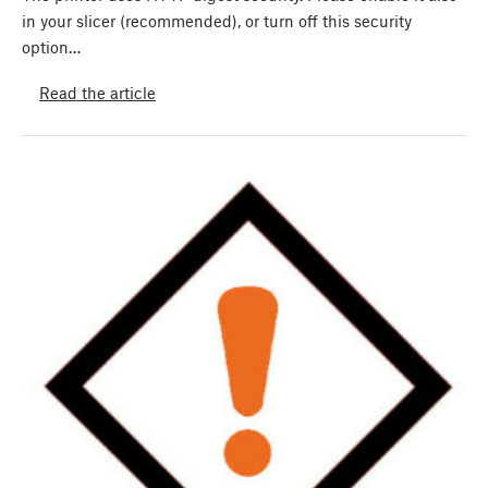
in your slicer (recommended), or turn off this security
option…
Read the article