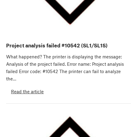
Project analysis failed #10542 (SL1/SL1S)
What happened? The printer is displaying the message:
Analysis of the project failed. Error name: Project analysis
failed Error code: #10542 The printer can fail to analyze
the…
Read the article