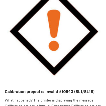
Calibration project is invalid #10543 (SL1/SL1S)
What happened? The printer is displaying the message:
Calibration project is invalid. Error name: Calibration project