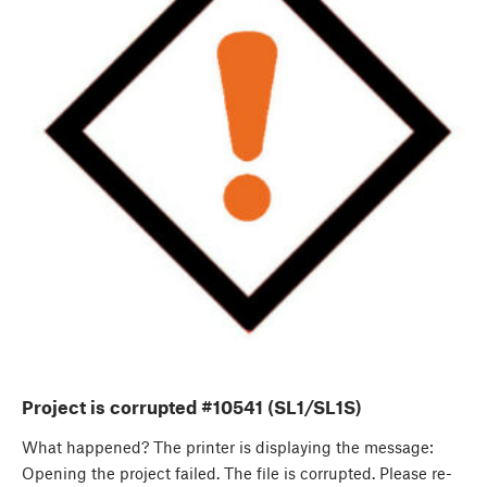
Project is corrupted #10541 (SL1/SL1S)
What happened? The printer is displaying the message:
Opening the project failed. The file is corrupted. Please re-