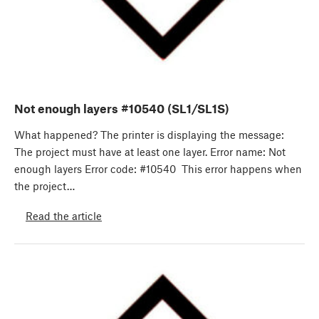
Not enough layers #10540 (SL1/SL1S)
What happened? The printer is displaying the message:
The project must have at least one layer. Error name: Not
enough layers Error code: #10540 This error happens when
the project…
Read the article