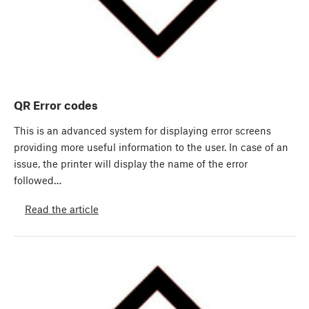
QR Error codes
This is an advanced system for displaying error screens
providing more useful information to the user. In case of an
issue, the printer will display the name of the error
followed…
Read the article