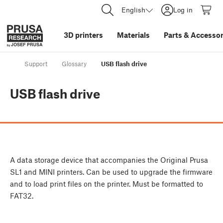
English
Log in
3D printers
Materials
Parts
&
Accessor
Support
Glossary
USB flash drive
USB flash drive
A data storage device that accompanies the Original Prusa
SL1 and MINI printers. Can be used to upgrade the firmware
and to load print files on the printer. Must be formatted to
FAT32.