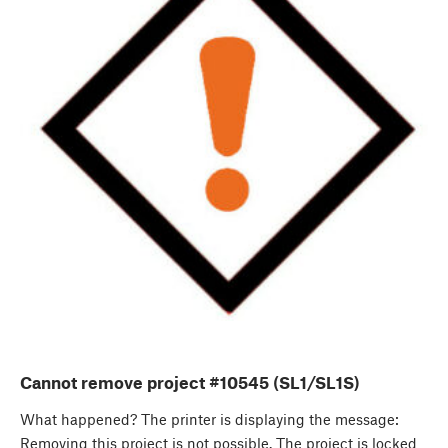
Cannot remove project #10545 (SL1/SL1S)
What happened? The printer is displaying the message:
Removing this project is not possible. The project is locked