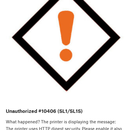
Unauthorized #10406 (SL1/SL1S)
What happened? The printer is displaying the message:
The printer uses HTTP digest security. Please enable it also