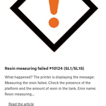
Resin measuring failed #10124 (SL1/SL1S)
What happened? The printer is displaying the message:
Measuring the resin failed. Check the presence of the
platform and the amount of resin in the tank. Error name:
Resin measuring…
Read the article