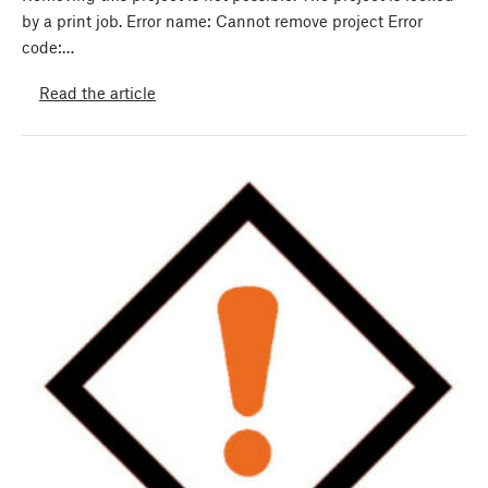
by a print job. Error name: Cannot remove project Error
code:…
Read the article