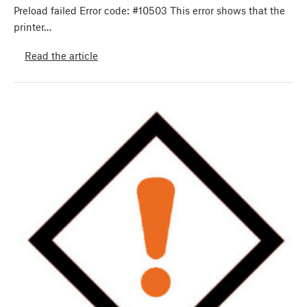
Preload failed Error code: #10503 This error shows that the
printer…
Read the article