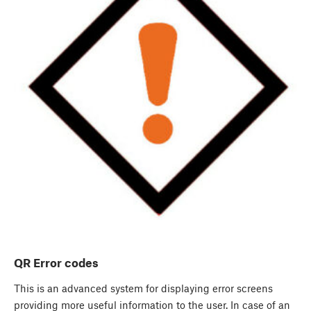
QR Error codes
This is an advanced system for displaying error screens
providing more useful information to the user. In case of an