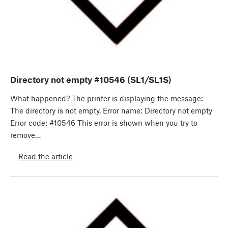
Directory not empty #10546 (SL1/SL1S)
What happened? The printer is displaying the message:
The directory is not empty. Error name: Directory not empty
Error code: #10546 This error is shown when you try to
remove…
Read the article