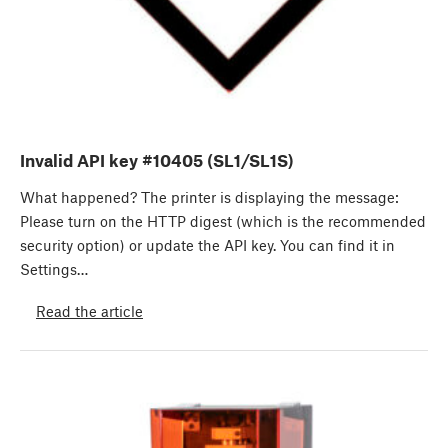
Invalid API key #10405 (SL1/SL1S)
What happened? The printer is displaying the message:
Please turn on the HTTP digest (which is the recommended
security option) or update the API key. You can find it in
Settings…
Read the article