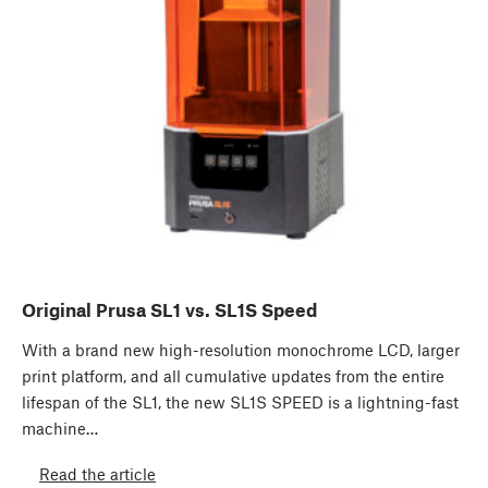
Original Prusa SL1 vs. SL1S Speed
With a brand new high-resolution monochrome LCD, larger
print platform, and all cumulative updates from the entire
lifespan of the SL1, the new SL1S SPEED is a lightning-fast
machine…
Read the article