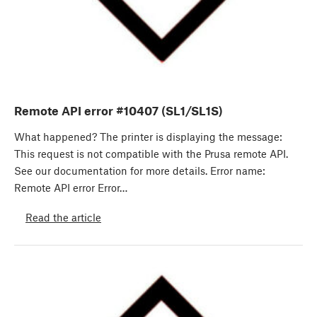
Remote API error #10407 (SL1/SL1S)
What happened? The printer is displaying the message:
This request is not compatible with the Prusa remote API.
See our documentation for more details. Error name:
Remote API error Error…
Read the article