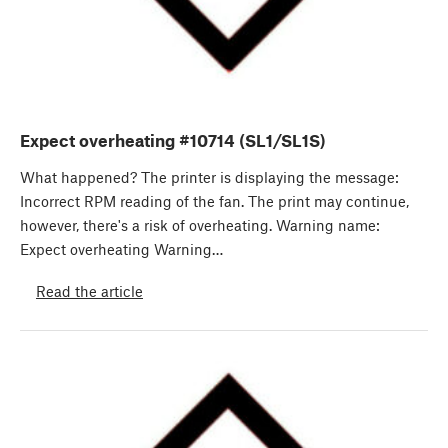
Expect overheating #10714 (SL1/SL1S)
What happened? The printer is displaying the message:
Incorrect RPM reading of the fan. The print may continue,
however, there's a risk of overheating. Warning name:
Expect overheating Warning…
Read the article