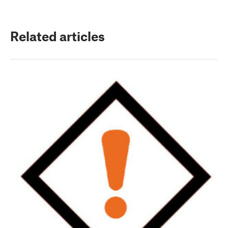
Related articles