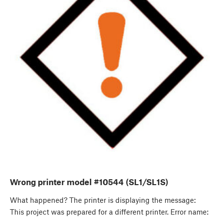
Wrong printer model #10544 (SL1/SL1S)
What happened? The printer is displaying the message:
This project was prepared for a different printer. Error name: