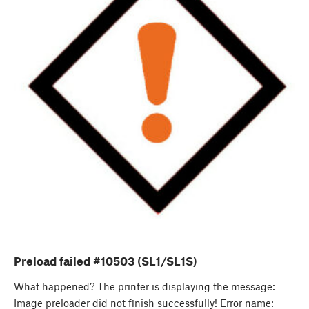
Preload failed #10503 (SL1/SL1S)
What happened? The printer is displaying the message:
Image preloader did not finish successfully! Error name: