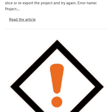
slice or re-export the project and try again. Error name:
Project…
Read the article