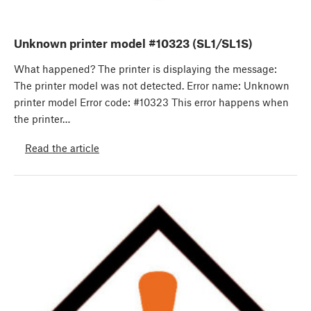
Unknown printer model #10323 (SL1/SL1S)
What happened? The printer is displaying the message:
The printer model was not detected. Error name: Unknown
printer model Error code: #10323 This error happens when
the printer…
Read the article