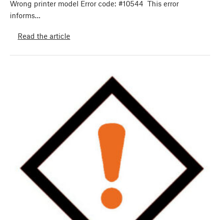
Wrong printer model Error code: #10544 This error
informs…
Read the article