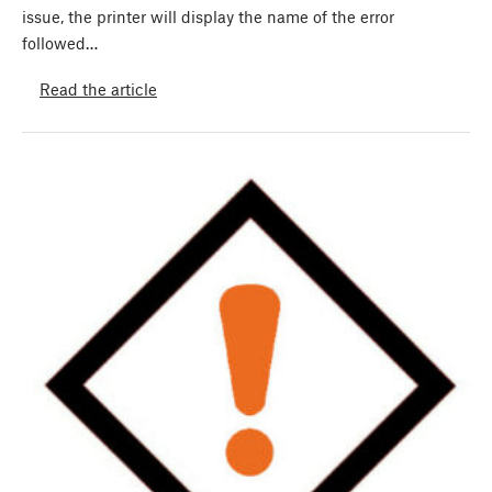
issue, the printer will display the name of the error
followed…
Read the article