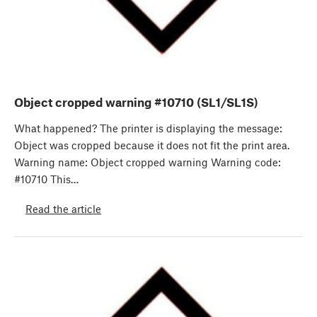
Object cropped warning #10710 (SL1/SL1S)
What happened? The printer is displaying the message:
Object was cropped because it does not fit the print area.
Warning name: Object cropped warning Warning code:
#10710 This…
Read the article