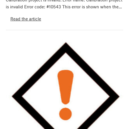
is invalid Error code: #10543 This error is shown when the…
Read the article