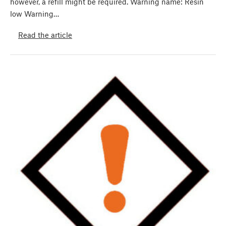
however, a refill might be required. Warning name: Resin
low Warning…
Read the article