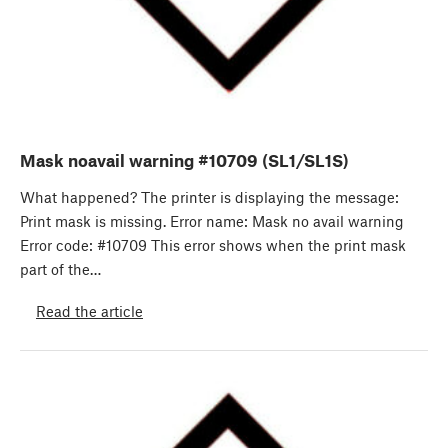
Mask noavail warning #10709 (SL1/SL1S)
What happened? The printer is displaying the message:
Print mask is missing. Error name: Mask no avail warning
Error code: #10709 This error shows when the print mask
part of the…
Read the article