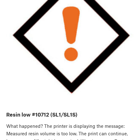
Resin low #10712 (SL1/SL1S)
What happened? The printer is displaying the message:
Measured resin volume is too low. The print can continue,