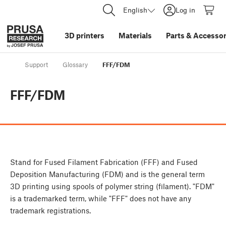
English
Log in
3D printers
Materials
Parts
&
Accessor
Support
Glossary
FFF/FDM
FFF/FDM
Stand for Fused Filament Fabrication (FFF) and Fused
Deposition Manufacturing (FDM) and is the general term
3D printing using spools of polymer string (filament). "FDM"
is a trademarked term, while "FFF" does not have any
trademark registrations.