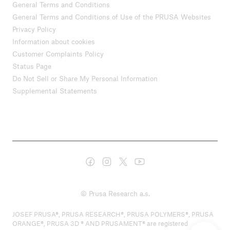
General Terms and Conditions
General Terms and Conditions of Use of the PRUSA Websites
Privacy Policy
Information about cookies
Customer Complaints Policy
Status Page
Do Not Sell or Share My Personal Information
Supplemental Statements
© Prusa Research a.s.
JOSEF PRUSA®, PRUSA RESEARCH®, PRUSA POLYMERS®, PRUSA
ORANGE®, PRUSA 3D ® AND PRUSAMENT® are registered