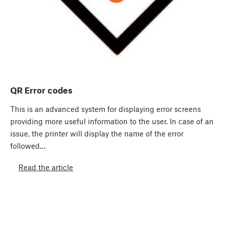
QR Error codes
This is an advanced system for displaying error screens
providing more useful information to the user. In case of an
issue, the printer will display the name of the error
followed…
Read the article