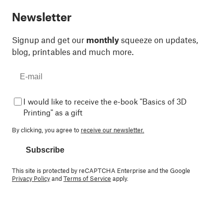
Newsletter
Signup and get our
monthly
squeeze on updates,
blog, printables and much more.
I would like to receive the e-book "Basics of 3D
Printing" as a gift
By clicking, you agree to
receive our newsletter.
Subscribe
This site is protected by reCAPTCHA Enterprise and the Google
Privacy Policy
and
Terms of Service
apply.