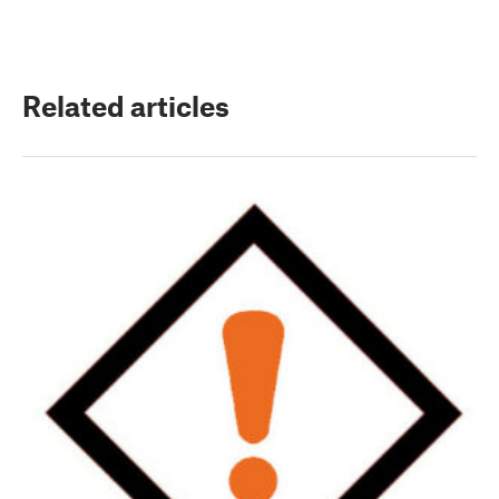
Related articles