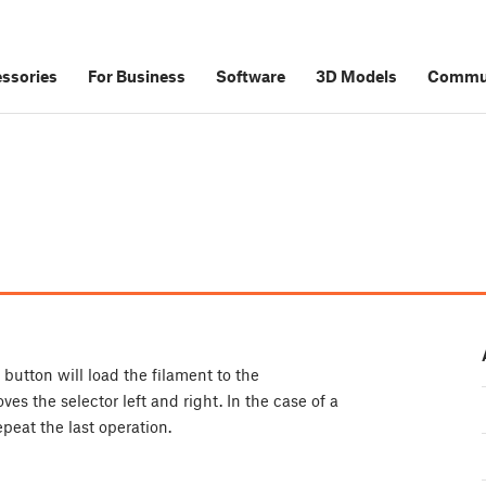
ssories
For Business
Software
3D Models
Commu
 button will load the filament to the
s the selector left and right. In the case of a
repeat the last operation.