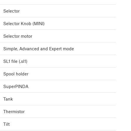
Selector
Selector Knob (MINI)
Selector motor
Simple, Advanced and Expert mode
SL1 file (.sl1)
Spool holder
SuperPINDA
Tank
Thermistor
Tilt