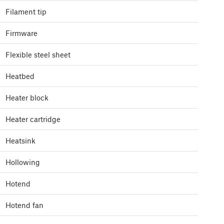
Filament tip
Firmware
Flexible steel sheet
Heatbed
Heater block
Heater cartridge
Heatsink
Hollowing
Hotend
Hotend fan