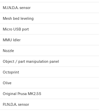
M.I.N.D.A. sensor
Mesh bed leveling
Micro USB port
MMU Idler
Nozzle
Object / part manipulation panel
Octoprint
Olive
Original Prusa MK2.5S
P.I.N.D.A. sensor