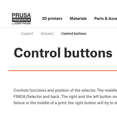
3D printers
Materials
Parts
&
Acce
Support
Glossary
Control buttons
Control buttons
Controls functions and position of the selector. The middle
FINDA/Selector and back. The right and the left button move
failure in the middle of a print, the right button will try to 