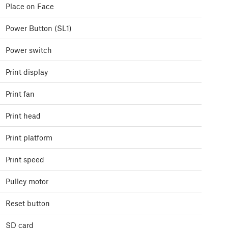
Place on Face
Power Button (SL1)
Power switch
Print display
Print fan
Print head
Print platform
Print speed
Pulley motor
Reset button
SD card