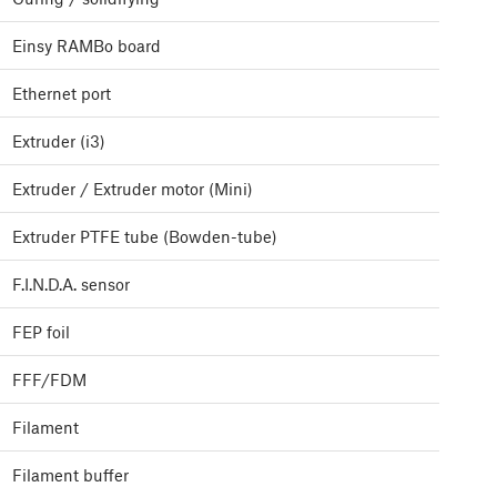
Einsy RAMBo board
Ethernet port
Extruder (i3)
Extruder / Extruder motor (Mini)
Extruder PTFE tube (Bowden-tube)
F.I.N.D.A. sensor
FEP foil
FFF/FDM
Filament
Filament buffer