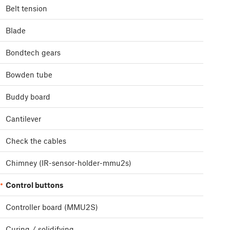
Belt tension
Blade
Bondtech gears
Bowden tube
Buddy board
Cantilever
Check the cables
Chimney (IR-sensor-holder-mmu2s)
Control buttons
Controller board (MMU2S)
Curing / solidifying