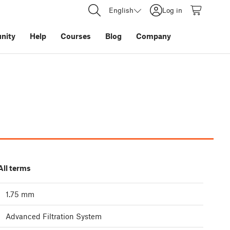
English
Log in
nity
Help
Courses
Blog
Company
All terms
1.75 mm
Advanced Filtration System