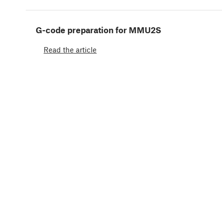
G-code preparation for MMU2S
Read the article