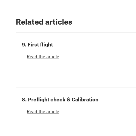
Related articles
9. First flight
Read the article
8. Preflight check & Calibration
Read the article