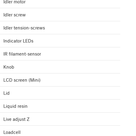
Idler motor
Idler screw
Idler tension-screws
Indicator LEDs
IR filament-sensor
Knob
LCD screen (Mini)
Lid
Liquid resin
Live adjust Z
Loadcell