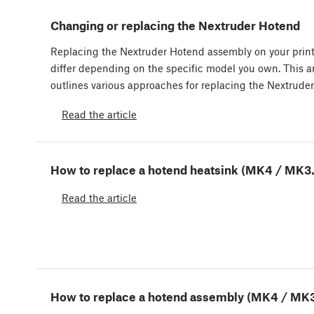
Changing or replacing the Nextruder Hotend
Replacing the Nextruder Hotend assembly on your prin
differ depending on the specific model you own. This ar
outlines various approaches for replacing the Nextrude
Read the article
How to replace a hotend heatsink (MK4 / MK3
Read the article
How to replace a hotend assembly (MK4 / MK3