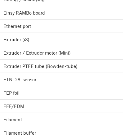
Einsy RAMBo board
Ethernet port
Extruder (i3)
Extruder / Extruder motor (Mini)
Extruder PTFE tube (Bowden-tube)
F.I.N.D.A. sensor
FEP foil
FFF/FDM
Filament
Filament buffer