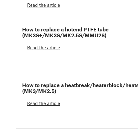
Read the article
How to replace a hotend PTFE tube
(MK3S+/MK3S/MK2.5S/MMU2S)
Read the article
How to replace a heatbreak/heaterblock/heat
(MK3/MK2.5)
Read the article