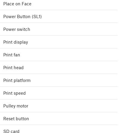
Place on Face
Power Button (SL1)
Power switch
Print display
Print fan
Print head
Print platform
Print speed
Pulley motor
Reset button
SD card