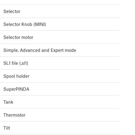
Selector
Selector Knob (MINI)
Selector motor
Simple, Advanced and Expert mode
SL1 file (.sl1)
Spool holder
SuperPINDA
Tank
Thermistor
Tilt