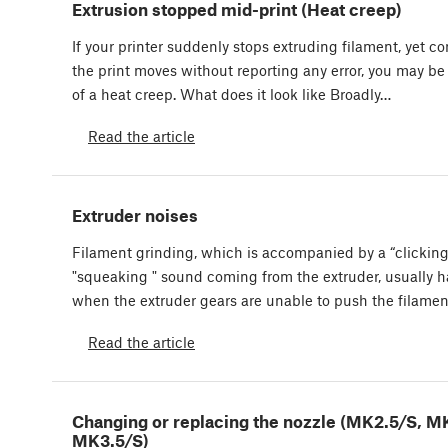
Extrusion stopped mid-print (Heat creep)
If your printer suddenly stops extruding filament, yet c
the print moves without reporting any error, you may be
of a heat creep. What does it look like Broadly…
Read the article
Extruder noises
Filament grinding, which is accompanied by a “clicking
"squeaking " sound coming from the extruder, usually 
when the extruder gears are unable to push the filame
Read the article
Changing or replacing the nozzle (MK2.5/S, M
MK3.5/S)