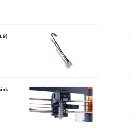
.9)
sink