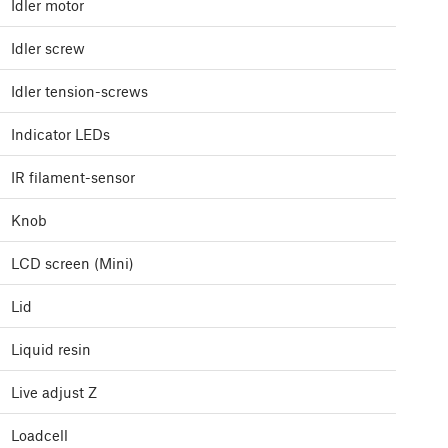
Idler motor
Idler screw
Idler tension-screws
Indicator LEDs
IR filament-sensor
Knob
LCD screen (Mini)
Lid
Liquid resin
Live adjust Z
Loadcell