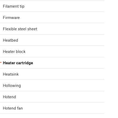
Filament tip
Firmware
Flexible steel sheet
Heatbed
Heater block
Heater cartridge
Heatsink
Hollowing
Hotend
Hotend fan