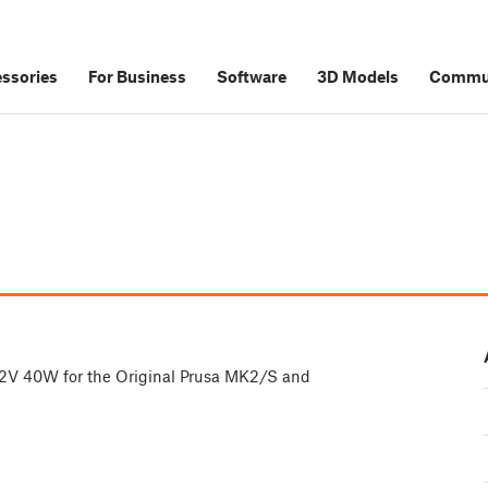
ssories
For Business
Software
3D Models
Commu
e
s 12V 40W for the Original Prusa MK2/S and