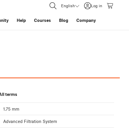
English
Log in
nity
Help
Courses
Blog
Company
All terms
1.75 mm
Advanced Filtration System