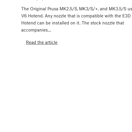
The Original Prusa MK2.5/S, MK3/S/+, and MK3.5/S u
V6 Hotend. Any nozzle that is compatible with the E3D
Hotend can be installed on it. The stock nozzle that
accompanies…
Read the article