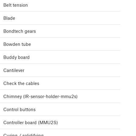
Belt tension
Blade
Bondtech gears
Bowden tube
Buddy board
Cantilever
Check the cables
Chimney (IR-sensor-holder-mmu2s)
Control buttons
Controller board (MMU2S)
Curing / solidifying