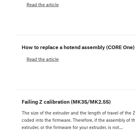
Read the article
How to replace a hotend assembly (CORE One)
Read the article
Failing Z calibration (MK3S/MK2.5S)
The size of the extruder and the length of travel of the Z
coded into the firmware. Therefore, if the assembly of t
extruder, or the firmware for your extruder, is not…