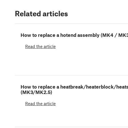
Related articles
How to replace a hotend assembly (MK4 / MK3
Read the article
How to replace a heatbreak/heaterblock/heat
(MK3/MK2.5)
Read the article