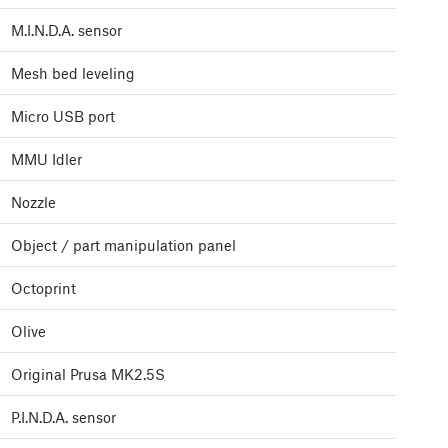
M.I.N.D.A. sensor
Mesh bed leveling
Micro USB port
MMU Idler
Nozzle
Object / part manipulation panel
Octoprint
Olive
Original Prusa MK2.5S
P.I.N.D.A. sensor