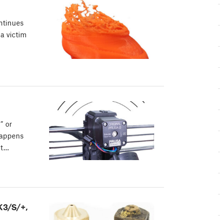
ontinues
 a victim
” or
happens
nt…
K3/S/+,