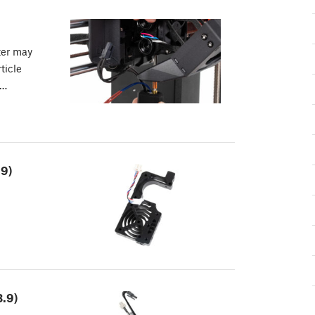
ter may
ticle
r…
.9)
.9)