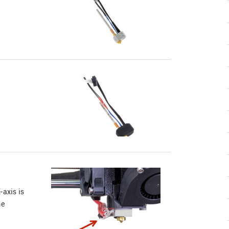
-axis is
he