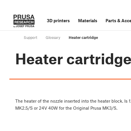
3D printers
Materials
Parts
&
Acce
Support
Glossary
Heater cartridge
Heater cartridg
The heater of the nozzle inserted into the heater block. I
MK2.5/S or 24V 40W for the Original Prusa MK3/S.