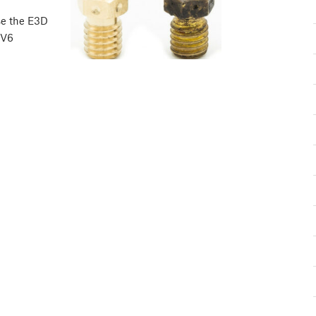
se the E3D
 V6