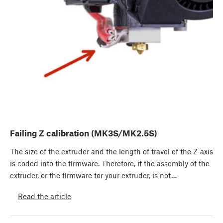
Failing Z calibration (MK3S/MK2.5S)
The size of the extruder and the length of travel of the Z-axis
is coded into the firmware. Therefore, if the assembly of the
extruder, or the firmware for your extruder, is not…
Read the article