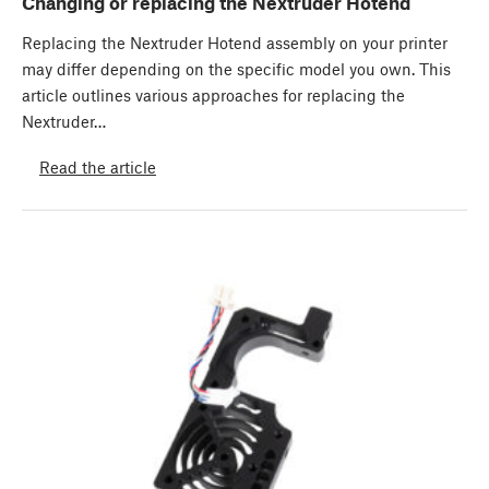
Changing or replacing the Nextruder Hotend
Replacing the Nextruder Hotend assembly on your printer
may differ depending on the specific model you own. This
article outlines various approaches for replacing the
Nextruder…
Read the article