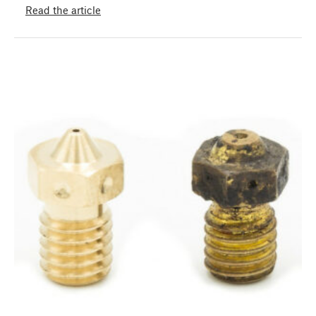
Read the article