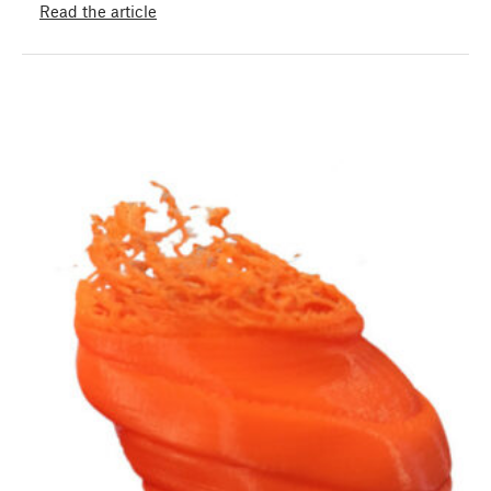
Read the article