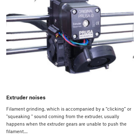
Extruder noises
Filament grinding, which is accompanied by a “clicking” or
"squeaking " sound coming from the extruder, usually
happens when the extruder gears are unable to push the
filament…