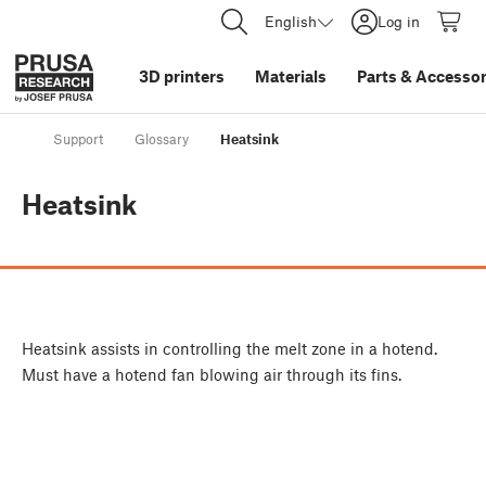
English
Log in
3D printers
Materials
Parts
&
Accessor
Support
Glossary
Heatsink
Heatsink
Heatsink assists in controlling the melt zone in a hotend.
Must have a hotend fan blowing air through its fins.