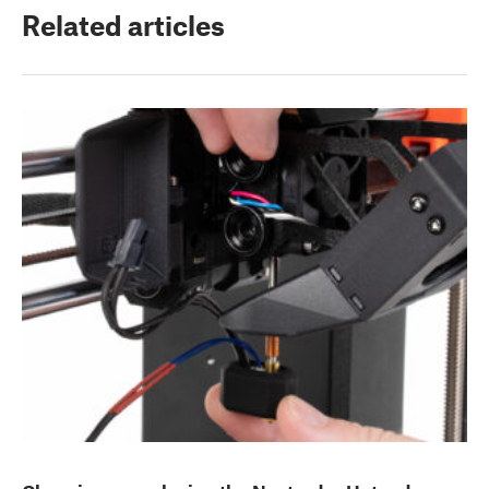
Related articles