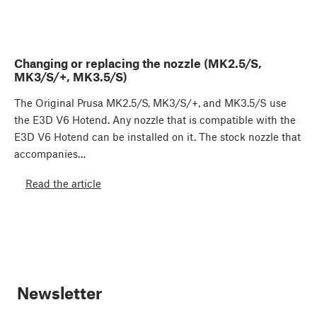
Changing or replacing the nozzle (MK2.5/S,
MK3/S/+, MK3.5/S)
The Original Prusa MK2.5/S, MK3/S/+, and MK3.5/S use
the E3D V6 Hotend. Any nozzle that is compatible with the
E3D V6 Hotend can be installed on it. The stock nozzle that
accompanies…
Read the article
Newsletter