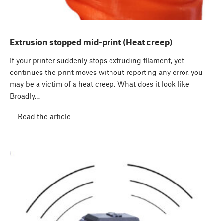
Extrusion stopped mid-print (Heat creep)
If your printer suddenly stops extruding filament, yet
continues the print moves without reporting any error, you
may be a victim of a heat creep. What does it look like
Broadly…
Read the article