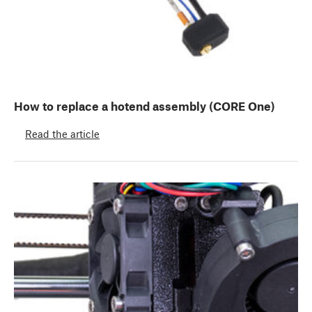
How to replace a hotend assembly (CORE One)
Read the article