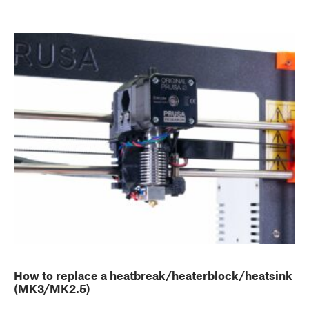
How to replace a heatbreak/heaterblock/heatsink
(MK3/MK2.5)