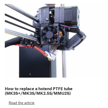
How to replace a hotend PTFE tube
(MK3S+/MK3S/MK2.5S/MMU2S)
Read the article