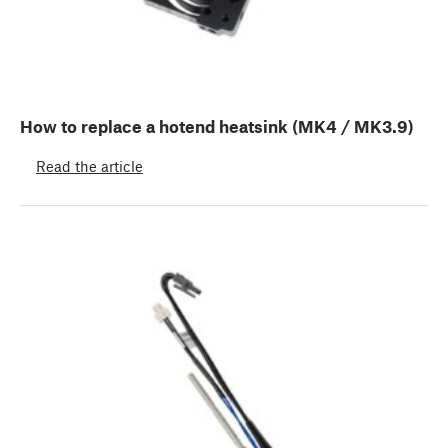
How to replace a hotend heatsink (MK4 / MK3.9)
Read the article