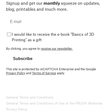
Signup and get our
monthly
squeeze on updates,
blog, printables and much more.
I would like to receive the e-book "Basics of 3D
Printing" as a gift
By clicking, you agree to
receive our newsletter.
Subscribe
This site is protected by reCAPTCHA Enterprise and the Google
Privacy Policy
and
Terms of Service
apply.
General Terms and Conditions
General Terms and Conditions of Use of the PRUSA Websites
Privacy Policy