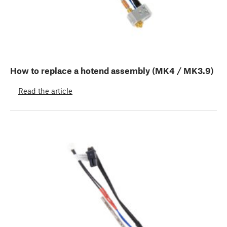
How to replace a hotend assembly (MK4 / MK3.9)
Read the article