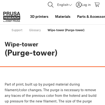
English
Log in
3D printers
Materials
Parts
&
Accessor
Support
Glossary
Wipe-tower (Purge-tower)
Wipe-tower
(Purge-tower)
Part of print, built up by purged material during
filament/color changes. The purge is necessary to remove
any traces of the previous color from the hotend and build
up pressure for the new filament. The size of the purge