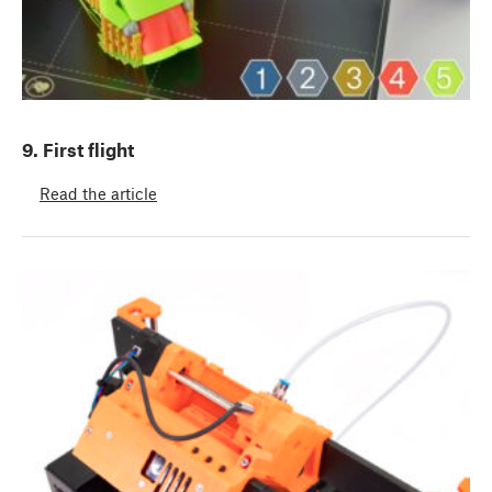
9. First flight
Read the article