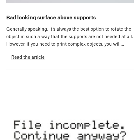
Bad looking surface above supports
Generally speaking, it’s always the best option to rotate the
object in such a way that the supports are not needed at all.
However, if you need to print complex objects, you will…
Read the article