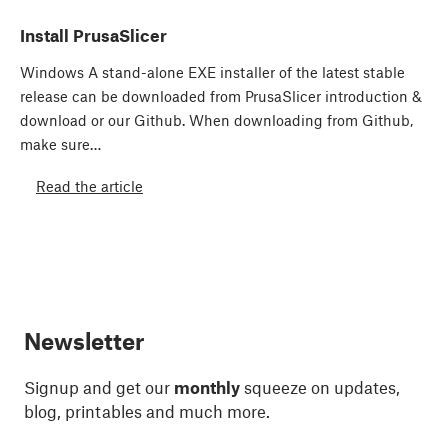
Install PrusaSlicer
Windows A stand-alone EXE installer of the latest stable
release can be downloaded from PrusaSlicer introduction &
download or our Github. When downloading from Github,
make sure…
Read the article
Newsletter
Signup and get our
monthly
squeeze on updates,
blog, printables and much more.