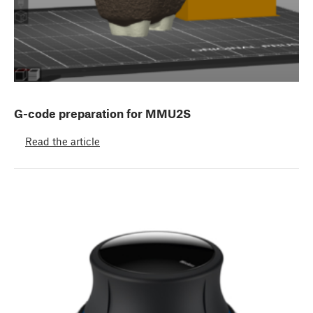
G-code preparation for MMU2S
Read the article