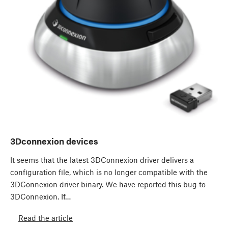
3Dconnexion devices
It seems that the latest 3DConnexion driver delivers a
configuration file, which is no longer compatible with the
3DConnexion driver binary. We have reported this bug to
3DConnexion. If…
Read the article