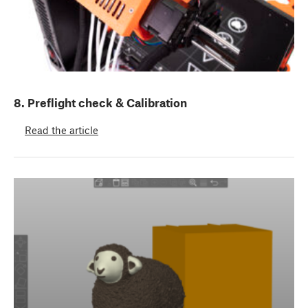
8. Preflight check & Calibration
Read the article