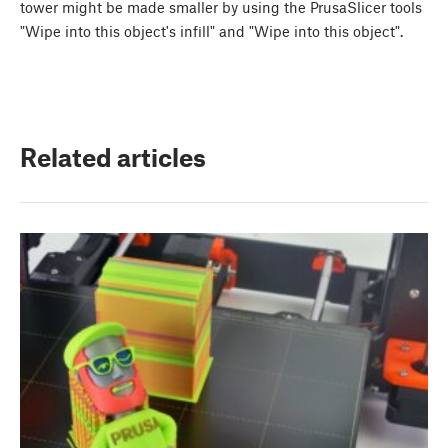
tower might be made smaller by using the PrusaSlicer tools
"Wipe into this object's infill" and "Wipe into this object".
Related articles