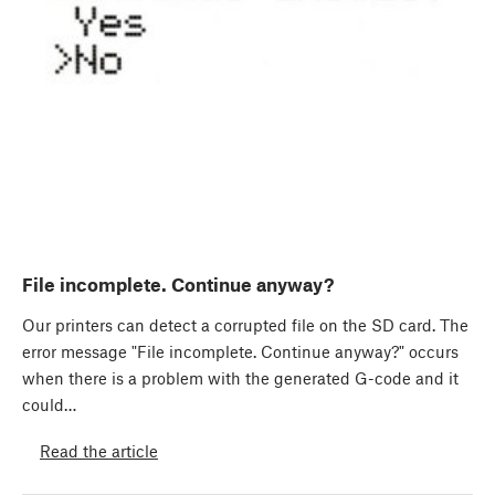
File incomplete. Continue anyway?
Our printers can detect a corrupted file on the SD card. The
error message "File incomplete. Continue anyway?" occurs
when there is a problem with the generated G-code and it
could…
Read the article