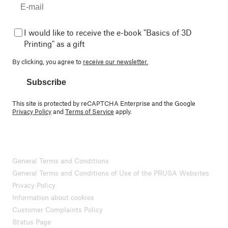
I would like to receive the e-book "Basics of 3D
Printing" as a gift
By clicking, you agree to
receive our newsletter.
Subscribe
This site is protected by reCAPTCHA Enterprise and the Google
Privacy Policy
and
Terms of Service
apply.
General Terms and Conditions
General Terms and Conditions of Use of the PRUSA Websites
Privacy Policy
Information about cookies
Customer Complaints Policy
Status Page