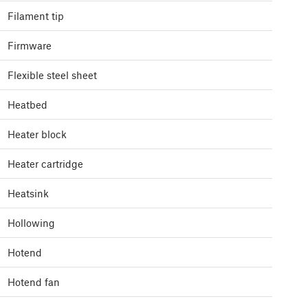
Filament tip
Firmware
Flexible steel sheet
Heatbed
Heater block
Heater cartridge
Heatsink
Hollowing
Hotend
Hotend fan