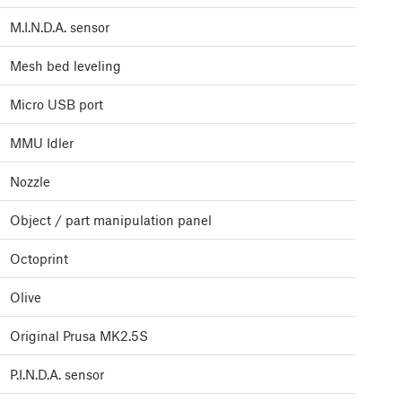
M.I.N.D.A. sensor
Mesh bed leveling
Micro USB port
MMU Idler
Nozzle
Object / part manipulation panel
Octoprint
Olive
Original Prusa MK2.5S
P.I.N.D.A. sensor