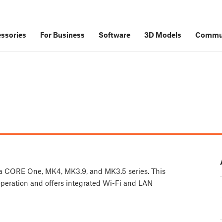
ssories
For Business
Software
3D Models
Commu
rusa CORE One, MK4, MK3.9, and MK3.5 series. This
 operation and offers integrated Wi-Fi and LAN