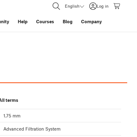
English
Log in
nity
Help
Courses
Blog
Company
All terms
1.75 mm
Advanced Filtration System