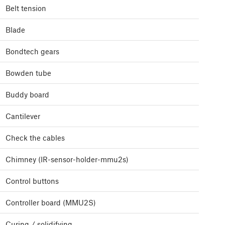
Belt tension
Blade
Bondtech gears
Bowden tube
Buddy board
Cantilever
Check the cables
Chimney (IR-sensor-holder-mmu2s)
Control buttons
Controller board (MMU2S)
Curing / solidifying