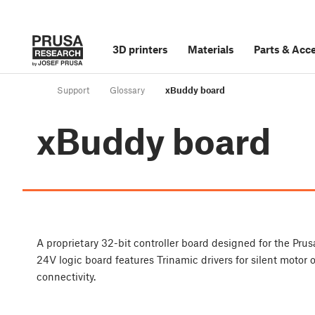
3D printers
Materials
Parts
&
Acce
Support
Glossary
xBuddy board
xBuddy board
A proprietary 32-bit controller board designed for the P
24V logic board features Trinamic drivers for silent motor
connectivity.