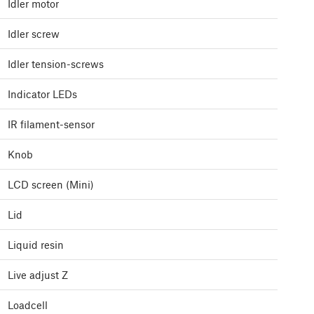
Idler motor
Idler screw
Idler tension-screws
Indicator LEDs
IR filament-sensor
Knob
LCD screen (Mini)
Lid
Liquid resin
Live adjust Z
Loadcell