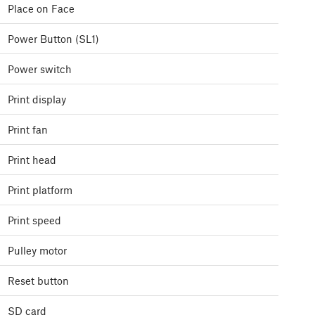
Place on Face
Power Button (SL1)
Power switch
Print display
Print fan
Print head
Print platform
Print speed
Pulley motor
Reset button
SD card