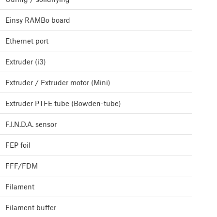
Einsy RAMBo board
Ethernet port
Extruder (i3)
Extruder / Extruder motor (Mini)
Extruder PTFE tube (Bowden-tube)
F.I.N.D.A. sensor
FEP foil
FFF/FDM
Filament
Filament buffer