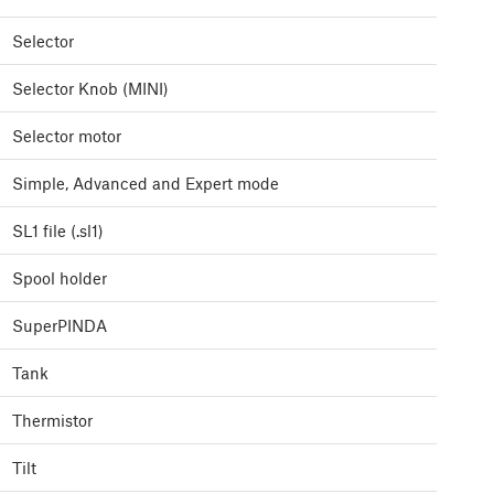
Selector
Selector Knob (MINI)
Selector motor
Simple, Advanced and Expert mode
SL1 file (.sl1)
Spool holder
SuperPINDA
Tank
Thermistor
Tilt