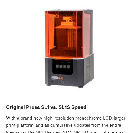
Original Prusa SL1 vs. SL1S Speed
With a brand new high-resolution monochrome LCD, larger
print platform, and all cumulative updates from the entire
lifespan of the SL1, the new SL1S SPEED is a lightning-fast