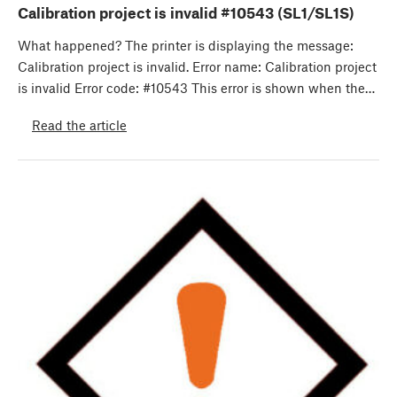
Calibration project is invalid #10543 (SL1/SL1S)
What happened? The printer is displaying the message:
Calibration project is invalid. Error name: Calibration project
is invalid Error code: #10543 This error is shown when the…
Read the article