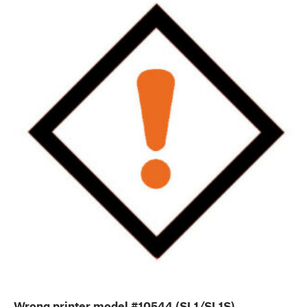
Wrong printer model #10544 (SL1/SL1S)