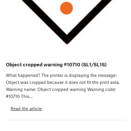
Object cropped warning #10710 (SL1/SL1S)
What happened? The printer is displaying the message:
Object was cropped because it does not fit the print area.
Warning name: Object cropped warning Warning code:
#10710 This…
Read the article