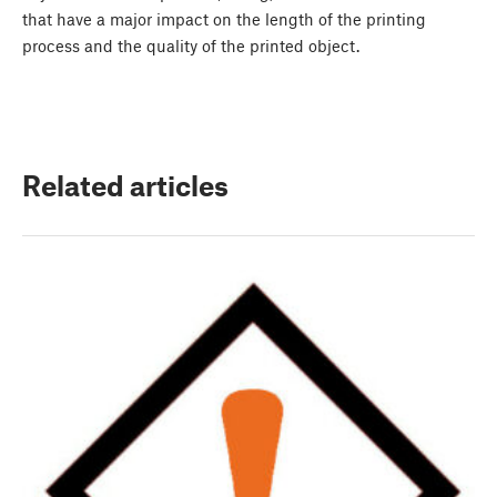
that have a major impact on the length of the printing
process and the quality of the printed object.
Related articles