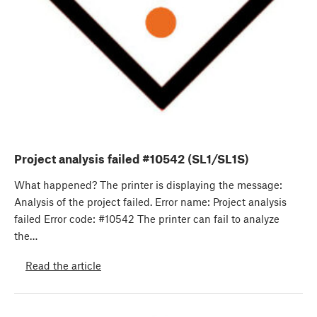
Project analysis failed #10542 (SL1/SL1S)
What happened? The printer is displaying the message:
Analysis of the project failed. Error name: Project analysis
failed Error code: #10542 The printer can fail to analyze
the…
Read the article