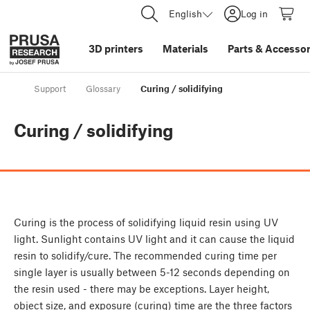
English
Log in
3D printers
Materials
Parts
&
Accessor
Support
Glossary
Curing / solidifying
Curing / solidifying
Curing is the process of solidifying liquid resin using UV
light. Sunlight contains UV light and it can cause the liquid
resin to solidify/cure. The recommended curing time per
single layer is usually between 5-12 seconds depending on
the resin used - there may be exceptions. Layer height,
object size, and exposure (curing) time are the three factors