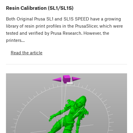
Resin Calibration (SL1/SL1S)
Both Original Prusa SL1 and SL1S SPEED have a growing
library of resin print profiles in the PrusaSlicer, which were
tested and verified by Prusa Research. However, the
printers…
Read the article