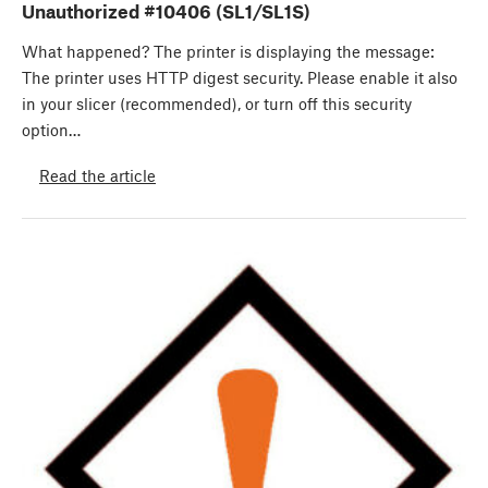
Unauthorized #10406 (SL1/SL1S)
What happened? The printer is displaying the message:
The printer uses HTTP digest security. Please enable it also
in your slicer (recommended), or turn off this security
option…
Read the article