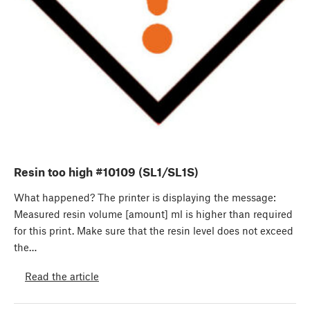
Resin too high #10109 (SL1/SL1S)
What happened? The printer is displaying the message:
Measured resin volume [amount] ml is higher than required
for this print. Make sure that the resin level does not exceed
the…
Read the article