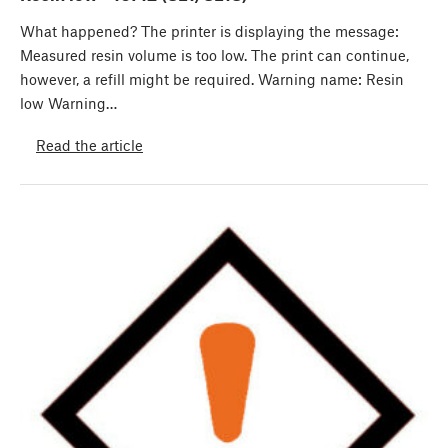
What happened? The printer is displaying the message:
Measured resin volume is too low. The print can continue,
however, a refill might be required. Warning name: Resin
low Warning…
Read the article