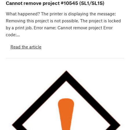
Cannot remove project #10545 (SL1/SL1S)
What happened? The printer is displaying the message:
Removing this project is not possible. The project is locked
by a print job. Error name: Cannot remove project Error
code:…
Read the article