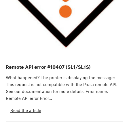
Remote API error #10407 (SL1/SL1S)
What happened? The printer is displaying the message:
This request is not compatible with the Prusa remote API.
See our documentation for more details. Error name:
Remote API error Error…
Read the article