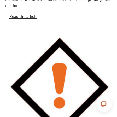
machine…
Read the article