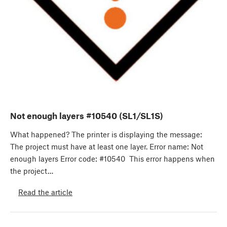
Not enough layers #10540 (SL1/SL1S)
What happened? The printer is displaying the message:
The project must have at least one layer. Error name: Not
enough layers Error code: #10540 This error happens when
the project…
Read the article