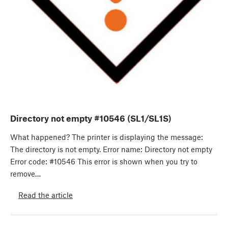
Directory not empty #10546 (SL1/SL1S)
What happened? The printer is displaying the message:
The directory is not empty. Error name: Directory not empty
Error code: #10546 This error is shown when you try to
remove…
Read the article