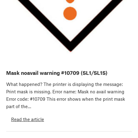
Mask noavail warning #10709 (SL1/SL1S)
What happened? The printer is displaying the message:
Print mask is missing. Error name: Mask no avail warning
Error code: #10709 This error shows when the print mask
part of the…
Read the article