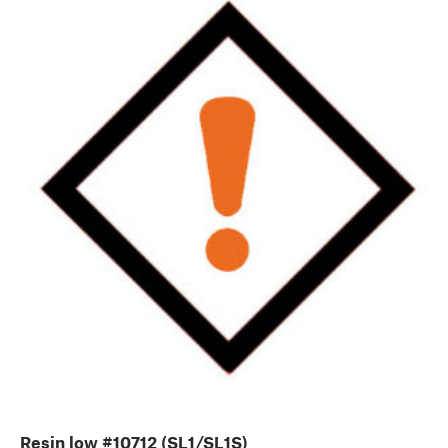
Resin low #10712 (SL1/SL1S)