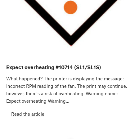
Expect overheating #10714 (SL1/SL1S)
What happened? The printer is displaying the message:
Incorrect RPM reading of the fan. The print may continue,
however, there's a risk of overheating. Warning name:
Expect overheating Warning…
Read the article