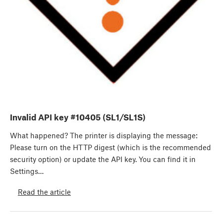
Invalid API key #10405 (SL1/SL1S)
What happened? The printer is displaying the message:
Please turn on the HTTP digest (which is the recommended
security option) or update the API key. You can find it in
Settings…
Read the article