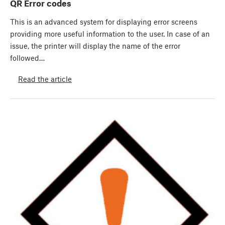
QR Error codes
This is an advanced system for displaying error screens
providing more useful information to the user. In case of an
issue, the printer will display the name of the error
followed…
Read the article