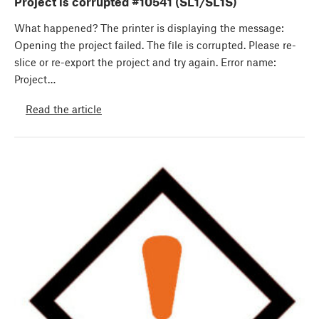
Project is corrupted #10541 (SL1/SL1S)
What happened? The printer is displaying the message:
Opening the project failed. The file is corrupted. Please re-
slice or re-export the project and try again. Error name:
Project…
Read the article