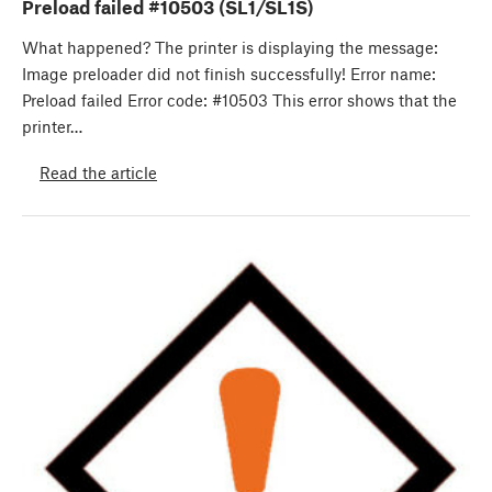
Preload failed #10503 (SL1/SL1S)
What happened? The printer is displaying the message:
Image preloader did not finish successfully! Error name:
Preload failed Error code: #10503 This error shows that the
printer…
Read the article