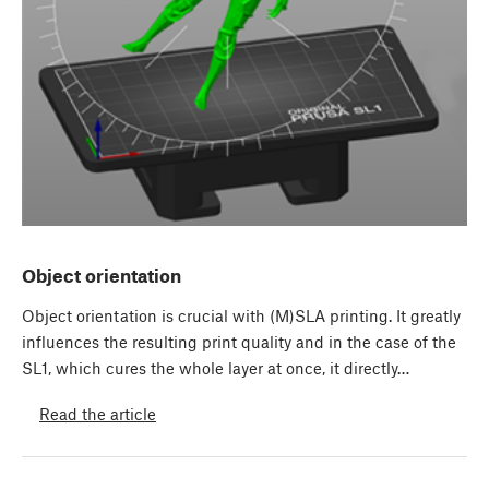
Object orientation
Object orientation is crucial with (M)SLA printing. It greatly
influences the resulting print quality and in the case of the
SL1, which cures the whole layer at once, it directly…
Read the article