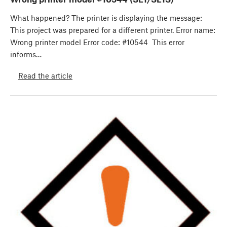
What happened? The printer is displaying the message:
This project was prepared for a different printer. Error name:
Wrong printer model Error code: #10544 This error
informs…
Read the article