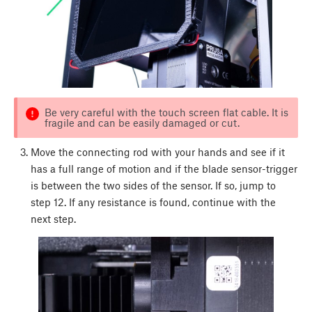
Be very careful with the touch screen flat cable. It is
fragile and can be easily damaged or cut.
Move the connecting rod with your hands and see if it
has a full range of motion and if the blade sensor-trigger
is between the two sides of the sensor. If so, jump to
step 12. If any resistance is found, continue with the
next step.