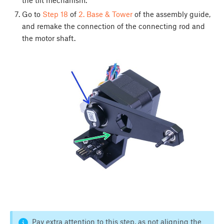
Go to
Step 18
of
2. Base & Tower
of the assembly guide,
and remake the connection of the connecting rod and
the motor shaft.
Pay extra attention to this step, as not aligning the