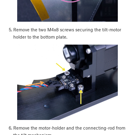
Remove the two M4x8 screws securing the tilt-motor
holder to the bottom plate.
Remove the motor-holder and the connecting-rod from
the tilt mechanism.