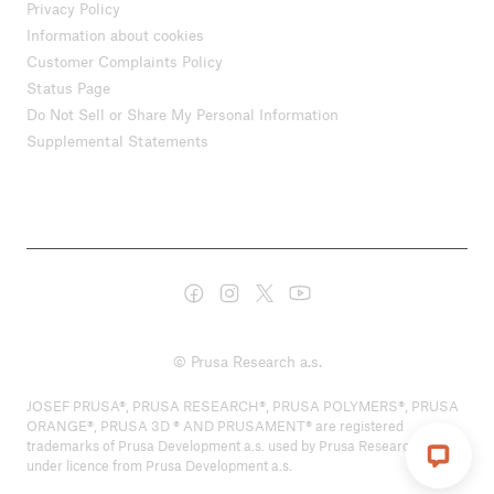
Privacy Policy
Information about cookies
Customer Complaints Policy
Status Page
Do Not Sell or Share My Personal Information
Supplemental Statements
© Prusa Research a.s.
JOSEF PRUSA®, PRUSA RESEARCH®, PRUSA POLYMERS®, PRUSA
ORANGE®, PRUSA 3D ® AND PRUSAMENT® are registered
trademarks of Prusa Development a.s. used by Prusa Research a.s.
under licence from Prusa Development a.s.