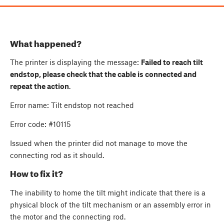
What happened?
The printer is displaying the message:
Failed to reach tilt
endstop, please check that the cable is connected and
repeat the action
.
Error name: Tilt endstop not reached
Error code: #10115
Issued when the printer did not manage to move the
connecting rod as it should.
How to fix it?
The inability to home the tilt might indicate that there is a
physical block of the tilt mechanism or an assembly error in
the motor and the connecting rod.