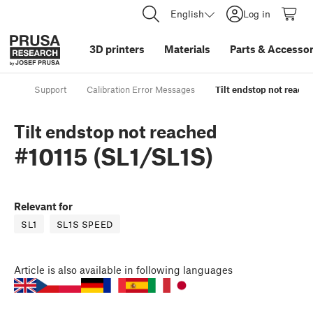
English
Log in
3D printers
Materials
Parts
&
Accessor
Support
Calibration Error Messages
Tilt endstop not reache
Tilt endstop not reached
#10115 (SL1/SL1S)
Relevant for
SL1
SL1S SPEED
Article
is also available in following languages