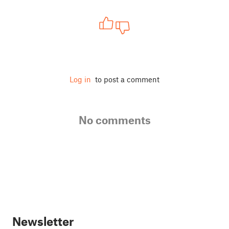
Log in
to post a comment
No comments
Newsletter