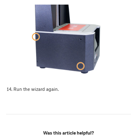
Run the wizard again.
Was this article helpful?