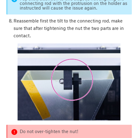
connecting rod with the protrusion on the holder as
instructed will cause the issue again.
Reassemble first the tilt to the connecting rod, make
sure that after tightening the nut the two parts are in
contact.
Do not over-tighten the nut!