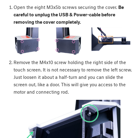
Open the eight M3x5b screws securing the cover.
Be
careful to unplug the USB & Power-cable before
removing the cover completely.
Remove the M4x10 screw holding the right side of the
touch screen. It is not necessary to remove the left screw.
Just loosen it about a half-turn and you can slide the
screen out, like a door. This will give you access to the
motor and connecting rod.