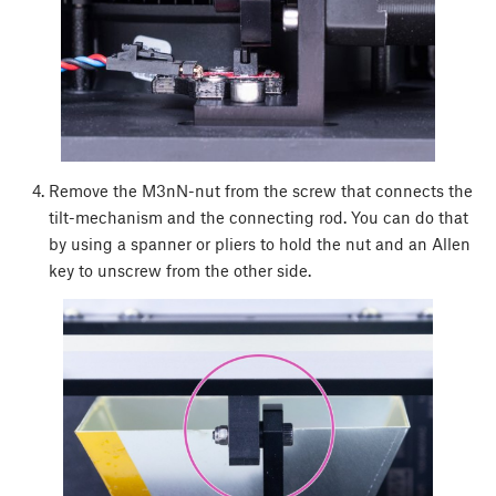
Remove the M3nN-nut from the screw that connects the
tilt-mechanism and the connecting rod. You can do that
by using a spanner or pliers to hold the nut and an Allen
key to unscrew from the other side.