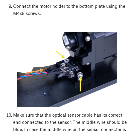
Connect the motor holder to the bottom plate using the
M4x8 screws.
Make sure that the optical sensor cable has its correct
end connected to the sensor. The middle wire should be
blue. In case the middle wire on the sensor connector is