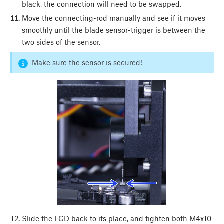
black, the connection will need to be swapped.
Move the connecting-rod manually and see if it moves
smoothly until the blade sensor-trigger is between the
two sides of the sensor.
Make sure the sensor is secured!
Slide the LCD back to its place, and tighten both M4x10