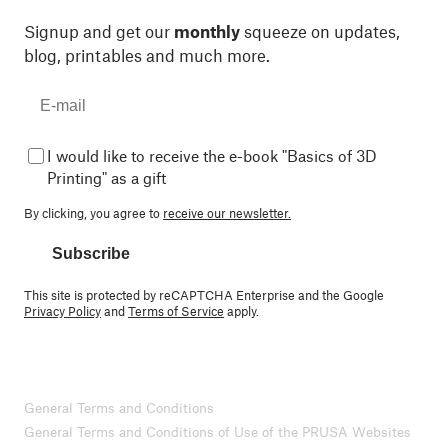
Signup and get our
monthly
squeeze on updates,
blog, printables and much more.
I would like to receive the e-book "Basics of 3D
Printing" as a gift
By clicking, you agree to
receive our newsletter.
Subscribe
This site is protected by reCAPTCHA Enterprise and the Google
Privacy Policy
and
Terms of Service
apply.
General Terms and Conditions
General Terms and Conditions of Use of the PRUSA Websites