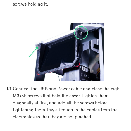
screws holding it.
Connect the USB and Power cable and close the eight
M3x5b screws that hold the cover. Tighten them
diagonally at first, and add all the screws before
tightening them. Pay attention to the cables from the
electronics so that they are not pinched.