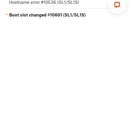
Hostname error #10536 (SL1/SL1S)
Boot slot changed #10601 (SL1/SL1S)
Printer Variant Mismatch #10711 (SL1/SL1S)
Basic calibration
Advanced calibration