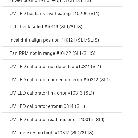
Tower position error #10123 (SL1/SL1S)
UV LED heatsink overheating #10206 (SL1)
Tilt check failed #10119 (SL1/SL1S)
Invalid tilt align position #10121 (SL1/SL1S)
Fan RPM not in range #10122 (SL1/SL1S)
UV LED calibrator not detected #10311 (SL1)
UV LED calibrator connection error #10312 (SL1)
UV LED calibrator link error #10313 (SL1)
UV LED calibrator error #10314 (SL1)
UV LED calibrator readings error #10315 (SL1)
UV intensity too high #10317 (SL1/SL1S)