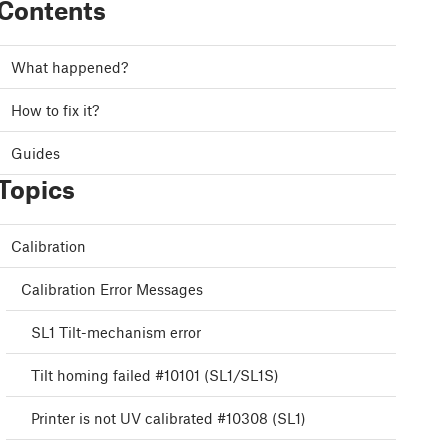
Contents
What happened?
How to fix it?
Guides
Topics
Calibration
Calibration Error Messages
SL1 Tilt-mechanism error
Tilt homing failed #10101 (SL1/SL1S)
Printer is not UV calibrated #10308 (SL1)