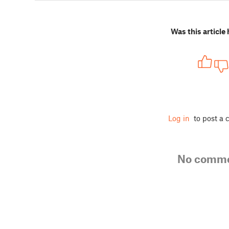
Was this article 
Log in
to post a
No comm