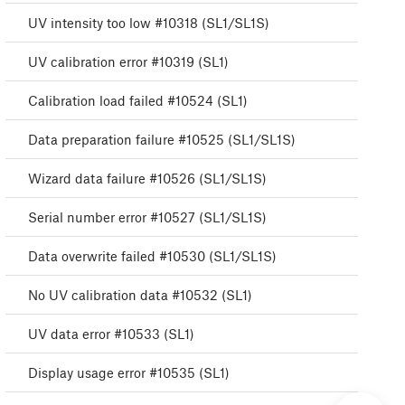
UV intensity too low #10318 (SL1/SL1S)
UV calibration error #10319 (SL1)
Calibration load failed #10524 (SL1)
Data preparation failure #10525 (SL1/SL1S)
Wizard data failure #10526 (SL1/SL1S)
Serial number error #10527 (SL1/SL1S)
Data overwrite failed #10530 (SL1/SL1S)
No UV calibration data #10532 (SL1)
UV data error #10533 (SL1)
Display usage error #10535 (SL1)