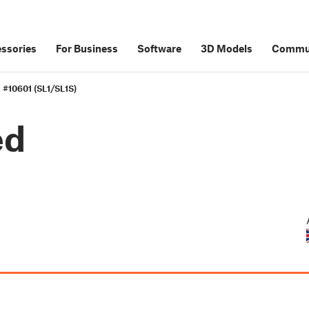
ssories
For Business
Software
3D Models
Commu
 #10601 (SL1/SL1S)
ed