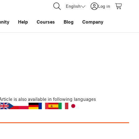
English
Log in
nity
Help
Courses
Blog
Company
Article
is also available in following languages