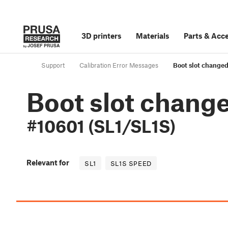
3D printers
Materials
Parts
&
Acce
Support
Calibration Error Messages
Boot slot changed
Boot slot chang
#10601 (SL1/SL1S)
Relevant for
SL1
SL1S SPEED