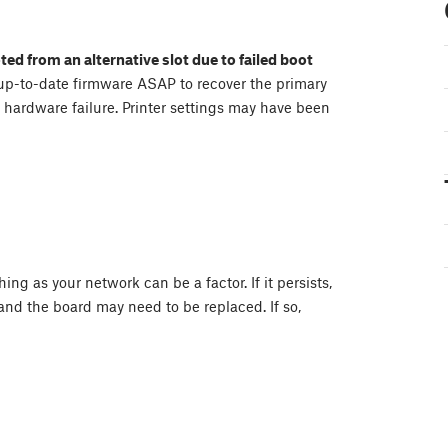
ted from an alternative slot due to failed boot
up-to-date firmware ASAP to recover the primary
 a hardware failure. Printer settings may have been
ing as your network can be a factor. If it persists,
nd the board may need to be replaced. If so,