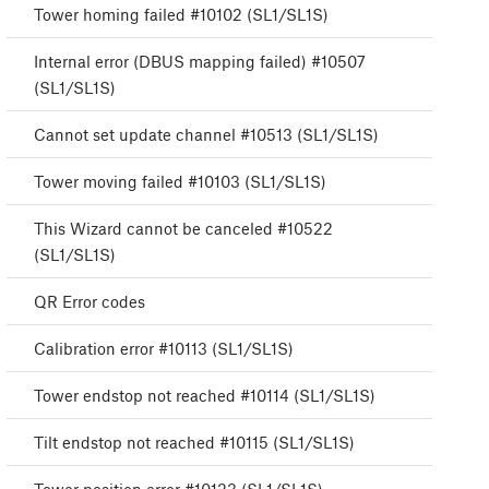
Tower homing failed #10102 (SL1/SL1S)
Internal error (DBUS mapping failed) #10507
(SL1/SL1S)
Cannot set update channel #10513 (SL1/SL1S)
Tower moving failed #10103 (SL1/SL1S)
This Wizard cannot be canceled #10522
(SL1/SL1S)
QR Error codes
Calibration error #10113 (SL1/SL1S)
Tower endstop not reached #10114 (SL1/SL1S)
Tilt endstop not reached #10115 (SL1/SL1S)