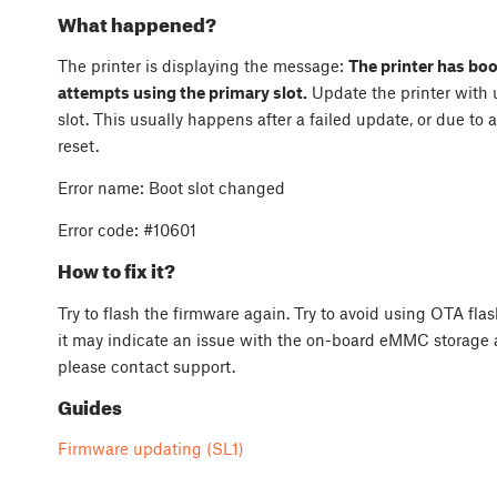
What happened?
The printer is displaying the message:
The printer has boo
attempts using the primary slot.
Update the printer with 
slot. This usually happens after a failed update, or due to
reset.
Error name: Boot slot changed
Error code: #10601
How to fix it?
Try to flash the firmware again. Try to avoid using OTA flash
it may indicate an issue with the on-board eMMC storage a
please contact support.
Guides
Firmware updating (SL1)