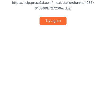
https://help.prusa3d.com/_next/static/chunks/4285-
616869b727206ecd.js)
Try again