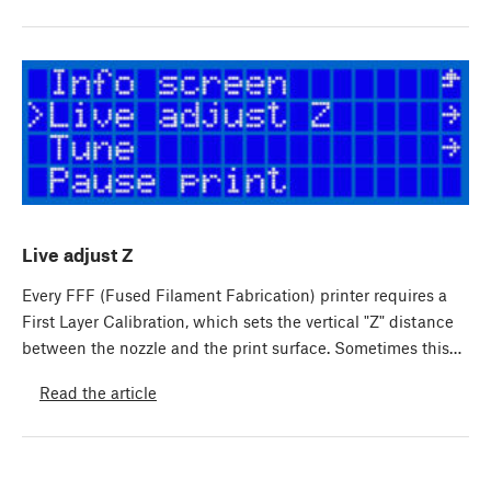
Live adjust Z
Every FFF (Fused Filament Fabrication) printer requires a
First Layer Calibration, which sets the vertical "Z" distance
between the nozzle and the print surface. Sometimes this…
Read the article