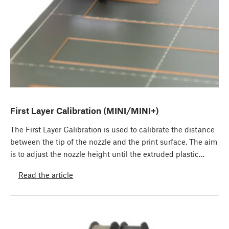
First Layer Calibration (MINI/MINI+)
The First Layer Calibration is used to calibrate the distance
between the tip of the nozzle and the print surface. The aim
is to adjust the nozzle height until the extruded plastic…
Read the article