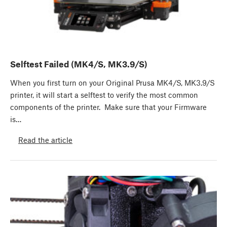
Selftest Failed (MK4/S, MK3.9/S)
When you first turn on your Original Prusa MK4/S, MK3.9/S
printer, it will start a selftest to verify the most common
components of the printer. Make sure that your Firmware
is…
Read the article