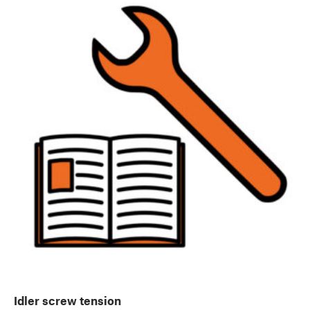
Idler screw tension