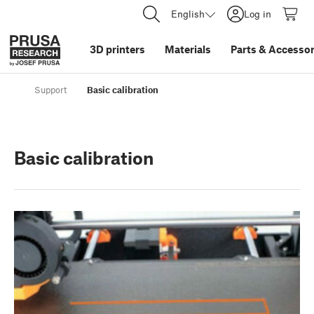
English
Log in
3D printers
Materials
Parts
&
Accessor
Support
Basic calibration
Basic calibration