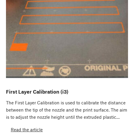
First Layer Calibration (i3)
The First Layer Calibration is used to calibrate the distance
between the tip of the nozzle and the print surface. The aim
is to adjust the nozzle height until the extruded plastic…
Read the article