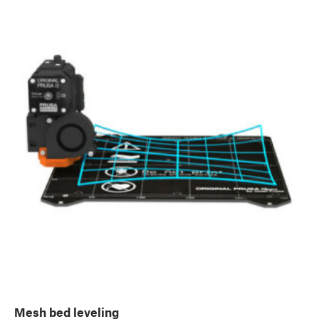
Mesh bed leveling