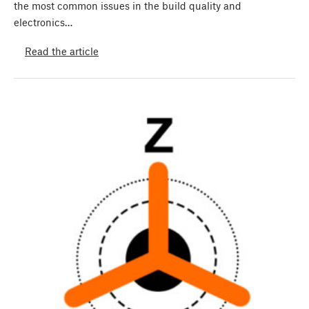
the most common issues in the build quality and
electronics…
Read the article