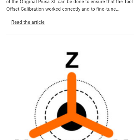
of the Original Prusa XL can be done to ensure that the Tool
Offset Calibration worked correctly and to fine-tune…
Read the article