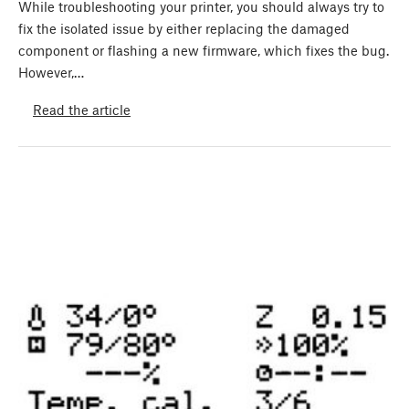
While troubleshooting your printer, you should always try to
fix the isolated issue by either replacing the damaged
component or flashing a new firmware, which fixes the bug.
However,…
Read the article