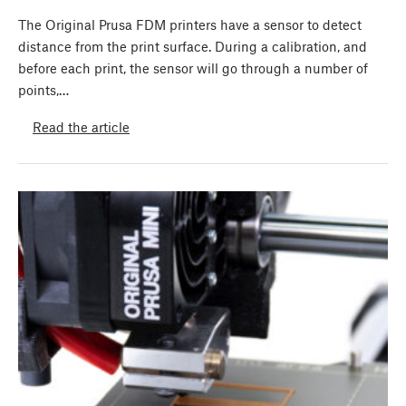
The Original Prusa FDM printers have a sensor to detect
distance from the print surface. During a calibration, and
before each print, the sensor will go through a number of
points,…
Read the article