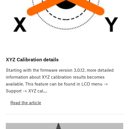
XYZ Calibration details
Starting with the firmware version 3.0.12, more detailed
information about XYZ calibration results becomes
available. This feature can be found in LCD menu ->
Support -> XYZ cal.…
Read the article