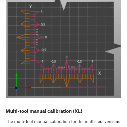
Multi-tool manual calibration (XL)
The multi-tool manual calibration for the multi-tool versions