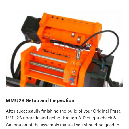
MMU2S Setup and Inspection
After successfully finishing the build of your Original Prusa
MMU2S upgrade and going through 8. Preflight check &
Calibration of the assembly manual you should be good to