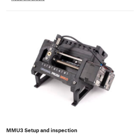
MMU3 Setup and inspection