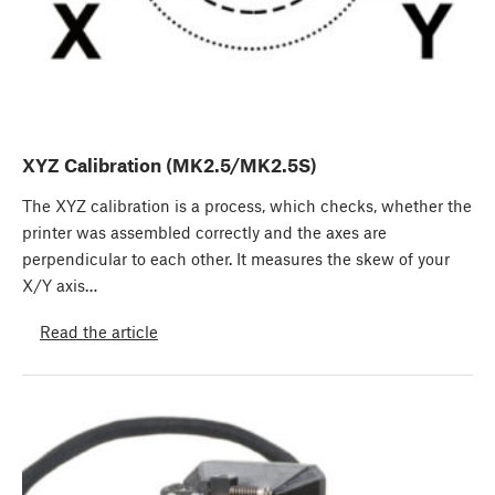
XYZ Calibration (MK2.5/MK2.5S)
The XYZ calibration is a process, which checks, whether the
printer was assembled correctly and the axes are
perpendicular to each other. It measures the skew of your
X/Y axis…
Read the article