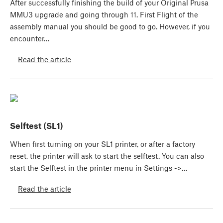
After successfully finishing the build of your Original Prusa
MMU3 upgrade and going through 11. First Flight of the
assembly manual you should be good to go. However, if you
encounter…
Read the article
Selftest (SL1)
When first turning on your SL1 printer, or after a factory
reset, the printer will ask to start the selftest. You can also
start the Selftest in the printer menu in Settings ->…
Read the article