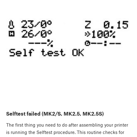
Selftest failed (MK2/S, MK2.5, MK2.5S)
The first thing you need to do after assembling your printer
is running the Selftest procedure. This routine checks for