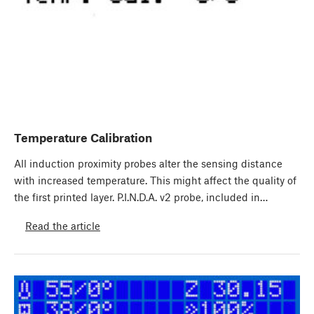
Temperature Calibration
All induction proximity probes alter the sensing distance
with increased temperature. This might affect the quality of
the first printed layer. P.I.N.D.A. v2 probe, included in…
Read the article