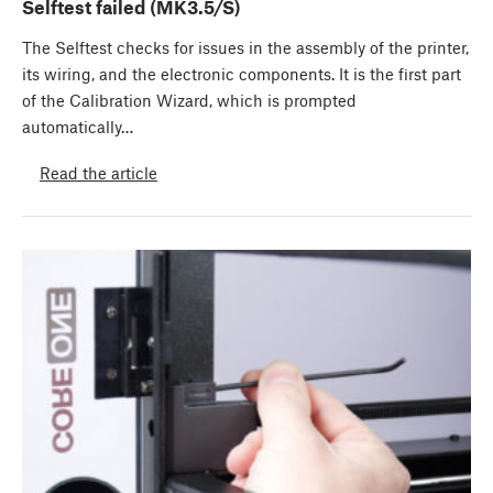
Selftest failed (MK3.5/S)
The Selftest checks for issues in the assembly of the printer,
its wiring, and the electronic components. It is the first part
of the Calibration Wizard, which is prompted
automatically…
Read the article