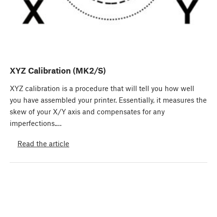
XYZ Calibration (MK2/S)
XYZ calibration is a procedure that will tell you how well
you have assembled your printer. Essentially, it measures the
skew of your X/Y axis and compensates for any
imperfections.…
Read the article