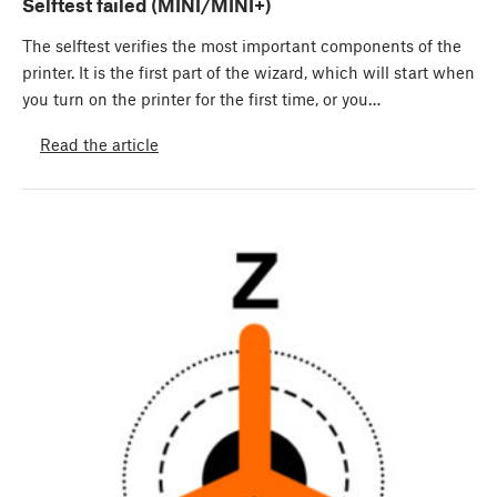
Selftest failed (MINI/MINI+)
The selftest verifies the most important components of the
printer. It is the first part of the wizard, which will start when
you turn on the printer for the first time, or you…
Read the article