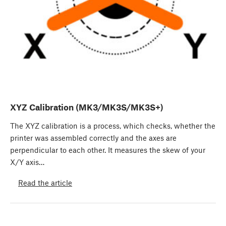
XYZ Calibration (MK3/MK3S/MK3S+)
The XYZ calibration is a process, which checks, whether the
printer was assembled correctly and the axes are
perpendicular to each other. It measures the skew of your
X/Y axis…
Read the article