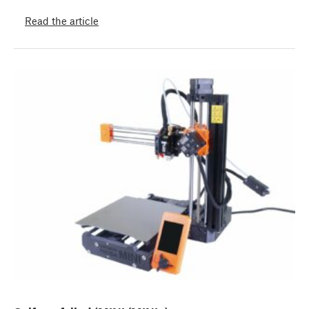
Read the article