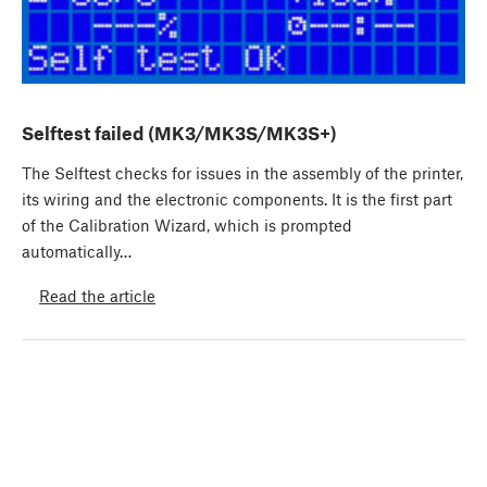
Selftest failed (MK3/MK3S/MK3S+)
The Selftest checks for issues in the assembly of the printer,
its wiring and the electronic components. It is the first part
of the Calibration Wizard, which is prompted
automatically…
Read the article