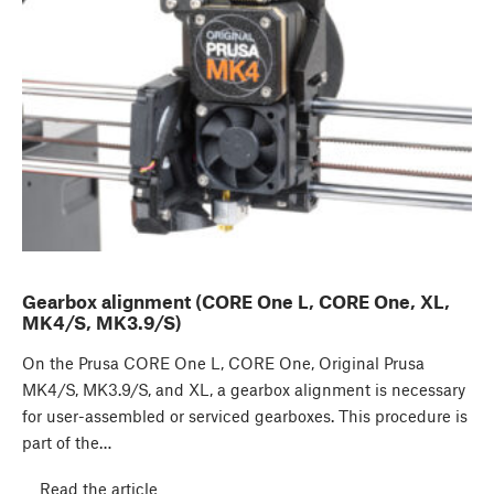
Gearbox alignment (CORE One L, CORE One, XL,
MK4/S, MK3.9/S)
On the Prusa CORE One L, CORE One, Original Prusa
MK4/S, MK3.9/S, and XL, a gearbox alignment is necessary
for user-assembled or serviced gearboxes. This procedure is
part of the…
Read the article