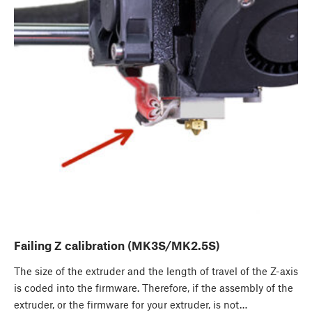
Failing Z calibration (MK3S/MK2.5S)
The size of the extruder and the length of travel of the Z-axis
is coded into the firmware. Therefore, if the assembly of the
extruder, or the firmware for your extruder, is not…