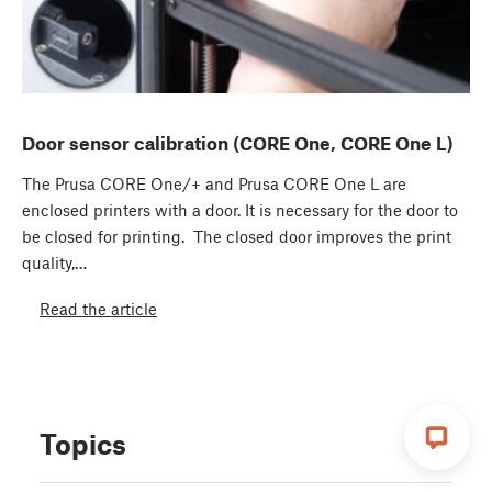
Door sensor calibration (CORE One, CORE One L)
The Prusa CORE One/+ and Prusa CORE One L are
enclosed printers with a door. It is necessary for the door to
be closed for printing. The closed door improves the print
quality,…
Read the article
Topics