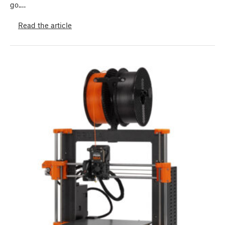
go.…
Read the article