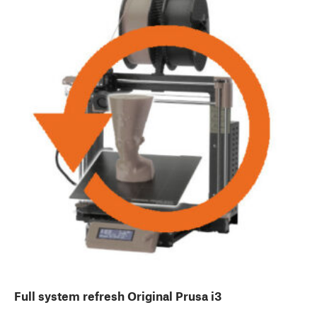
Full system refresh Original Prusa i3