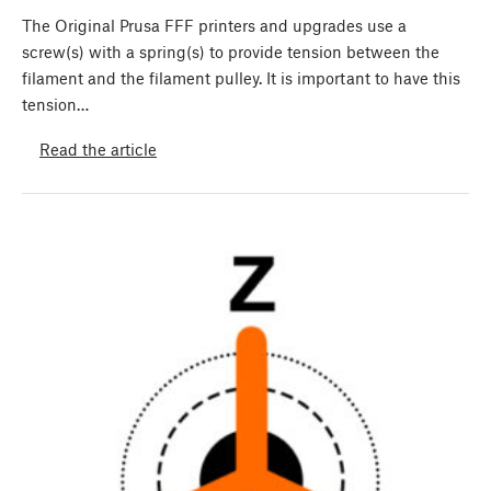
The Original Prusa FFF printers and upgrades use a
screw(s) with a spring(s) to provide tension between the
filament and the filament pulley. It is important to have this
tension…
Read the article