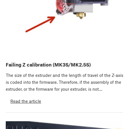
Failing Z calibration (MK3S/MK2.5S)
The size of the extruder and the length of travel of the Z-axis
is coded into the firmware. Therefore, if the assembly of the
extruder, or the firmware for your extruder, is not…
Read the article