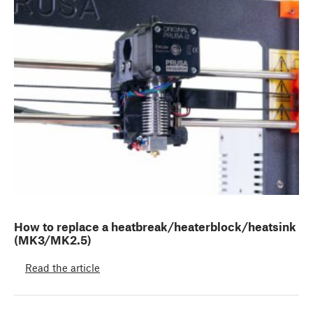
How to replace a heatbreak/heaterblock/heatsink
(MK3/MK2.5)
Read the article