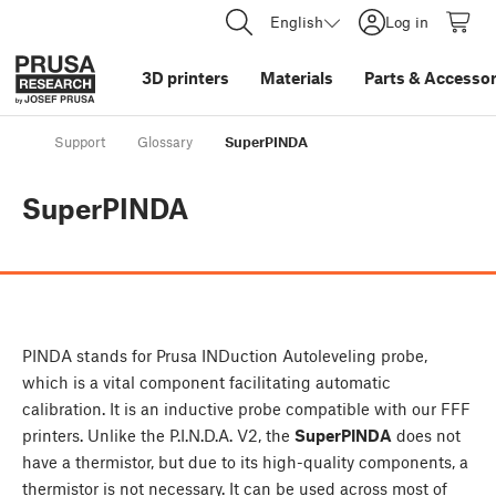
English
Log in
3D printers
Materials
Parts
&
Accessor
Support
Glossary
SuperPINDA
SuperPINDA
PINDA stands for Prusa INDuction Autoleveling probe,
which is a vital component facilitating automatic
calibration. It is an inductive probe compatible with our FFF
printers. Unlike the P.I.N.D.A. V2, the
SuperPINDA
does not
have a thermistor, but due to its high-quality components, a
thermistor is not necessary. It can be used across most of