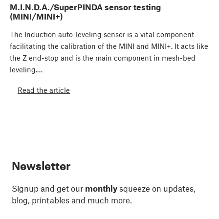
M.I.N.D.A./SuperPINDA sensor testing
(MINI/MINI+)
The Induction auto-leveling sensor is a vital component
facilitating the calibration of the MINI and MINI+. It acts like
the Z end-stop and is the main component in mesh-bed
leveling.…
Read the article
Newsletter
Signup and get our
monthly
squeeze on updates,
blog, printables and much more.