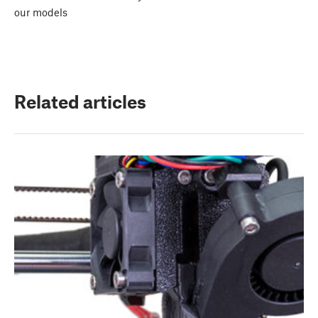
our models
Related articles