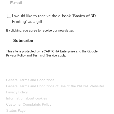
I would like to receive the e-book "Basics of 3D
Printing" as a gift
By clicking, you agree to
receive our newsletter.
Subscribe
This site is protected by reCAPTCHA Enterprise and the Google
Privacy Policy
and
Terms of Service
apply.
General Terms and Conditions
General Terms and Conditions of Use of the PRUSA Websites
Privacy Policy
Information about cookies
Customer Complaints Policy
Status Page