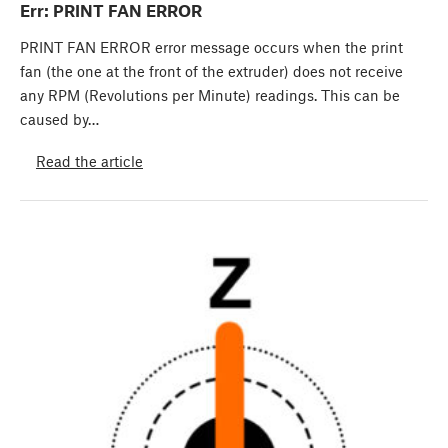
Err: PRINT FAN ERROR
PRINT FAN ERROR error message occurs when the print
fan (the one at the front of the extruder) does not receive
any RPM (Revolutions per Minute) readings. This can be
caused by…
Read the article