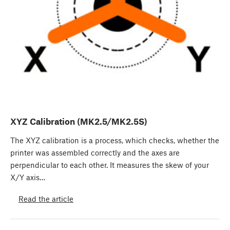
XYZ Calibration (MK2.5/MK2.5S)
The XYZ calibration is a process, which checks, whether the
printer was assembled correctly and the axes are
perpendicular to each other. It measures the skew of your
X/Y axis…
Read the article