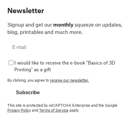
Newsletter
Signup and get our
monthly
squeeze on updates,
blog, printables and much more.
I would like to receive the e-book "Basics of 3D
Printing" as a gift
By clicking, you agree to
receive our newsletter.
Subscribe
This site is protected by reCAPTCHA Enterprise and the Google
Privacy Policy
and
Terms of Service
apply.