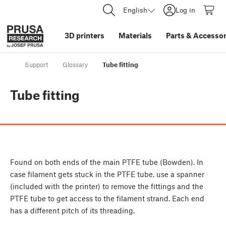
English
Log in
3D printers
Materials
Parts
&
Accessor
Support
Glossary
Tube fitting
Tube fitting
Found on both ends of the main PTFE tube (Bowden). In
case filament gets stuck in the PTFE tube, use a spanner
(included with the printer) to remove the fittings and the
PTFE tube to get access to the filament strand. Each end
has a different pitch of its threading.