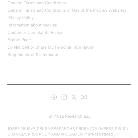
General Terms and Conditions
General Terms and Conditions of Use of the PRUSA Websites
Privacy Policy
Information about cookies
Customer Complaints Policy
Status Page
Do Not Sell or Share My Personal Information
Supplemental Statements
© Prusa Research a.s.
JOSEF PRUSA®, PRUSA RESEARCH®, PRUSA POLYMERS®, PRUSA
ORANGE®, PRUSA 3D ® AND PRUSAMENT® are registered