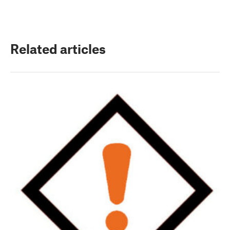
Related articles