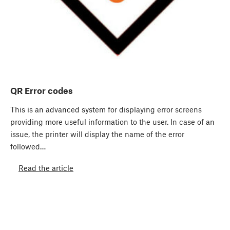
QR Error codes
This is an advanced system for displaying error screens
providing more useful information to the user. In case of an
issue, the printer will display the name of the error
followed…
Read the article