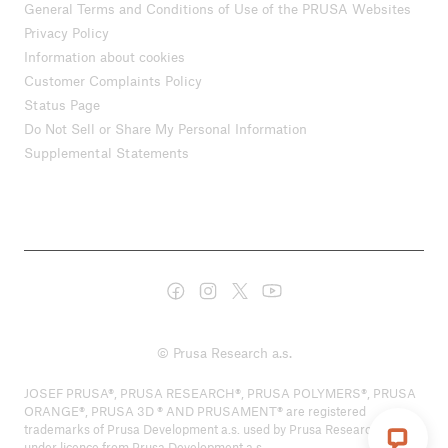
General Terms and Conditions of Use of the PRUSA Websites
Privacy Policy
Information about cookies
Customer Complaints Policy
Status Page
Do Not Sell or Share My Personal Information
Supplemental Statements
© Prusa Research a.s.
JOSEF PRUSA®, PRUSA RESEARCH®, PRUSA POLYMERS®, PRUSA
ORANGE®, PRUSA 3D ® AND PRUSAMENT® are registered
trademarks of Prusa Development a.s. used by Prusa Research a.s.
under licence from Prusa Development a.s.