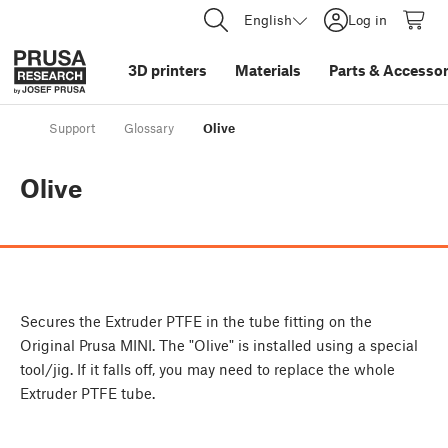
English
Log in
3D printers
Materials
Parts
&
Accessor
Support
Glossary
Olive
Olive
Secures the Extruder PTFE in the tube fitting on the
Original Prusa MINI. The "Olive" is installed using a special
tool/jig. If it falls off, you may need to replace the whole
Extruder PTFE tube.