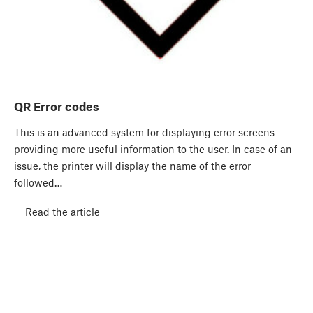
QR Error codes
This is an advanced system for displaying error screens
providing more useful information to the user. In case of an
issue, the printer will display the name of the error
followed…
Read the article