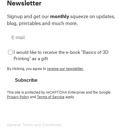
Newsletter
Signup and get our
monthly
squeeze on updates,
blog, printables and much more.
I would like to receive the e-book "Basics of 3D
Printing" as a gift
By clicking, you agree to
receive our newsletter.
Subscribe
This site is protected by reCAPTCHA Enterprise and the Google
Privacy Policy
and
Terms of Service
apply.
General Terms and Conditions