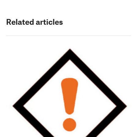
Related articles