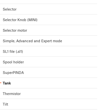
Selector
Selector Knob (MINI)
Selector motor
Simple, Advanced and Expert mode
SL1 file (.sl1)
Spool holder
SuperPINDA
Tank
Thermistor
Tilt