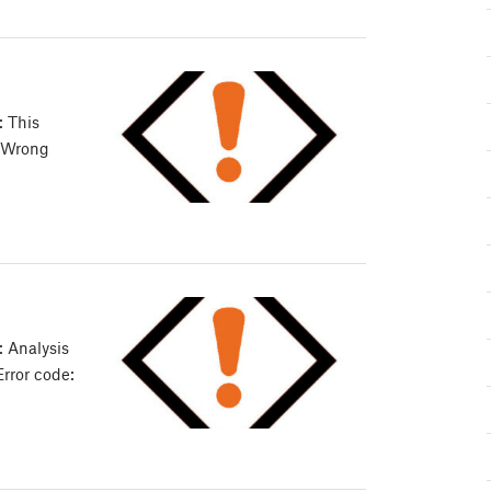
: This
: Wrong
 Analysis
Error code: