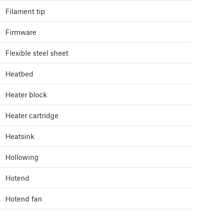
Filament tip
Firmware
Flexible steel sheet
Heatbed
Heater block
Heater cartridge
Heatsink
Hollowing
Hotend
Hotend fan