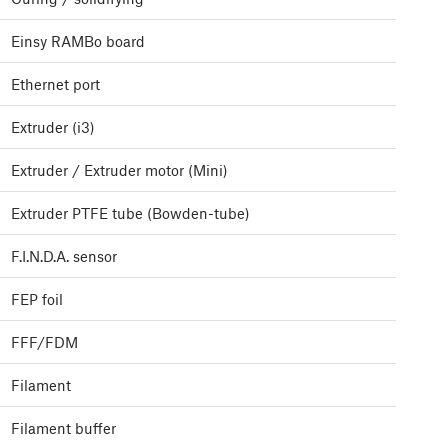
Einsy RAMBo board
Ethernet port
Extruder (i3)
Extruder / Extruder motor (Mini)
Extruder PTFE tube (Bowden-tube)
F.I.N.D.A. sensor
FEP foil
FFF/FDM
Filament
Filament buffer