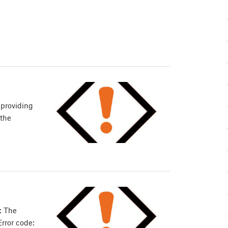
 providing
 the
: The
Error code: