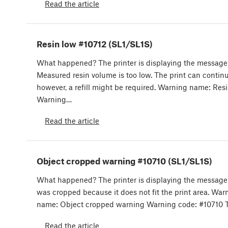
Read the article
Resin low #10712 (SL1/SL1S)
What happened? The printer is displaying the message
Measured resin volume is too low. The print can continu
however, a refill might be required. Warning name: Res
Warning…
Read the article
Object cropped warning #10710 (SL1/SL1S)
What happened? The printer is displaying the message
was cropped because it does not fit the print area. War
name: Object cropped warning Warning code: #10710 
Read the article