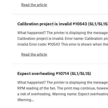
Read the article
Calibration project is invalid #10543 (SL1/SL1S
What happened? The printer is displaying the message
Calibration project is invalid. Error name: Calibration pro
invalid Error code: #10543 This error is shown when th
Read the article
Expect overheating #10714 (SL1/SL1S)
What happened? The printer is displaying the message:
RPM reading of the fan. The print may continue, however
a risk of overheating. Warning name: Expect overheatin
Warning…