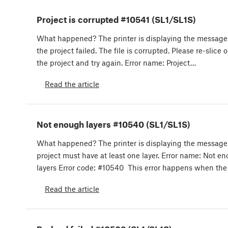
Project is corrupted #10541 (SL1/SL1S)
What happened? The printer is displaying the messag
the project failed. The file is corrupted. Please re-slice 
the project and try again. Error name: Project…
Read the article
Not enough layers #10540 (SL1/SL1S)
What happened? The printer is displaying the message
project must have at least one layer. Error name: Not e
layers Error code: #10540 This error happens when the
Read the article