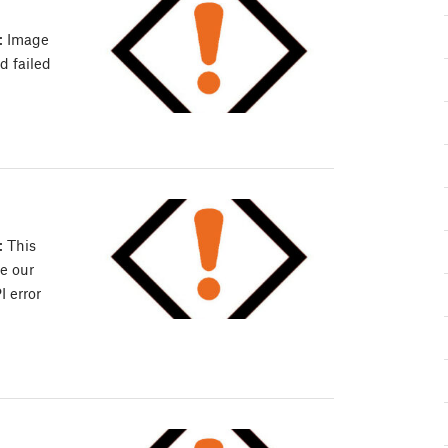
: Image
d failed
: This
e our
 error