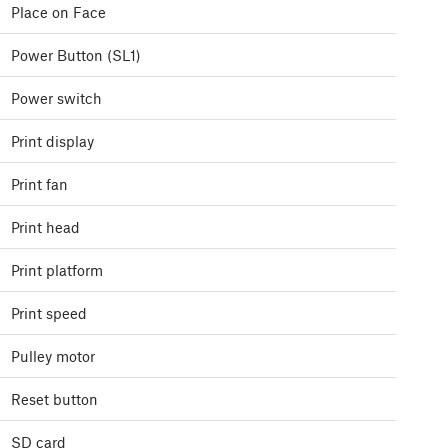
Place on Face
Power Button (SL1)
Power switch
Print display
Print fan
Print head
Print platform
Print speed
Pulley motor
Reset button
SD card