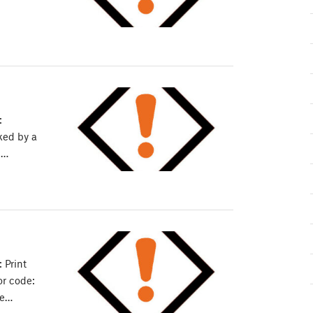
:
cked by a
:…
 Print
or code:
he…