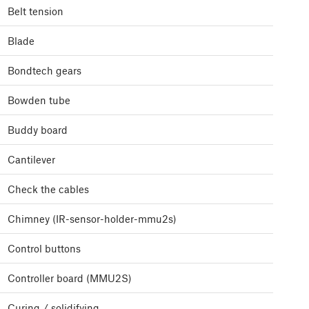
Belt tension
Blade
Bondtech gears
Bowden tube
Buddy board
Cantilever
Check the cables
Chimney (IR-sensor-holder-mmu2s)
Control buttons
Controller board (MMU2S)
Curing / solidifying