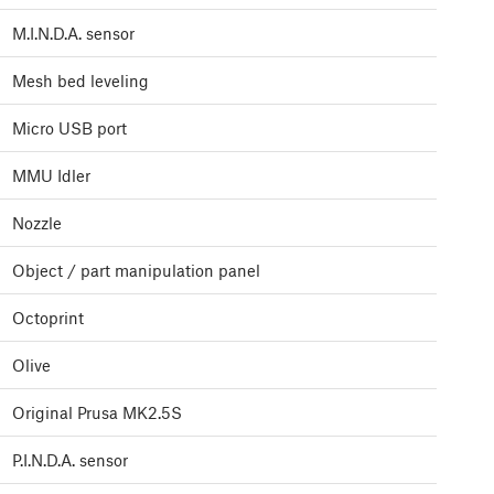
M.I.N.D.A. sensor
Mesh bed leveling
Micro USB port
MMU Idler
Nozzle
Object / part manipulation panel
Octoprint
Olive
Original Prusa MK2.5S
P.I.N.D.A. sensor