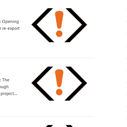
e: Opening
or re-export
: The
nough
 project…