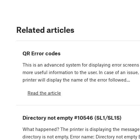
Related articles
QR Error codes
This is an advanced system for displaying error screens
more useful information to the user. In case of an issue,
printer will display the name of the error followed…
Read the article
Directory not empty #10546 (SL1/SL1S)
What happened? The printer is displaying the message
directory is not empty. Error name: Directory not empty 