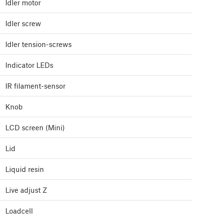
Idler motor
Idler screw
Idler tension-screws
Indicator LEDs
IR filament-sensor
Knob
LCD screen (Mini)
Lid
Liquid resin
Live adjust Z
Loadcell