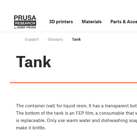
3D printers
Materials
Parts
&
Acce
Support
Glossary
Tank
Tank
The container (vat) for liquid resin. It has a transparent b
The bottom of the tank is an FEP film, a consumable that 
is replaceable. Only use warm water and dishwashing soap 
make it brittle.