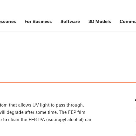
ssories
For Business
Software
3D Models
Commu
ottom that allows UV light to pass through.
will degrade after some time. The FEP film
to clean the FEP. IPA (isopropyl alcohol) can