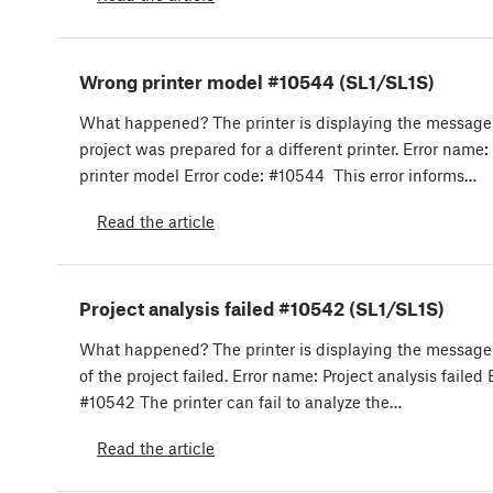
Wrong printer model #10544 (SL1/SL1S)
What happened? The printer is displaying the message
project was prepared for a different printer. Error name
printer model Error code: #10544 This error informs…
Read the article
Project analysis failed #10542 (SL1/SL1S)
What happened? The printer is displaying the message:
of the project failed. Error name: Project analysis failed 
#10542 The printer can fail to analyze the…
Read the article