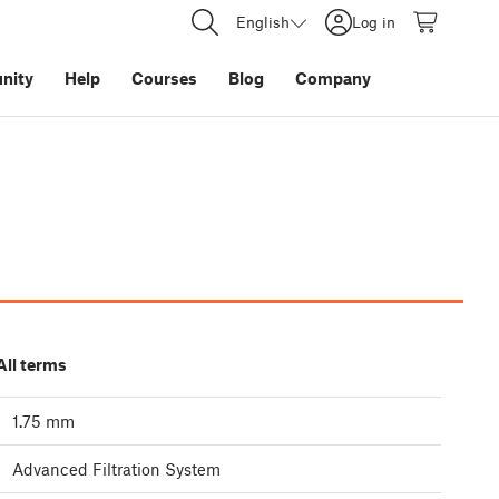
English
Log in
nity
Help
Courses
Blog
Company
All terms
1.75 mm
Advanced Filtration System