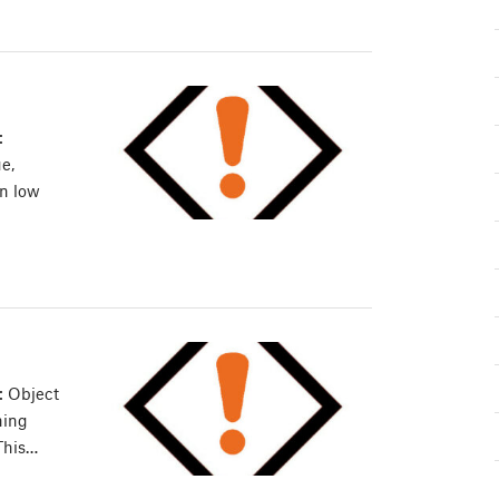
:
e,
in low
: Object
ning
This…