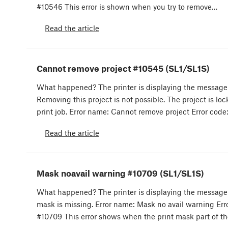
#10546 This error is shown when you try to remove…
Read the article
Cannot remove project #10545 (SL1/SL1S)
What happened? The printer is displaying the message
Removing this project is not possible. The project is lo
print job. Error name: Cannot remove project Error code
Read the article
Mask noavail warning #10709 (SL1/SL1S)
What happened? The printer is displaying the message:
mask is missing. Error name: Mask no avail warning Err
#10709 This error shows when the print mask part of t