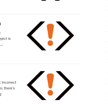
)
:
ject is
e…
 Incorrect
, there's
g