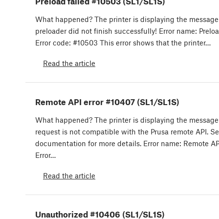
Preload failed #10503 (SL1/SL1S)
What happened? The printer is displaying the message
preloader did not finish successfully! Error name: Preloa
Error code: #10503 This error shows that the printer…
Read the article
Remote API error #10407 (SL1/SL1S)
What happened? The printer is displaying the message
request is not compatible with the Prusa remote API. Se
documentation for more details. Error name: Remote API
Error…
Read the article
Unauthorized #10406 (SL1/SL1S)