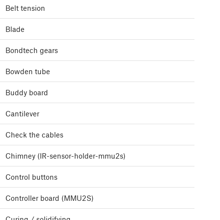
Belt tension
Blade
Bondtech gears
Bowden tube
Buddy board
Cantilever
Check the cables
Chimney (IR-sensor-holder-mmu2s)
Control buttons
Controller board (MMU2S)
Curing / solidifying