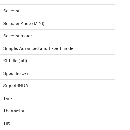
Selector
Selector Knob (MINI)
Selector motor
Simple, Advanced and Expert mode
SL1 file (.sl1)
Spool holder
SuperPINDA
Tank
Thermistor
Tilt