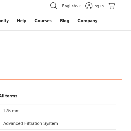
English
Log in
nity
Help
Courses
Blog
Company
All terms
1.75 mm
Advanced Filtration System