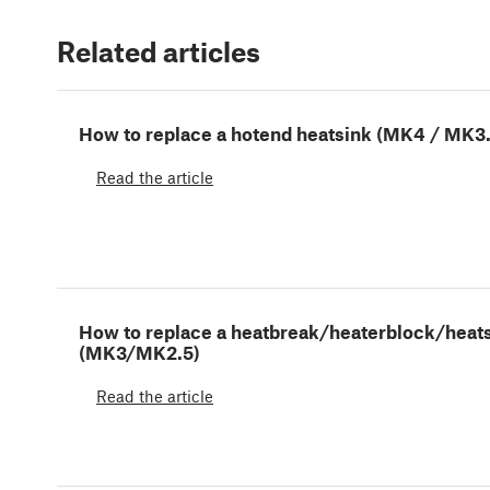
Related articles
How to replace a hotend heatsink (MK4 / MK3
Read the article
How to replace a heatbreak/heaterblock/heat
(MK3/MK2.5)
Read the article