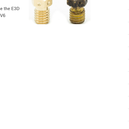
se the E3D
 V6