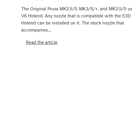
The Original Prusa MK2.5/S, MK3/S/+, and MK3.5/S u
V6 Hotend. Any nozzle that is compatible with the E3D
Hotend can be installed on it. The stock nozzle that
accompanies…
Read the article