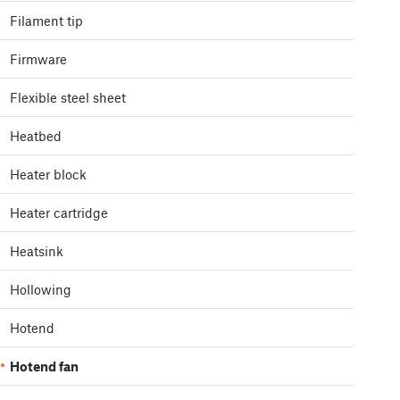
Filament tip
Firmware
Flexible steel sheet
Heatbed
Heater block
Heater cartridge
Heatsink
Hollowing
Hotend
Hotend fan