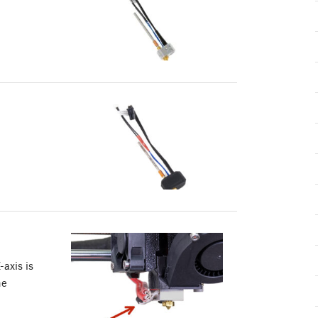
-axis is
he