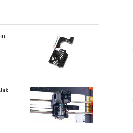
.9)
sink