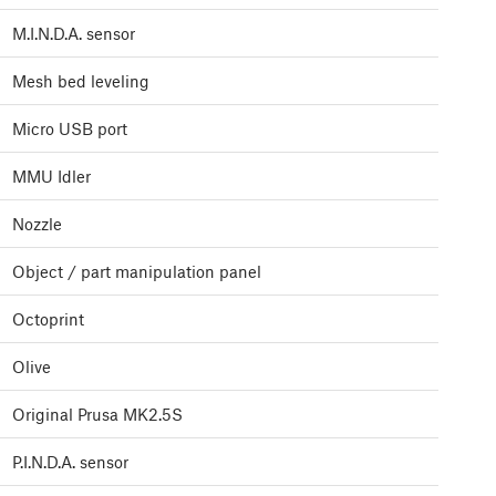
M.I.N.D.A. sensor
Mesh bed leveling
Micro USB port
MMU Idler
Nozzle
Object / part manipulation panel
Octoprint
Olive
Original Prusa MK2.5S
P.I.N.D.A. sensor