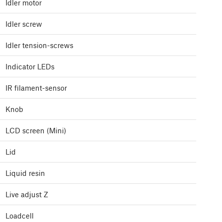
Idler motor
Idler screw
Idler tension-screws
Indicator LEDs
IR filament-sensor
Knob
LCD screen (Mini)
Lid
Liquid resin
Live adjust Z
Loadcell