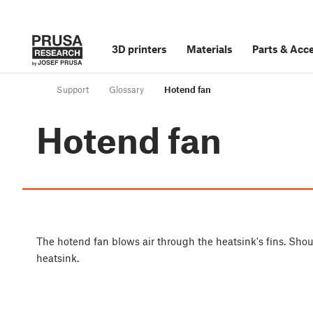
3D printers
Materials
Parts
&
Acce
Support
Glossary
Hotend fan
Hotend fan
The hotend fan blows air through the heatsink's fins. Shoul
heatsink.