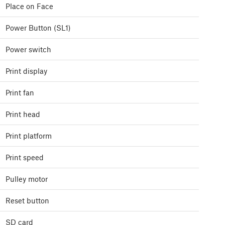
Place on Face
Power Button (SL1)
Power switch
Print display
Print fan
Print head
Print platform
Print speed
Pulley motor
Reset button
SD card