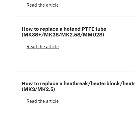
Read the article
How to replace a hotend PTFE tube
(MK3S+/MK3S/MK2.5S/MMU2S)
Read the article
How to replace a heatbreak/heaterblock/heat
(MK3/MK2.5)
Read the article