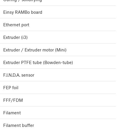
Einsy RAMBo board
Ethernet port
Extruder (i3)
Extruder / Extruder motor (Mini)
Extruder PTFE tube (Bowden-tube)
F.I.N.D.A. sensor
FEP foil
FFF/FDM
Filament
Filament buffer