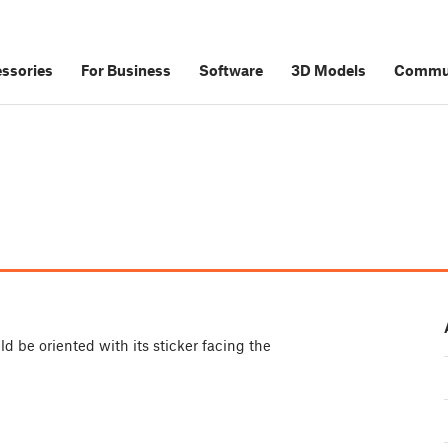
ssories
For Business
Software
3D Models
Commu
d be oriented with its sticker facing the