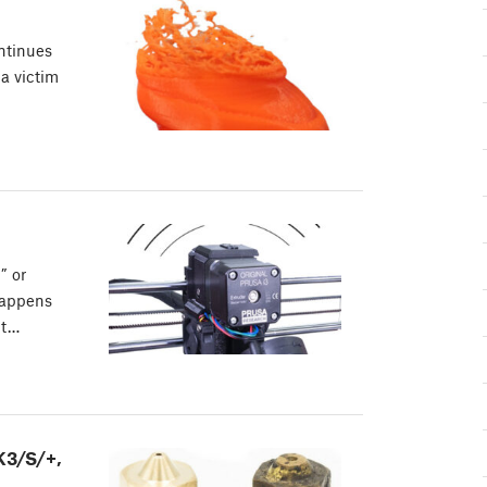
ontinues
 a victim
” or
happens
nt…
K3/S/+,