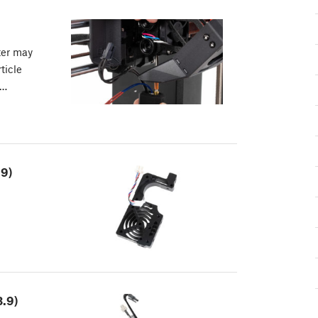
ter may
ticle
r…
.9)
.9)