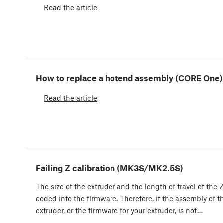
Read the article
How to replace a hotend assembly (CORE One)
Read the article
Failing Z calibration (MK3S/MK2.5S)
The size of the extruder and the length of travel of the Z
coded into the firmware. Therefore, if the assembly of t
extruder, or the firmware for your extruder, is not…