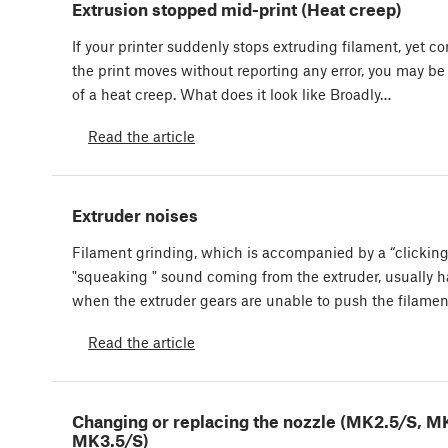
Extrusion stopped mid-print (Heat creep)
If your printer suddenly stops extruding filament, yet c
the print moves without reporting any error, you may be
of a heat creep. What does it look like Broadly…
Read the article
Extruder noises
Filament grinding, which is accompanied by a “clicking
"squeaking " sound coming from the extruder, usually 
when the extruder gears are unable to push the filame
Read the article
Changing or replacing the nozzle (MK2.5/S, M
MK3.5/S)