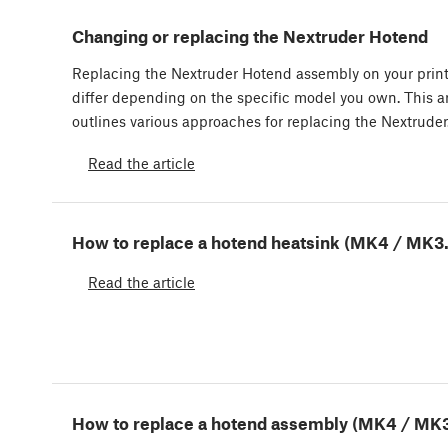
Changing or replacing the Nextruder Hotend
Replacing the Nextruder Hotend assembly on your prin
differ depending on the specific model you own. This ar
outlines various approaches for replacing the Nextrude
Read the article
How to replace a hotend heatsink (MK4 / MK3
Read the article
How to replace a hotend assembly (MK4 / MK3