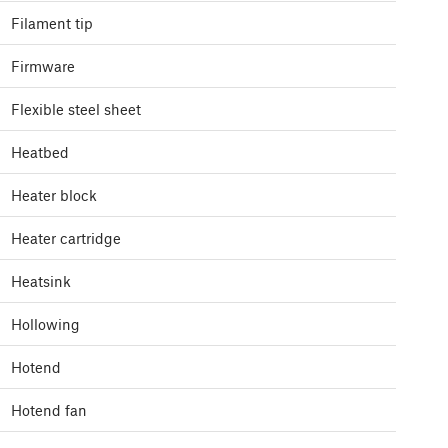
Filament tip
Firmware
Flexible steel sheet
Heatbed
Heater block
Heater cartridge
Heatsink
Hollowing
Hotend
Hotend fan