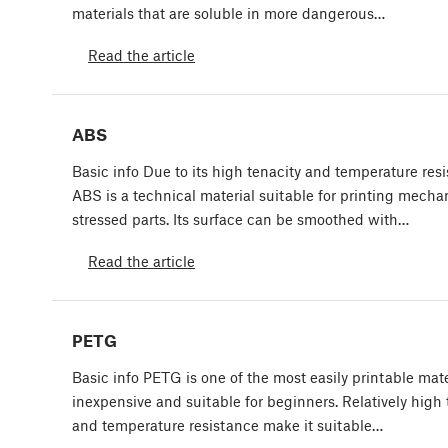
materials that are soluble in more dangerous…
Read the article
ABS
Basic info Due to its high tenacity and temperature resi
ABS is a technical material suitable for printing mechan
stressed parts. Its surface can be smoothed with…
Read the article
PETG
Basic info PETG is one of the most easily printable materi
inexpensive and suitable for beginners. Relatively high 
and temperature resistance make it suitable…