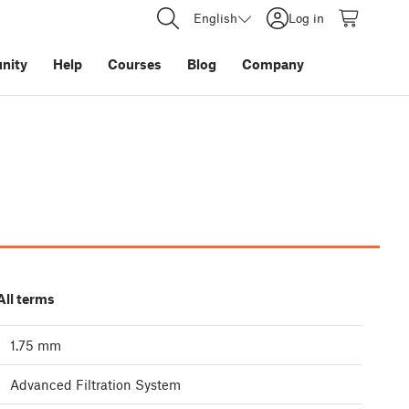
English
Log in
nity
Help
Courses
Blog
Company
All terms
1.75 mm
Advanced Filtration System