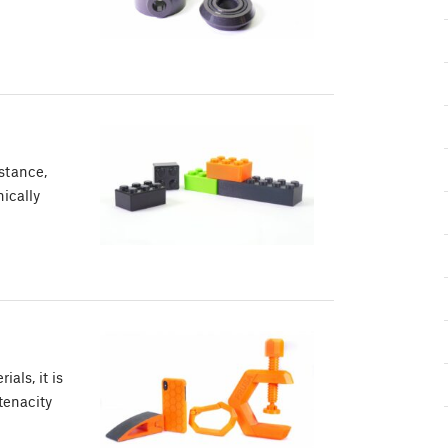
stance,
ically
als, it is
tenacity