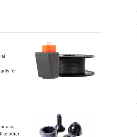
ial
rily for
or use,
like other