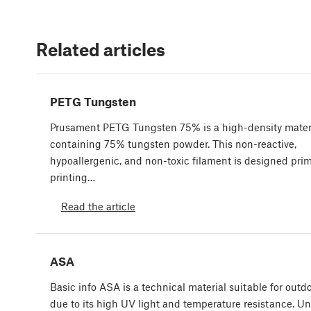
Related articles
PETG Tungsten
Prusament PETG Tungsten 75% is a high-density mater
containing 75% tungsten powder. This non-reactive,
hypoallergenic, and non-toxic filament is designed prima
printing…
Read the article
ASA
Basic info ASA is a technical material suitable for outdo
due to its high UV light and temperature resistance. Un