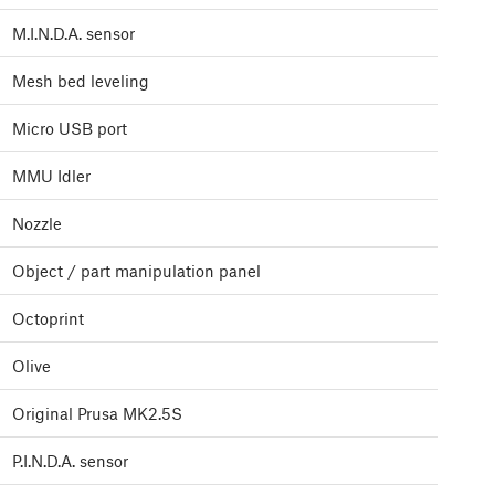
M.I.N.D.A. sensor
Mesh bed leveling
Micro USB port
MMU Idler
Nozzle
Object / part manipulation panel
Octoprint
Olive
Original Prusa MK2.5S
P.I.N.D.A. sensor