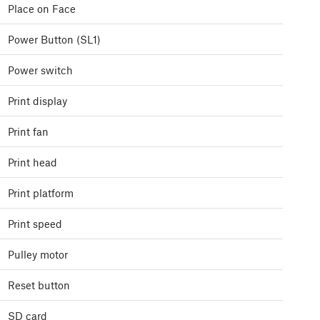
Place on Face
Power Button (SL1)
Power switch
Print display
Print fan
Print head
Print platform
Print speed
Pulley motor
Reset button
SD card