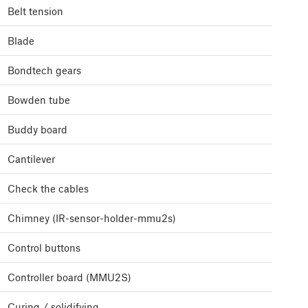
Belt tension
Blade
Bondtech gears
Bowden tube
Buddy board
Cantilever
Check the cables
Chimney (IR-sensor-holder-mmu2s)
Control buttons
Controller board (MMU2S)
Curing / solidifying