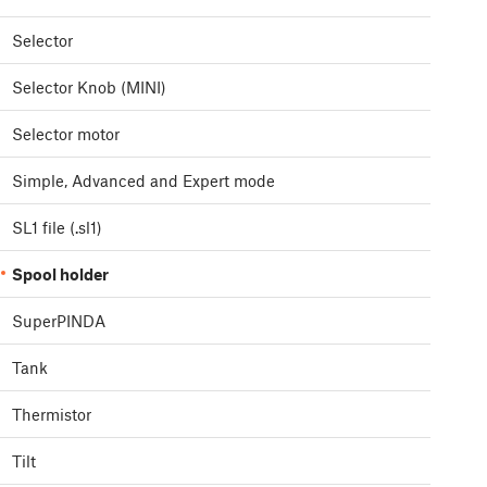
Selector
Selector Knob (MINI)
Selector motor
Simple, Advanced and Expert mode
SL1 file (.sl1)
Spool holder
SuperPINDA
Tank
Thermistor
Tilt