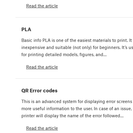
Read the article
PLA
Basic info PLA is one of the easiest materials to print. It 
inexpensive and suitable (not only) for beginners. It’s u
for printing detailed models, figures, and…
Read the article
QR Error codes
This is an advanced system for displaying error screens
more useful information to the user. In case of an issue,
printer will display the name of the error followed…
Read the article