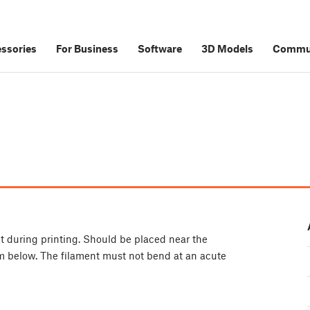
ssories
For Business
Software
3D Models
Commu
ent during printing. Should be placed near the
om below. The filament must not bend at an acute