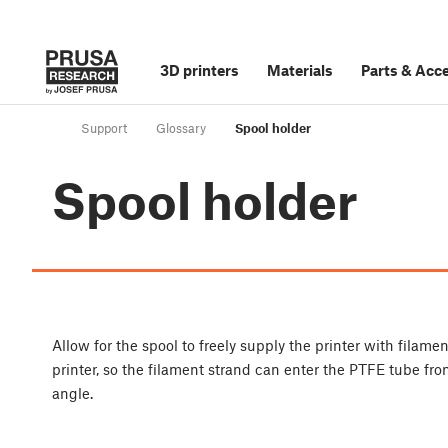
3D printers
Materials
Parts
&
Acce
Support
Glossary
Spool holder
Spool holder
Allow for the spool to freely supply the printer with filam
printer, so the filament strand can enter the PTFE tube fr
angle.