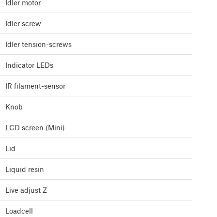
Idler motor
Idler screw
Idler tension-screws
Indicator LEDs
IR filament-sensor
Knob
LCD screen (Mini)
Lid
Liquid resin
Live adjust Z
Loadcell