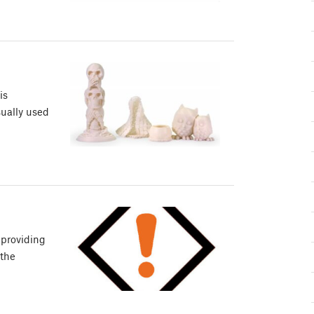
is
sually used
 providing
 the