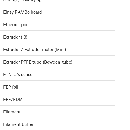
Einsy RAMBo board
Ethernet port
Extruder (i3)
Extruder / Extruder motor (Mini)
Extruder PTFE tube (Bowden-tube)
F.I.N.D.A. sensor
FEP foil
FFF/FDM
Filament
Filament buffer