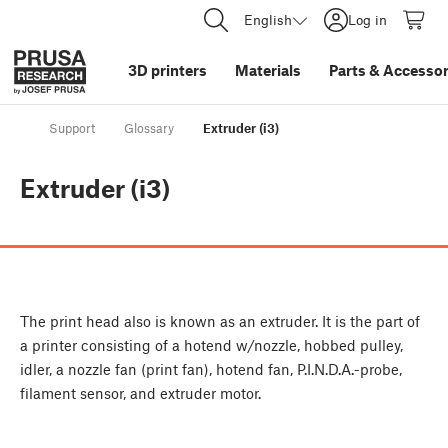
English
Log in
3D printers
Materials
Parts
&
Accessor
Support
Glossary
Extruder (i3)
Extruder (i3)
The print head also is known as an extruder. It is the part of
a printer consisting of a hotend w/nozzle, hobbed pulley,
idler, a nozzle fan (print fan), hotend fan, P.I.N.D.A.-probe,
filament sensor, and extruder motor.