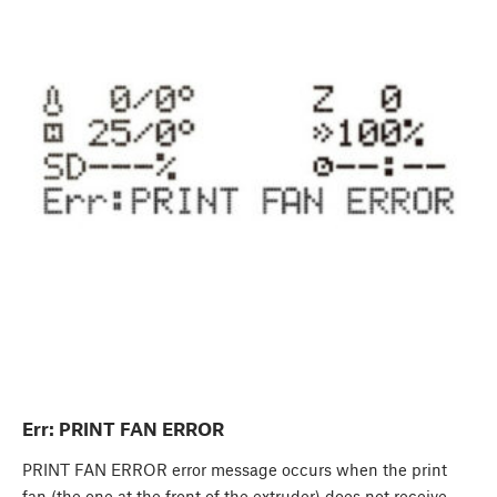
Err: PRINT FAN ERROR
PRINT FAN ERROR error message occurs when the print
fan (the one at the front of the extruder) does not receive