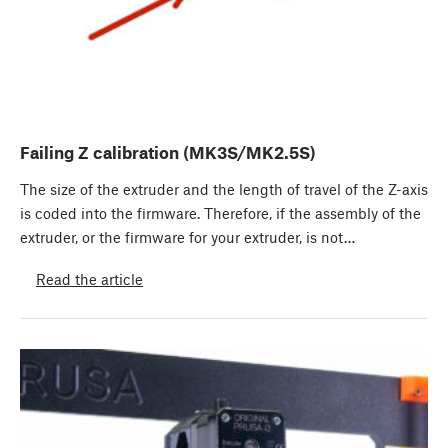
Failing Z calibration (MK3S/MK2.5S)
The size of the extruder and the length of travel of the Z-axis
is coded into the firmware. Therefore, if the assembly of the
extruder, or the firmware for your extruder, is not…
Read the article