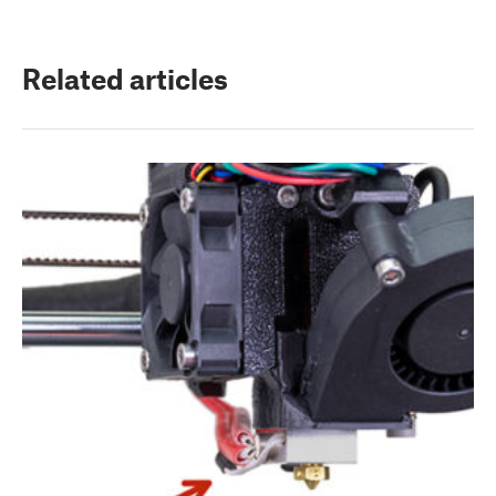
Related articles