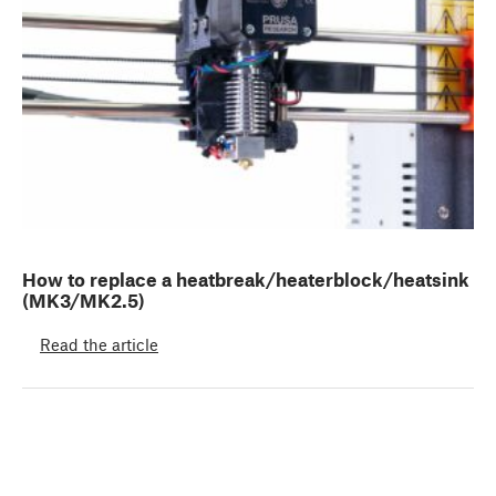
How to replace a heatbreak/heaterblock/heatsink
(MK3/MK2.5)
Read the article