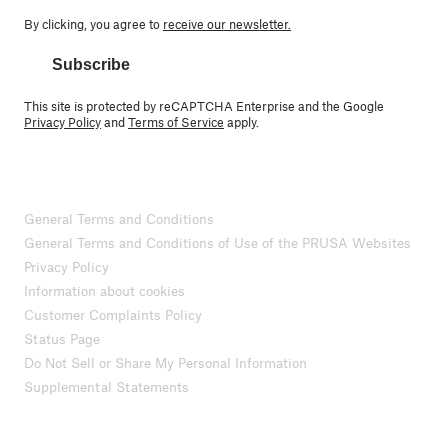
By clicking, you agree to
receive our newsletter.
Subscribe
This site is protected by reCAPTCHA Enterprise and the Google
Privacy Policy
and
Terms of Service
apply.
General Terms and Conditions
General Terms and Conditions of Use of the PRUSA Websites
Privacy Policy
Information about cookies
Customer Complaints Policy
Status Page
Do Not Sell or Share My Personal Information
Supplemental Statements