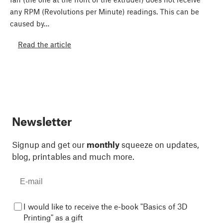
any RPM (Revolutions per Minute) readings. This can be
caused by…
Read the article
Newsletter
Signup and get our
monthly
squeeze on updates,
blog, printables and much more.
I would like to receive the e-book "Basics of 3D
Printing" as a gift