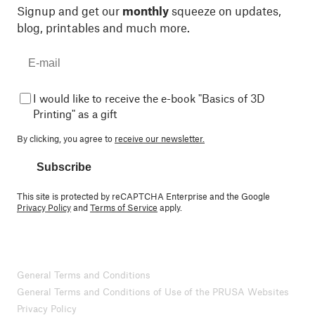
Signup and get our
monthly
squeeze on updates,
blog, printables and much more.
I would like to receive the e-book "Basics of 3D
Printing" as a gift
By clicking, you agree to
receive our newsletter.
Subscribe
This site is protected by reCAPTCHA Enterprise and the Google
Privacy Policy
and
Terms of Service
apply.
General Terms and Conditions
General Terms and Conditions of Use of the PRUSA Websites
Privacy Policy