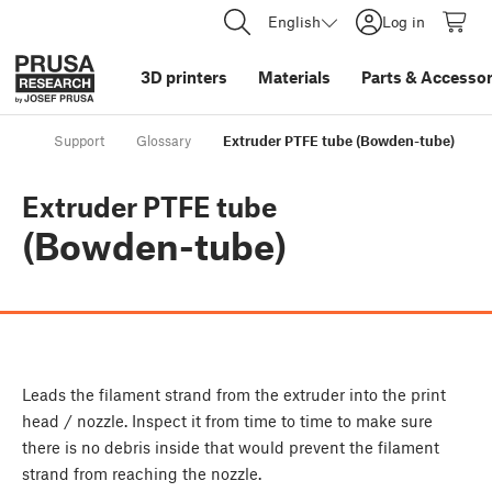
English
Log in
3D printers
Materials
Parts
&
Accessor
Support
Glossary
Extruder PTFE tube (Bowden-tube)
Extruder PTFE tube
(Bowden-tube)
Leads the filament strand from the extruder into the print
head / nozzle. Inspect it from time to time to make sure
there is no debris inside that would prevent the filament
strand from reaching the nozzle.