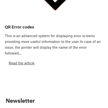
QR Error codes
This is an advanced system for displaying error screens
providing more useful information to the user. In case of an
issue, the printer will display the name of the error
followed…
Read the article
Newsletter