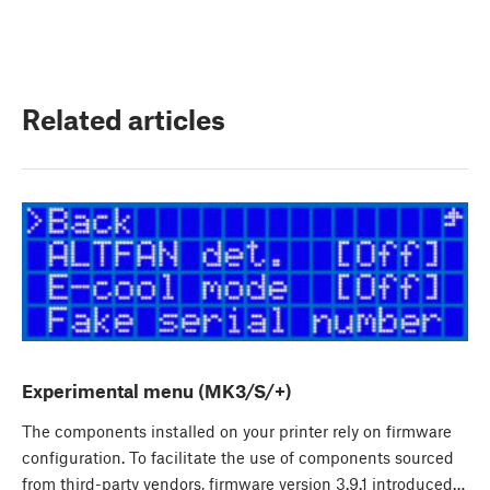
Related articles
Experimental menu (MK3/S/+)
The components installed on your printer rely on firmware
configuration. To facilitate the use of components sourced
from third-party vendors, firmware version 3.9.1 introduced…