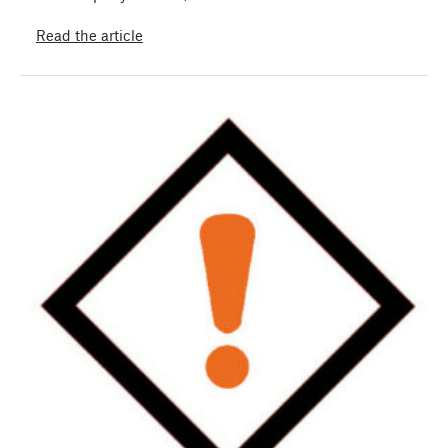
Read the article