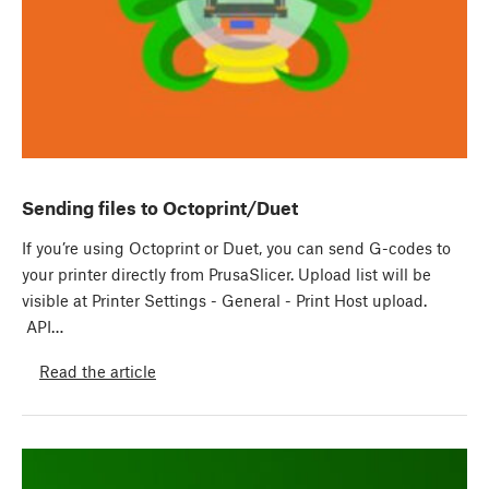
Sending files to Octoprint/Duet
If you’re using Octoprint or Duet, you can send G-codes to
your printer directly from PrusaSlicer. Upload list will be
visible at Printer Settings - General - Print Host upload.
API…
Read the article