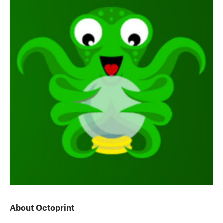
About Octoprint