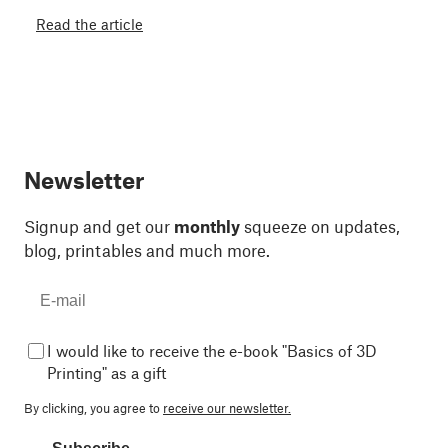
Read the article
Newsletter
Signup and get our
monthly
squeeze on updates,
blog, printables and much more.
I would like to receive the e-book "Basics of 3D
Printing" as a gift
By clicking, you agree to
receive our newsletter.