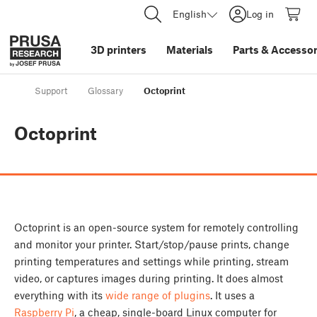
English
Log in
3D printers
Materials
Parts
&
Accessor
Support
Glossary
Octoprint
Octoprint
Octoprint is an open-source system for remotely controlling
and monitor your printer. Start/stop/pause prints, change
printing temperatures and settings while printing, stream
video, or captures images during printing. It does almost
everything with its
wide range of plugins
. It uses a
Raspberry Pi
, a cheap, single-board Linux computer for