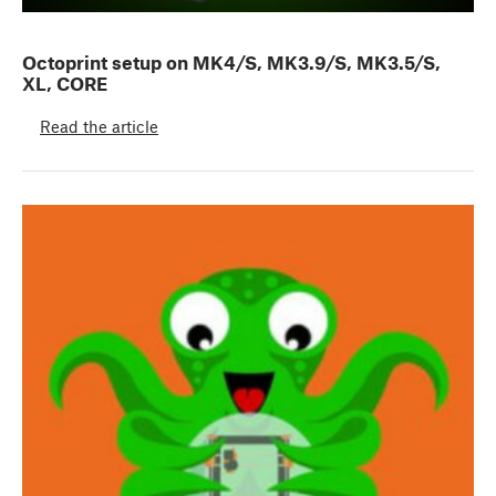
Octoprint setup on MK4/S, MK3.9/S, MK3.5/S,
XL, CORE
Read the article