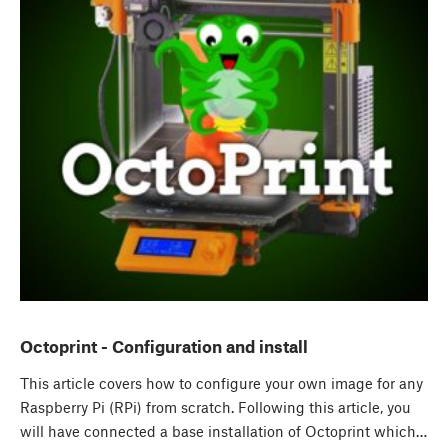
Octoprint - Configuration and install
This article covers how to configure your own image for any
Raspberry Pi (RPi) from scratch. Following this article, you
will have connected a base installation of Octoprint which…