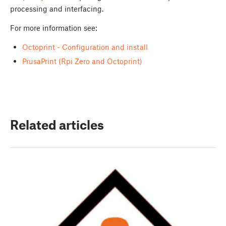
processing and interfacing.
For more information see:
Octoprint - Configuration and install
PrusaPrint (Rpi Zero and Octoprint)
Related articles