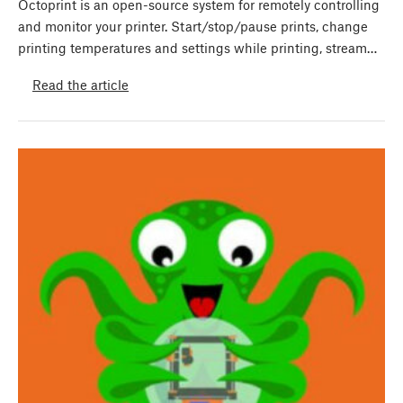
Octoprint is an open-source system for remotely controlling
and monitor your printer. Start/stop/pause prints, change
printing temperatures and settings while printing, stream…
Read the article