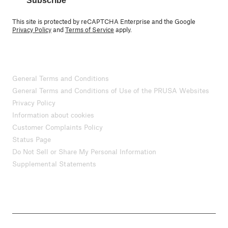
Subscribe
This site is protected by reCAPTCHA Enterprise and the Google
Privacy Policy
and
Terms of Service
apply.
General Terms and Conditions
General Terms and Conditions of Use of the PRUSA Websites
Privacy Policy
Information about cookies
Customer Complaints Policy
Status Page
Do Not Sell or Share My Personal Information
Supplemental Statements