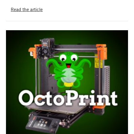
Read the article