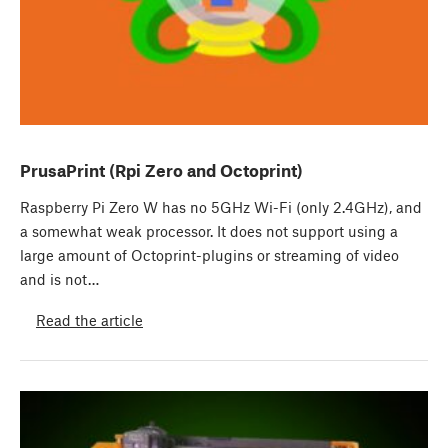
PrusaPrint (Rpi Zero and Octoprint)
Raspberry Pi Zero W has no 5GHz Wi-Fi (only 2.4GHz), and
a somewhat weak processor. It does not support using a
large amount of Octoprint-plugins or streaming of video
and is not…
Read the article