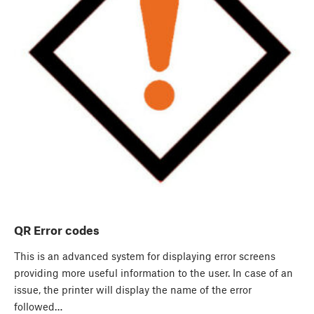
QR Error codes
This is an advanced system for displaying error screens
providing more useful information to the user. In case of an
issue, the printer will display the name of the error
followed…