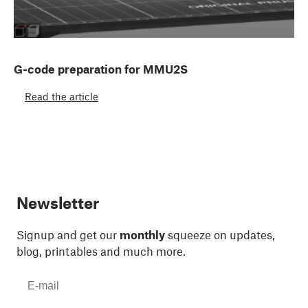
G-code preparation for MMU2S
Read the article
Newsletter
Signup and get our
monthly
squeeze on updates,
blog, printables and much more.