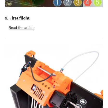
9. First flight
Read the article