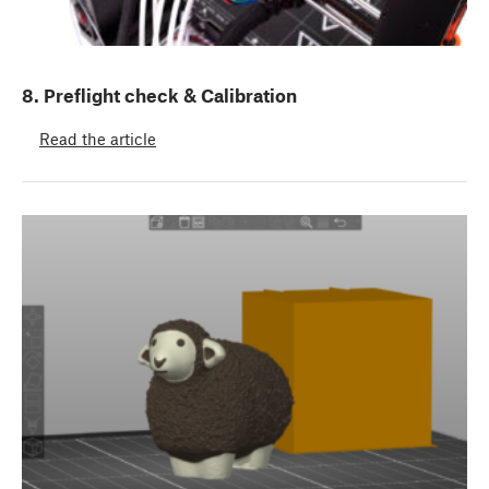
8. Preflight check & Calibration
Read the article