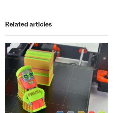
Related articles