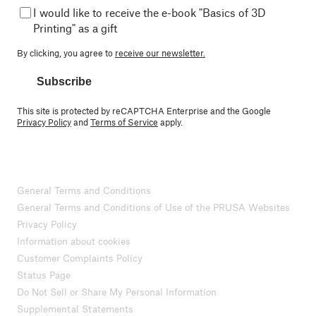
I would like to receive the e-book "Basics of 3D
Printing" as a gift
By clicking, you agree to
receive our newsletter.
Subscribe
This site is protected by reCAPTCHA Enterprise and the Google
Privacy Policy
and
Terms of Service
apply.
General Terms and Conditions
General Terms and Conditions of Use of the PRUSA Websites
Privacy Policy
Information about cookies
Customer Complaints Policy
Status Page
Do Not Sell or Share My Personal Information
Supplemental Statements