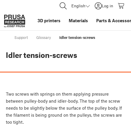
English
Log in
3D printers
Materials
Parts
&
Accessor
Support
Glossary
Idler tension-screws
Idler tension-screws
Two screws with springs on them applying pressure
between pulley-body and idler-body. The top of the screw
needs to be slightly below the surface of the pulley body. If
the filament is being ground on the pulleys, the screws are
too tight.