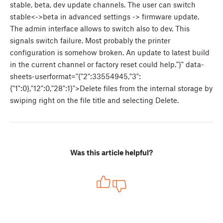
stable, beta, dev update channels. The user can switch
stable<->beta in advanced settings -> firmware update.
The admin interface allows to switch also to dev. This
signals switch failure. Most probably the printer
configuration is somehow broken. An update to latest build
in the current channel or factory reset could help."}" data-
sheets-userformat="{"2":33554945,"3":
{"1":0},"12":0,"28":1}">Delete files from the internal storage by
swiping right on the file title and selecting Delete.
Was this article helpful?