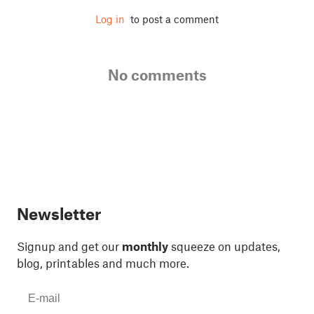
Log in
to post a comment
No comments
Newsletter
Signup and get our
monthly
squeeze on updates,
blog, printables and much more.