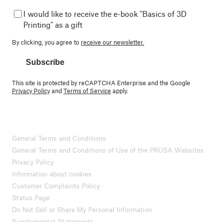
I would like to receive the e-book "Basics of 3D
Printing" as a gift
By clicking, you agree to
receive our newsletter.
Subscribe
This site is protected by reCAPTCHA Enterprise and the Google
Privacy Policy
and
Terms of Service
apply.
General Terms and Conditions
General Terms and Conditions of Use of the PRUSA Websites
Privacy Policy
Information about cookies
Customer Complaints Policy
Status Page
Do Not Sell or Share My Personal Information
Supplemental Statements