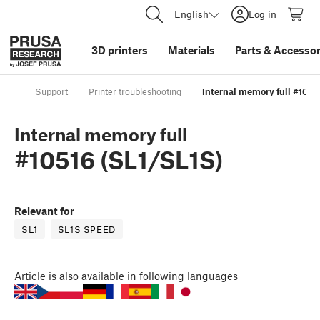
English
Log in
3D printers
Materials
Parts
&
Accessor
Support
Printer troubleshooting
Internal memory full #1051
Internal memory full
#10516 (SL1/SL1S)
Relevant for
SL1
SL1S SPEED
Article
is also available in following languages