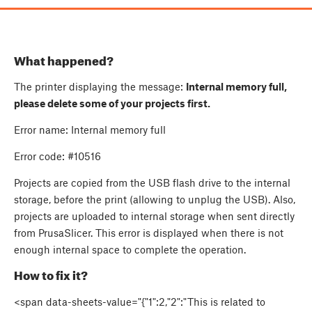
What happened?
The printer displaying the message:
Internal memory full,
please delete some of your projects first.
Error name: Internal memory full
Error code:
#10516
Projects are copied from the USB flash drive to the internal
storage, before the print (allowing to unplug the USB). Also,
projects are uploaded to internal storage when sent directly
from PrusaSlicer. This error is displayed when there is not
enough internal space to complete the operation.
How to fix it?
<span data-sheets-value="{"1":2,"2":"This is related to