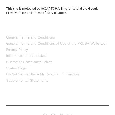
This site is protected by reCAPTCHA Enterprise and the Google
Privacy Policy
and
Terms of Service
apply.
General Terms and Conditions
General Terms and Conditions of Use of the PRUSA Websites
Privacy Policy
Information about cookies
Customer Complaints Policy
Status Page
Do Not Sell or Share My Personal Information
Supplemental Statements