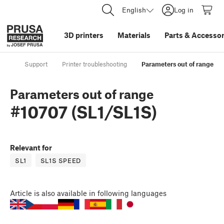
English
Log in
3D printers
Materials
Parts
&
Accessor
Support
Printer troubleshooting
Parameters out of range #1
Parameters out of range
#10707 (SL1/SL1S)
Relevant for
SL1
SL1S SPEED
Article
is also available in following languages