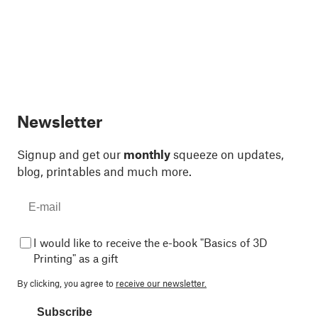
Newsletter
Signup and get our
monthly
squeeze on updates,
blog, printables and much more.
I would like to receive the e-book "Basics of 3D
Printing" as a gift
By clicking, you agree to
receive our newsletter.
Subscribe