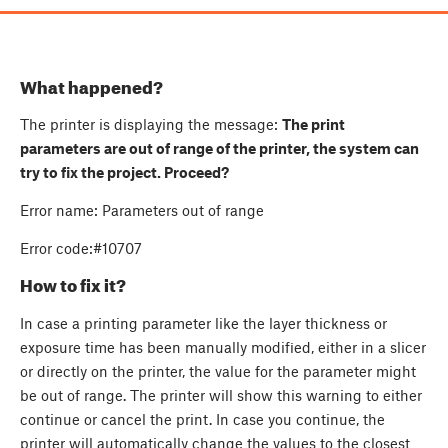
What happened?
The printer is displaying the message:
The print
parameters are out of range of the printer, the system can
try to fix the project. Proceed?
Error name: Parameters out of range
Error code:#10707
How to fix it?
In case a printing parameter like the layer thickness or
exposure time has been manually modified, either in a slicer
or directly on the printer, the value for the parameter might
be out of range. The printer will show this warning to either
continue or cancel the print. In case you continue, the
printer will automatically change the values to the closest