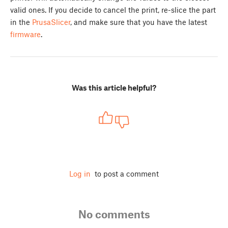
valid ones. If you decide to cancel the print, re-slice the part
in the
PrusaSlicer
, and make sure that you have the latest
firmware
.
Was this article helpful?
Log in
to post a comment
No comments