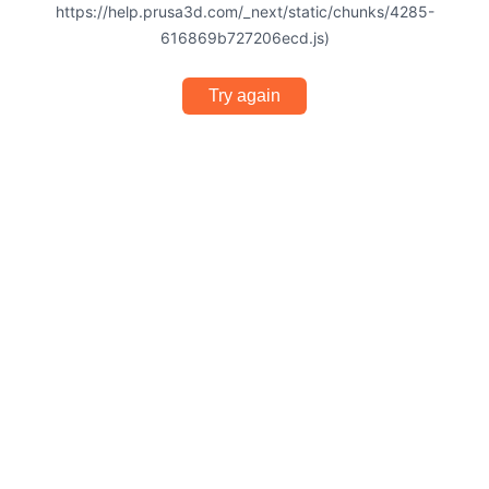
https://help.prusa3d.com/_next/static/chunks/4285-
616869b727206ecd.js)
Try again