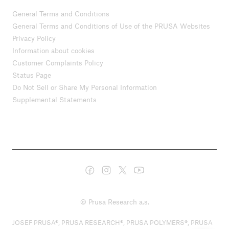
General Terms and Conditions
General Terms and Conditions of Use of the PRUSA Websites
Privacy Policy
Information about cookies
Customer Complaints Policy
Status Page
Do Not Sell or Share My Personal Information
Supplemental Statements
© Prusa Research a.s.
JOSEF PRUSA®, PRUSA RESEARCH®, PRUSA POLYMERS®, PRUSA