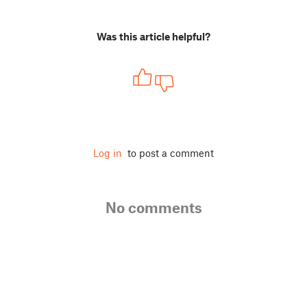
Was this article helpful?
Log in
to post a comment
No comments