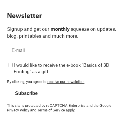
Newsletter
Signup and get our
monthly
squeeze on updates,
blog, printables and much more.
I would like to receive the e-book "Basics of 3D
Printing" as a gift
By clicking, you agree to
receive our newsletter.
Subscribe
This site is protected by reCAPTCHA Enterprise and the Google
Privacy Policy
and
Terms of Service
apply.