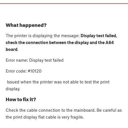
What happened?
The printer is displaying the message:
Display test failed,
check the connection between the display and the A64
board
.
Error name: Display test failed
Error code: #10120
Issued when the printer was not able to test the print
display.
How to fix it?
Check the cable connection to the mainboard. Be careful as
the print display flat cable is very fragile.