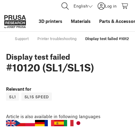
English
Log in
3D printers
Materials
Parts
&
Accessor
Support
Printer troubleshooting
Display test failed #10120 (
Display test failed
#10120 (SL1/SL1S)
Relevant for
SL1
SL1S SPEED
Article
is also available in following languages