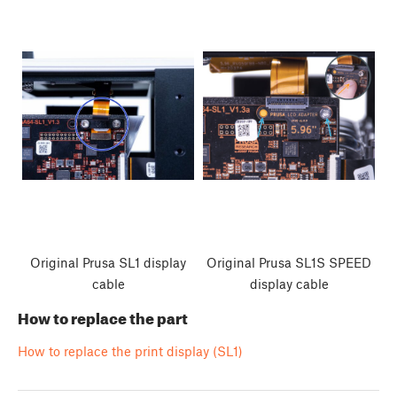
Original Prusa SL1 display
Original Prusa SL1S SPEED
cable
display cable
How to replace the part
How to replace the print display (SL1)