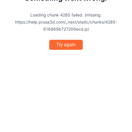
Loading chunk 4285 failed. (missing:
https://help.prusa3d.com/_next/static/chunks/4285-
616869b727206ecd.js)
Try again