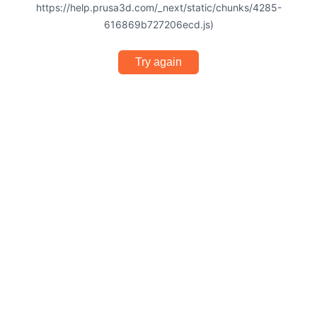
https://help.prusa3d.com/_next/static/chunks/4285-
616869b727206ecd.js)
Try again