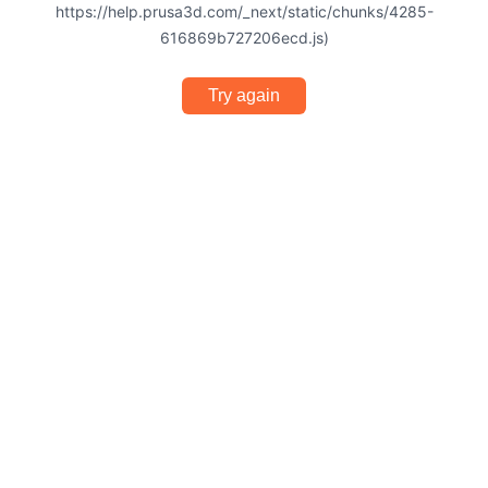
https://help.prusa3d.com/_next/static/chunks/4285-
616869b727206ecd.js)
Try again