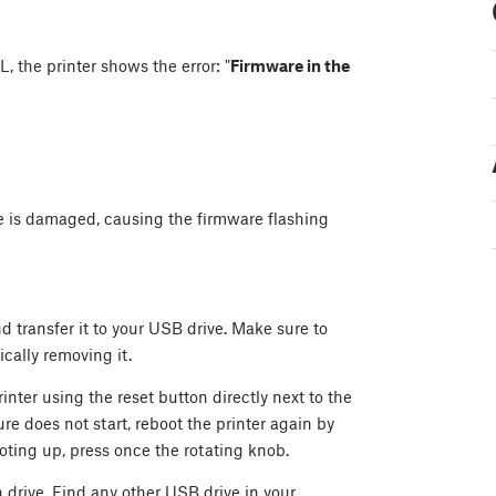
, the printer shows the error: "
Firmware in the
ve is damaged, causing the firmware flashing
d transfer it to your USB drive. Make sure to
cally removing it.
inter using the reset button directly next to the
re does not start, reboot the printer again by
oting up, press once the rotating knob.
h drive. Find any other USB drive in your