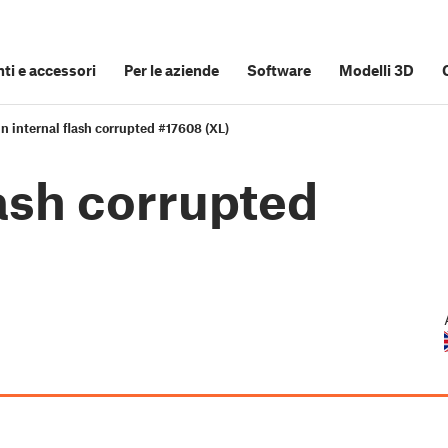
i e accessori
Per le aziende
Software
Modelli 3D
n internal flash corrupted #17608 (XL)
lash corrupted