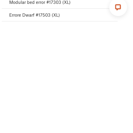
Modular bed error #17303 (XL)
Errore Dwarf #17503 (XL)
Errore ESP #17505 (XL)
ESP error #17506 (XL)
Errore ESP #17504 (XL)
Emergency stop #17510 (XL)
Errore Puppy #17511 (XL)
Errore Puppy #17512 (XL)
Errore Puppy #17513 (XL)
Errore Puppy #17515 (XL)
Errore Puppy #17516 (XL)