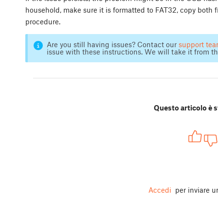
household, make sure it is formatted to FAT32, copy both f
procedure.
Are you still having issues? Contact our
support te
issue with these instructions. We will take it from th
Questo articolo è s
Accedi
per inviare 