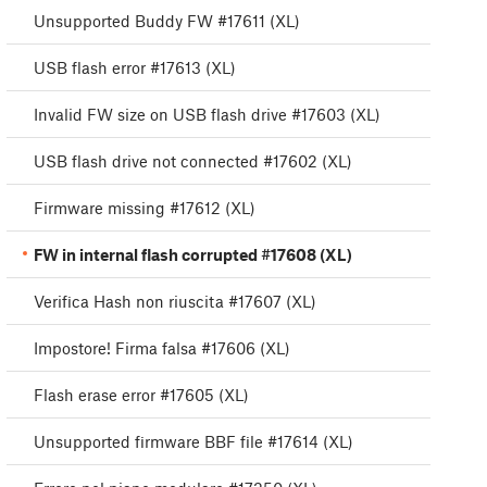
Unsupported Buddy FW #17611 (XL)
USB flash error #17613 (XL)
Invalid FW size on USB flash drive #17603 (XL)
USB flash drive not connected #17602 (XL)
Firmware missing #17612 (XL)
FW in internal flash corrupted #17608 (XL)
Verifica Hash non riuscita #17607 (XL)
Impostore! Firma falsa #17606 (XL)
Flash erase error #17605 (XL)
Unsupported firmware BBF file #17614 (XL)