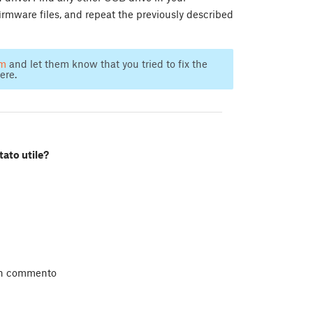
irmware files, and repeat the previously described
am
and let them know that you tried to fix the
ere.
tato utile?
un commento