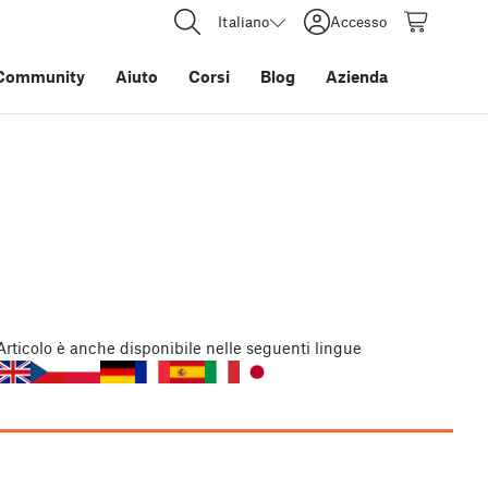
Italiano
Accesso
Community
Aiuto
Corsi
Blog
Azienda
Articolo
è anche disponibile nelle seguenti lingue