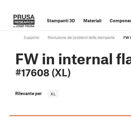
Stampanti 3D
Materiali
Component
Supporto
Risoluzione dei problemi della stampante
FW i
FW in internal f
#17608 (XL)
Rilevante per
XL