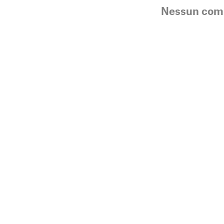
Nessun co