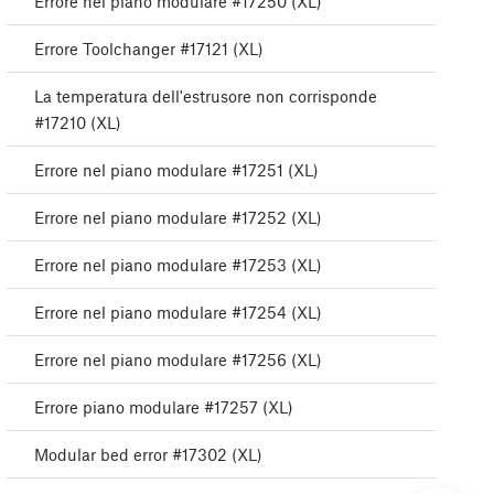
Errore nel piano modulare #17250 (XL)
Errore Toolchanger #17121 (XL)
La temperatura dell'estrusore non corrisponde
#17210 (XL)
Errore nel piano modulare #17251 (XL)
Errore nel piano modulare #17252 (XL)
Errore nel piano modulare #17253 (XL)
Errore nel piano modulare #17254 (XL)
Errore nel piano modulare #17256 (XL)
Errore piano modulare #17257 (XL)
Modular bed error #17302 (XL)