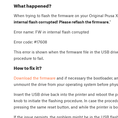
What happened?
When trying to flash the firmware on your Original Prusa XL
internal flash corrupted! Please reflash the firmware.
"
Error name: FW in internal flash corrupted
Error code: #17608
This error is shown when the firmware file in the USB dri
procedure to fail.
How to fix it?
Download the firmware
and if necessary the bootloader, an
unmount the drive from your operating system before physi
Insert the USB drive back into the printer and reboot the pr
knob to initiate the flashing procedure. In case the procedu
pressing the same reset button, and while the printer is bo
If the issue persists, the problem might be in the USB flas