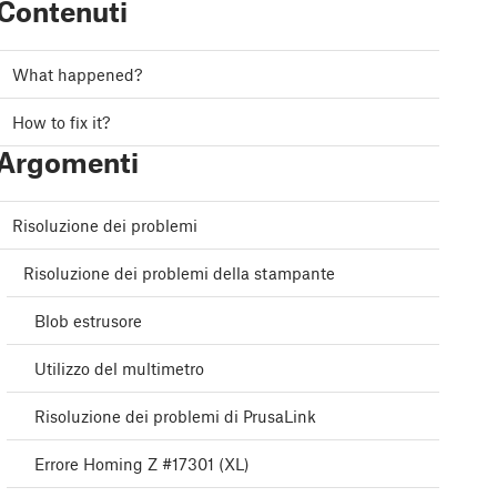
Contenuti
What happened?
How to fix it?
Argomenti
Risoluzione dei problemi
Risoluzione dei problemi della stampante
Blob estrusore
Utilizzo del multimetro
Risoluzione dei problemi di PrusaLink
Errore Homing Z #17301 (XL)