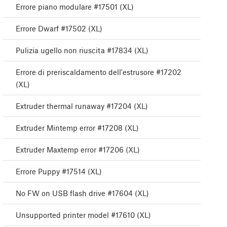
Errore piano modulare #17501 (XL)
Errore Dwarf #17502 (XL)
Pulizia ugello non riuscita #17834 (XL)
Errore di preriscaldamento dell'estrusore #17202
(XL)
Extruder thermal runaway #17204 (XL)
Extruder Mintemp error #17208 (XL)
Extruder Maxtemp error #17206 (XL)
Errore Puppy #17514 (XL)
No FW on USB flash drive #17604 (XL)
Unsupported printer model #17610 (XL)