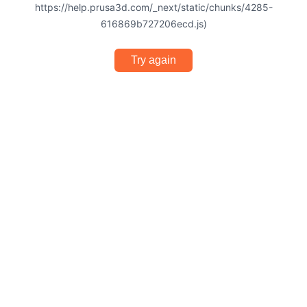
https://help.prusa3d.com/_next/static/chunks/4285-
616869b727206ecd.js)
Try again