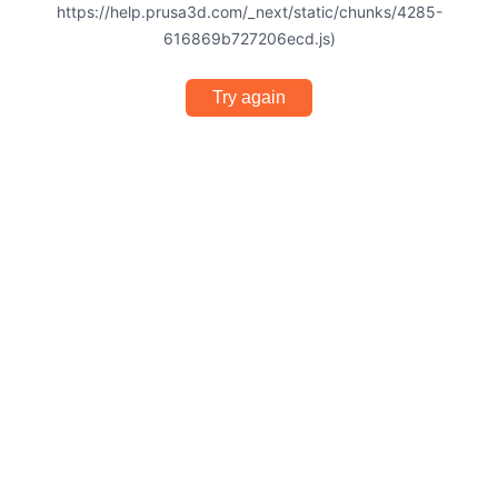
https://help.prusa3d.com/_next/static/chunks/4285-
616869b727206ecd.js)
Try again